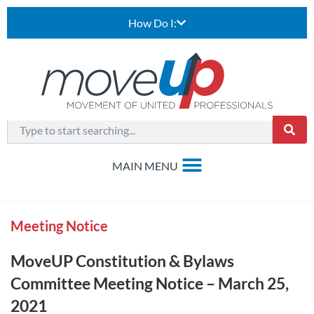
How Do I:
Meeting Notice
MoveUP Constitution & Bylaws
Committee Meeting Notice – March 25,
2021