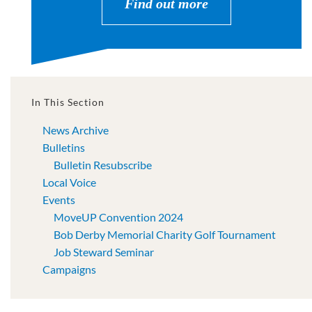
Find out more
In This Section
News Archive
Bulletins
Bulletin Resubscribe
Local Voice
Events
MoveUP Convention 2024
Bob Derby Memorial Charity Golf Tournament
Job Steward Seminar
Campaigns