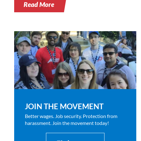
Read More
JOIN THE MOVEMENT
Better wages. Job security. Protection from
harassment. Join the movement today!