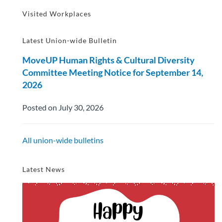
Visited Workplaces
Latest Union-wide Bulletin
MoveUP Human Rights & Cultural Diversity
Committee Meeting Notice for September 14,
2026
Posted on July 30, 2026
All union-wide bulletins
Latest News