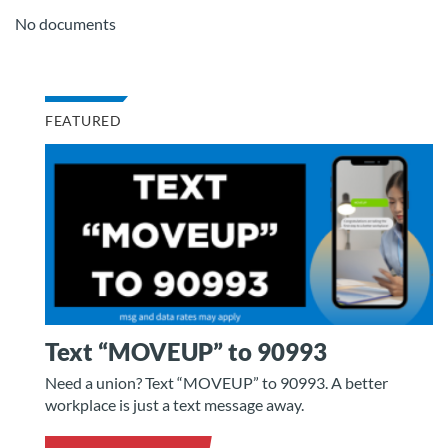
No documents
FEATURED
Text “MOVEUP” to 90993
Need a union? Text “MOVEUP” to 90993. A better
workplace is just a text message away.