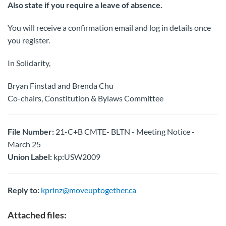
Also state if you require a leave of absence.
You will receive a confirmation email and log in details once
you register.
In Solidarity,
Bryan Finstad and Brenda Chu
Co-chairs, Constitution & Bylaws Committee
File Number:
21-C+B CMTE- BLTN - Meeting Notice -
March 25
Union Label:
kp:USW2009
Reply to:
kprinz@moveuptogether.ca
Attached files: