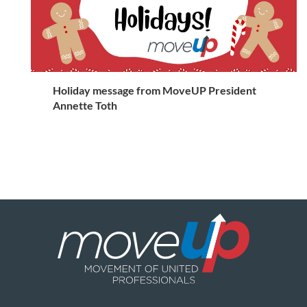
Holiday message from MoveUP President
Annette Toth