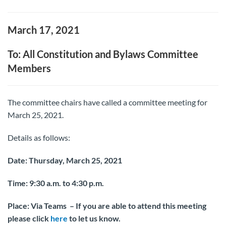
March 17, 2021
To: All Constitution and Bylaws Committee
Members
The committee chairs have called a committee meeting for
March 25, 2021.
Details as follows:
Date: Thursday, March 25, 2021
Time:
9:30 a.m. to 4:30 p.m.
Place: Via Teams – If you are able to attend this meeting
please click
here
to let us know.