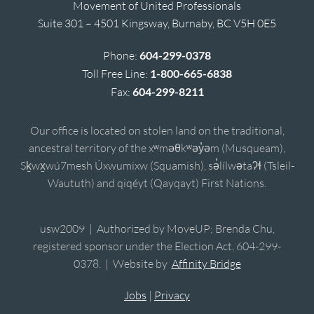
Movement of United Professionals
Suite 301 – 4501 Kingsway, Burnaby, BC V5H 0E5
Phone:
604-299-0378
Toll Free Line:
1-800-665-6838
Fax:
604-299-8211
Our office is located on stolen land on the traditional,
ancestral territory of the xʷməθkʷəy̓əm (Musqueam),
Sḵwx̱wú7mesh Úxwumixw (Squamish), sə̓lílwətaʔɬ (Tsleil-
Waututh) and qiqéyt (Qayqayt) First Nations.
usw2009 | Authorized by MoveUP; Brenda Chu,
registered sponsor under the Election Act, 604-299-
0378. | Website by
Affinity Bridge
Jobs
|
Privacy