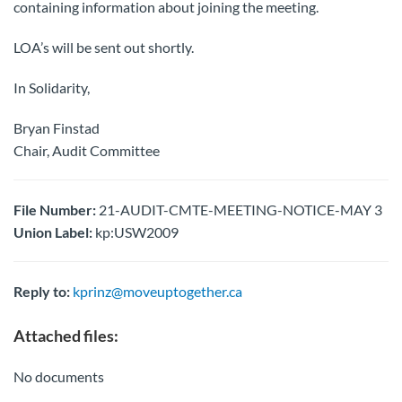
containing information about joining the meeting.
LOA’s will be sent out shortly.
In Solidarity,
Bryan Finstad
Chair, Audit Committee
File Number:
21-AUDIT-CMTE-MEETING-NOTICE-MAY 3
Union Label:
kp:USW2009
Reply to:
kprinz@moveuptogether.ca
Attached files:
No documents