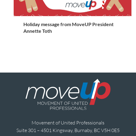
Holiday message from MoveUP President
Annette Toth
Movement of United Professionals
Suite 301 – 4501 Kingsway, Burnaby, BC V5H 0E5