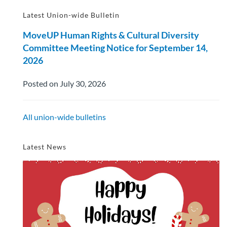
Latest Union-wide Bulletin
MoveUP Human Rights & Cultural Diversity
Committee Meeting Notice for September 14,
2026
Posted on July 30, 2026
All union-wide bulletins
Latest News