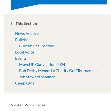
In This Section
News Archive
Bulletins
Bulletin Resubscribe
Local Voice
Events
MoveUP Convention 2024
Bob Derby Memorial Charity Golf Tournament
Job Steward Seminar
Campaigns
Visited Workplaces