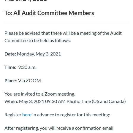
To: All Audit Committee Members
Please be advised that there will be a meeting of the Audit
Committee to be held as follows:
Date:
Monday, May 3, 2021
Time:
9:30 a.m.
Place:
Via ZOOM
You are invited to a Zoom meeting.
When: May 3, 2021 09:30 AM Pacific Time (US and Canada)
Register
here
in advance to register for this meeting:
After registering, you will receive a confirmation email