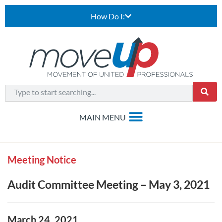
How Do I:
Meeting Notice
Audit Committee Meeting – May 3, 2021
March 24, 2021