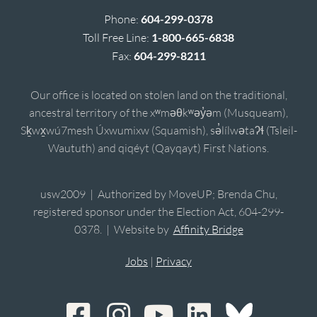
Phone:
604-299-0378
Toll Free Line:
1-800-665-6838
Fax:
604-299-8211
Our office is located on stolen land on the traditional,
ancestral territory of the xʷməθkʷəy̓əm (Musqueam),
Sḵwx̱wú7mesh Úxwumixw (Squamish), sə̓lílwətaʔɬ (Tsleil-
Waututh) and qiqéyt (Qayqayt) First Nations.
usw2009 | Authorized by MoveUP; Brenda Chu,
registered sponsor under the Election Act, 604-299-
0378. | Website by
Affinity Bridge
Jobs
|
Privacy