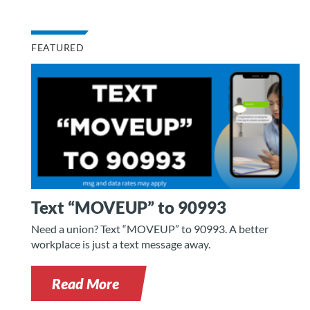
FEATURED
Text “MOVEUP” to 90993
Need a union? Text “MOVEUP” to 90993. A better
workplace is just a text message away.
Read More