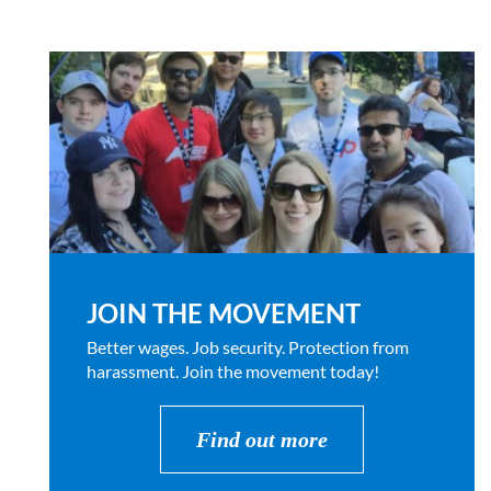
JOIN THE MOVEMENT
Better wages. Job security. Protection from
harassment. Join the movement today!
Find out more