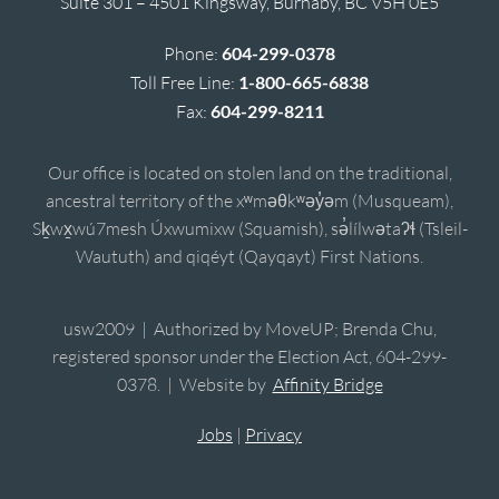
Suite 301 – 4501 Kingsway, Burnaby, BC V5H 0E5
Phone:
604-299-0378
Toll Free Line:
1-800-665-6838
Fax:
604-299-8211
Our office is located on stolen land on the traditional,
ancestral territory of the xʷməθkʷəy̓əm (Musqueam),
Sḵwx̱wú7mesh Úxwumixw (Squamish), sə̓lílwətaʔɬ (Tsleil-
Waututh) and qiqéyt (Qayqayt) First Nations.
usw2009 | Authorized by MoveUP; Brenda Chu,
registered sponsor under the Election Act, 604-299-
0378. | Website by
Affinity Bridge
Jobs
|
Privacy