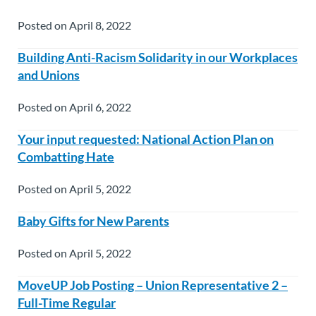
Posted on April 8, 2022
Building Anti-Racism Solidarity in our Workplaces
and Unions
Posted on April 6, 2022
Your input requested: National Action Plan on
Combatting Hate
Posted on April 5, 2022
Baby Gifts for New Parents
Posted on April 5, 2022
MoveUP Job Posting – Union Representative 2 –
Full-Time Regular