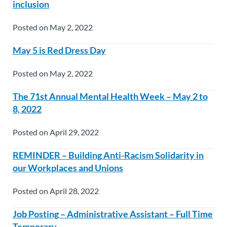
inclusion
Posted on May 2, 2022
May 5 is Red Dress Day
Posted on May 2, 2022
The 71st Annual Mental Health Week – May 2 to
8, 2022
Posted on April 29, 2022
REMINDER – Building Anti-Racism Solidarity in
our Workplaces and Unions
Posted on April 28, 2022
Job Posting – Administrative Assistant – Full Time
Temporary