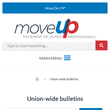
How Do I:
>
Union-wide bulletins
Union-wide bulletins