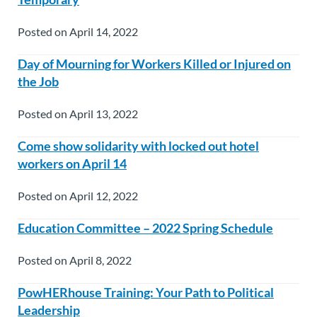
Posted on April 14, 2022
Day of Mourning for Workers Killed or Injured on
the Job
Posted on April 13, 2022
Come show solidarity with locked out hotel
workers on April 14
Posted on April 12, 2022
Education Committee – 2022 Spring Schedule
Posted on April 8, 2022
PowHERhouse Training: Your Path to Political
Leadership