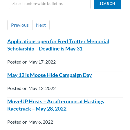
Previous
Next
Applications open for Fred Trotter Memorial
Scholarship – Deadline is May 31
Posted on May 17, 2022
May 12 is Moose Hide Campaign Day
Posted on May 12, 2022
MoveUP Hosts – An afternoon at Hastings
Racetrack – May 28, 2022
Posted on May 6, 2022