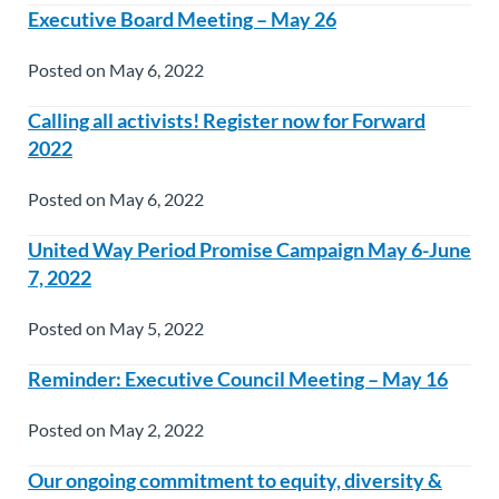
Executive Board Meeting – May 26
Posted on May 6, 2022
Calling all activists! Register now for Forward
2022
Posted on May 6, 2022
United Way Period Promise Campaign May 6-June
7, 2022
Posted on May 5, 2022
Reminder: Executive Council Meeting – May 16
Posted on May 2, 2022
Our ongoing commitment to equity, diversity &