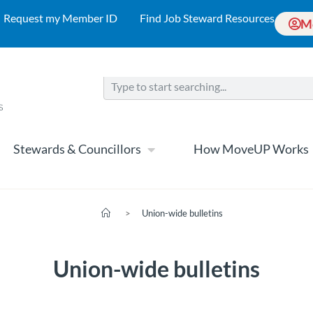
Request my Member ID
Find Job Steward Resources
M
Stewards & Councillors
How MoveUP Works
>
Union-wide bulletins
Union-wide bulletins