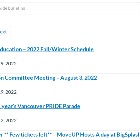
ext
ducation – 2022 Fall/Winter Schedule
19, 2022
ion Committee Meeting – August 3, 2022
19, 2022
his year’s Vancouver PRIDE Parade
12, 2022
r ** Few tickets left** – MoveUP Hosts A day at BigSpla