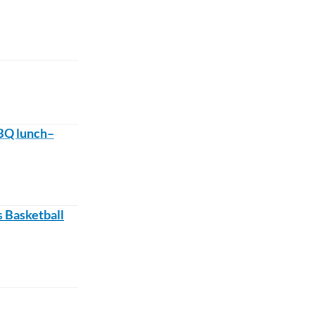
BQ lunch–
 Basketball