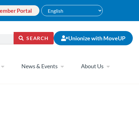
ember Portal
Unionize with MoveUP
SEARCH
News & Events
About Us