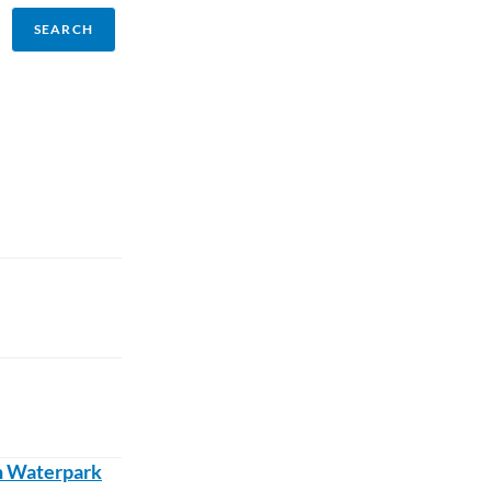
sh Waterpark