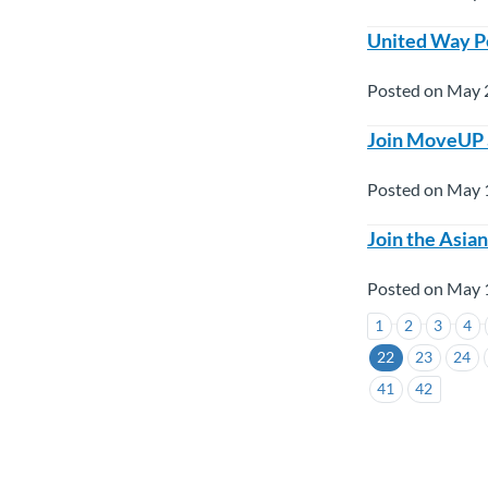
United Way Pe
Posted on May 
Join MoveUP 
Posted on May 
Join the Asia
Posted on May 
1
2
3
4
22
23
24
41
42