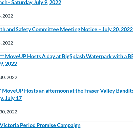
nch– Saturday July 9, 2022
6, 2022
h and Safety Committee Meeting Notice – July 20, 2022
5, 2022
* MoveUP Hosts A day at BigSplash Waterpark with a B
 9, 2022
30, 2022
MoveUP Hosts an afternoon at the Fraser Valley Bandits
, July 17
30, 2022
 – Victoria Period Promise Campaign