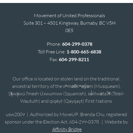
Movement of United Professionals
Suite 301 – 4501 Kingsway, Burnaby, BC V5H
0E5
Phone:
604-299-0378
Toll Free Line:
1-800-665-6838
Fax:
604-299-8211
Our office is located on stolen land on the traditional,
ancestral territory of the xʷməθkʷəy̓əm (Musqueam),
Sḵwx̱wú7mesh Úxwumixw (Squamish), sə̓lílwətaʔɬ (Tsleil-
Waututh) and qiqéyt (Qayqayt) First Nations.
usw2009 | Authorized by MoveUP; Brenda Chu, registered
sponsor under the Election Act, 604-299-0378. | Website by
Affinity Bridge