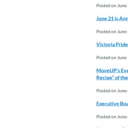
Posted on June 
June 21 is An
Posted on June 
Victoria Prid
Posted on June 
MoveUP’s Eve
Recipe” of th
Posted on June 
Executive Boa
Posted on June 