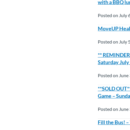
with a BBQ lu
Posted on July 
MoveUP Healt
Posted on July 
** REMINDER*
Saturday July
Posted on June 
**SOLD OUT** 
Game – Sunday
Posted on June 
Fill the Bus!