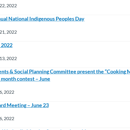
22, 2022
nual National Indigenous Peoples Day
21, 2022
e 2022
13, 2022
nts & Social Planning Committee present the “Cooking
e month contest – June
6, 2022
rd Meeting – June 23
6, 2022