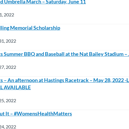
 Umbrella March – Saturday, June 11
1, 2022
lling Memorial Scholarship
31, 2022
Summer BBQ and Baseball at the Nat Bailey Stadium – 
27, 2022
– An afternoon at Hastings Racetrack – May 28, 2022 
LL AVAILABLE
25, 2022
bout It – #WomensHealthMatters
24, 2022