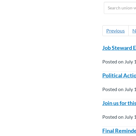
Previous
N
Job Steward E
Posted on July 
Political Act
Posted on July 
Join us for t
Posted on July 
Final Reminde