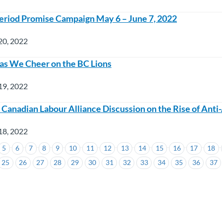
riod Promise Campaign May 6 – June 7, 2022
20, 2022
as We Cheer on the BC Lions
19, 2022
n Canadian Labour Alliance Discussion on the Rise of Ant
18, 2022
5
6
7
8
9
10
11
12
13
14
15
16
17
18
25
26
27
28
29
30
31
32
33
34
35
36
37