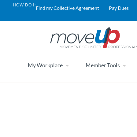
HOW DO I:
Find my Collective Agreement
Pay Dues
My Workplace
Member Tools