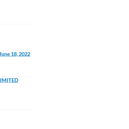
June 18, 2022
-LIMITED