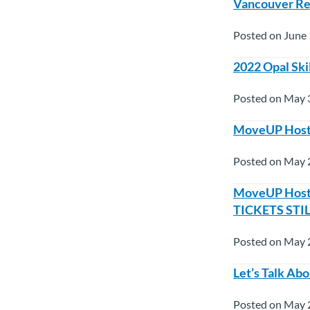
Vancouver Red
Posted on June 
2022 Opal Ski
Posted on May 
MoveUP Hosts 
Posted on May 
MoveUP Hosts 
TICKETS STI
Posted on May 
Let’s Talk A
Posted on May 