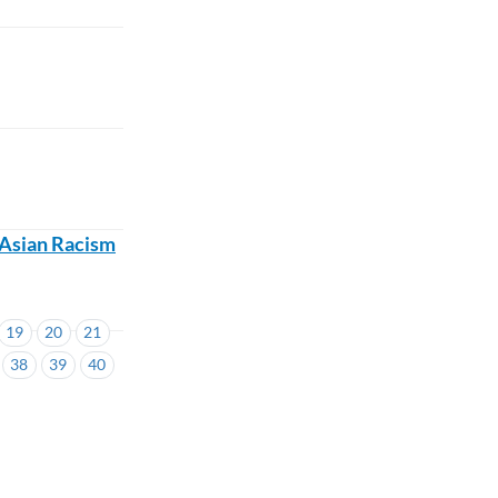
i-Asian Racism
19
20
21
38
39
40