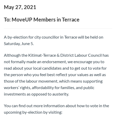
May 27, 2021
To: MoveUP Members in Terrace
A by-election for city councillor in Terrace will be held on
Saturday, June 5.
Although the Kitimat-Terrace & District Labour Council has
not formally made an endorsement, we encourage you to
read about your local candidates and to get out to vote for
the person who you feel best reflect your values as well as
those of the labour movement, which means supporting
workers’ rights, affordability for families, and public
investments as opposed to austerity.
You can find out more information about how to vote in the
upcoming by-election by visiting: