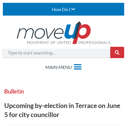
How Do I:
Bulletin
Upcoming by-election in Terrace on June
5 for city councillor