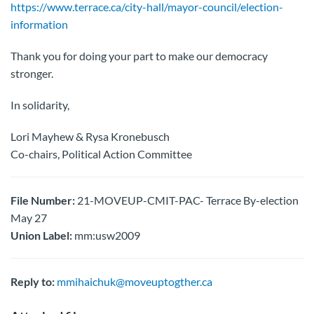
https://www.terrace.ca/city-hall/mayor-council/election-
information
Thank you for doing your part to make our democracy
stronger.
In solidarity,
Lori Mayhew & Rysa Kronebusch
Co-chairs, Political Action Committee
File Number:
21-MOVEUP-CMIT-PAC- Terrace By-election
May 27
Union Label:
mm:usw2009
Reply to:
mmihaichuk@moveuptogther.ca