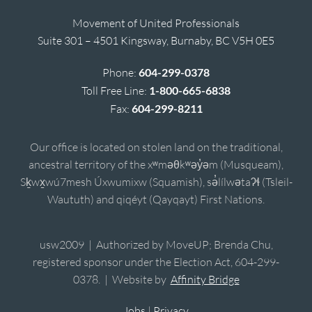
Movement of United Professionals
Suite 301 – 4501 Kingsway, Burnaby, BC V5H 0E5
Phone:
604-299-0378
Toll Free Line:
1-800-665-6838
Fax:
604-299-8211
Our office is located on stolen land on the traditional,
ancestral territory of the xʷməθkʷəy̓əm (Musqueam),
Sḵwx̱wú7mesh Úxwumixw (Squamish), sə̓lílwətaʔɬ (Tsleil-
Waututh) and qiqéyt (Qayqayt) First Nations.
usw2009 | Authorized by MoveUP; Brenda Chu,
registered sponsor under the Election Act, 604-299-
0378. | Website by
Affinity Bridge
Jobs
|
Privacy