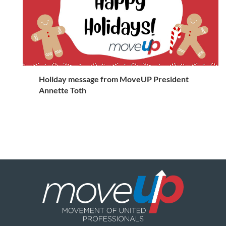
Holiday message from MoveUP President
Annette Toth