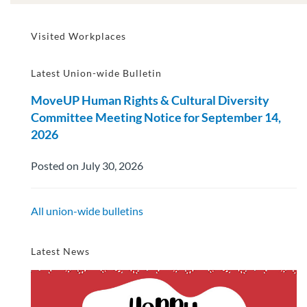
Visited Workplaces
Latest Union-wide Bulletin
MoveUP Human Rights & Cultural Diversity
Committee Meeting Notice for September 14,
2026
Posted on July 30, 2026
All union-wide bulletins
Latest News