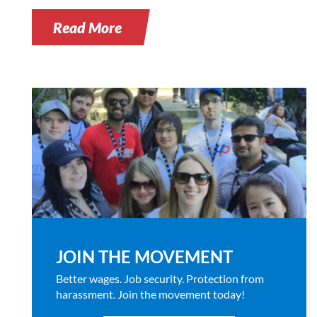
Read More
JOIN THE MOVEMENT
Better wages. Job security. Protection from
harassment. Join the movement today!