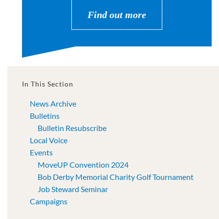
Find out more
In This Section
News Archive
Bulletins
Bulletin Resubscribe
Local Voice
Events
MoveUP Convention 2024
Bob Derby Memorial Charity Golf Tournament
Job Steward Seminar
Campaigns