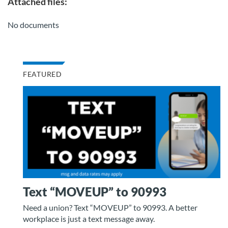
Attached files:
No documents
FEATURED
Text “MOVEUP” to 90993
Need a union? Text “MOVEUP” to 90993. A better
workplace is just a text message away.