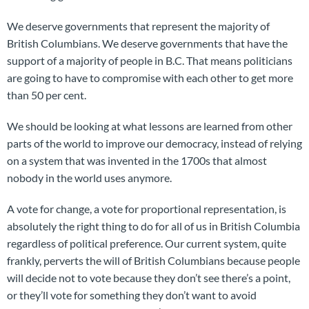
We deserve governments that represent the majority of
British Columbians. We deserve governments that have the
support of a majority of people in B.C. That means politicians
are going to have to compromise with each other to get more
than 50 per cent.
We should be looking at what lessons are learned from other
parts of the world to improve our democracy, instead of relying
on a system that was invented in the 1700s that almost
nobody in the world uses anymore.
A vote for change, a vote for proportional representation, is
absolutely the right thing to do for all of us in British Columbia
regardless of political preference. Our current system, quite
frankly, perverts the will of British Columbians because people
will decide not to vote because they don’t see there’s a point,
or they’ll vote for something they don’t want to avoid