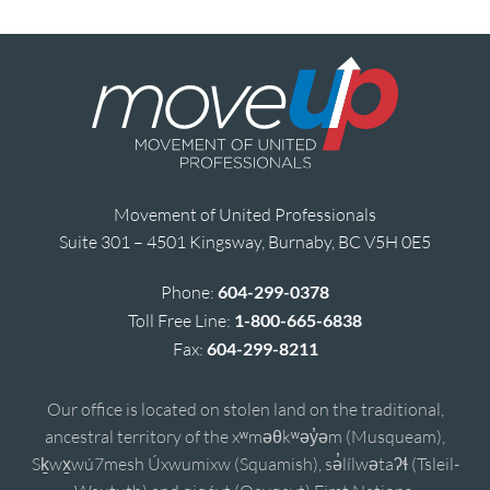
Movement of United Professionals
Suite 301 – 4501 Kingsway, Burnaby, BC V5H 0E5
Phone:
604-299-0378
Toll Free Line:
1-800-665-6838
Fax:
604-299-8211
Our office is located on stolen land on the traditional,
ancestral territory of the xʷməθkʷəy̓əm (Musqueam),
Sḵwx̱wú7mesh Úxwumixw (Squamish), sə̓lílwətaʔɬ (Tsleil-