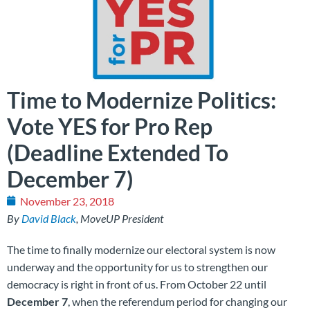
Time to Modernize Politics:
Vote YES for Pro Rep
(Deadline Extended To
December 7)
November 23, 2018
By
David Black
, MoveUP President
The time to finally modernize our electoral system is now
underway and the opportunity for us to strengthen our
democracy is right in front of us. From October 22 until
December 7
, when the referendum period for changing our