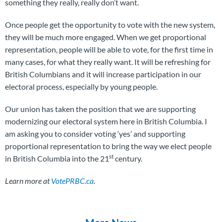
something they really, really don’t want.
Once people get the opportunity to vote with the new system,
they will be much more engaged. When we get proportional
representation, people will be able to vote, for the first time in
many cases, for what they really want. It will be refreshing for
British Columbians and it will increase participation in our
electoral process, especially by young people.
Our union has taken the position that we are supporting
modernizing our electoral system here in British Columbia. I
am asking you to consider voting ‘yes’ and supporting
proportional representation to bring the way we elect people
st
in British Columbia into the 21
century.
Learn more at
VotePRBC.ca
.