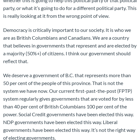
whether this is going to help this political party or that political
party, or what it’s going to do for a different political party. This
is really looking at it from the wrong point of view.
Democracy is critically important to our society. It is who we
are as British Columbians and Canadians. We are a country
that believes in governments that represent and are elected by
a majority (50%+) of citizens. I think our government should
reflect that.
We deserve a government of B.C. that represents more than
50 per cent of the people of this province. That is not the
system we have now. Our current first-past-the-post (FPTP)
system regularly gives governments that are voted for by less
than 40 per cent of British Columbians 100 per cent of the
power. Social Credit governments have been elected this way.
NDP governments have been elected this way. Liberal
governments have been elected this way. It’s not the right way
of electing governments.