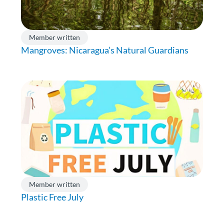
Member written
Mangroves: Nicaragua’s Natural Guardians
Member written
Plastic Free July