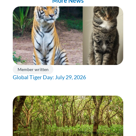
More News
Member written
Global Tiger Day: July 29, 2026