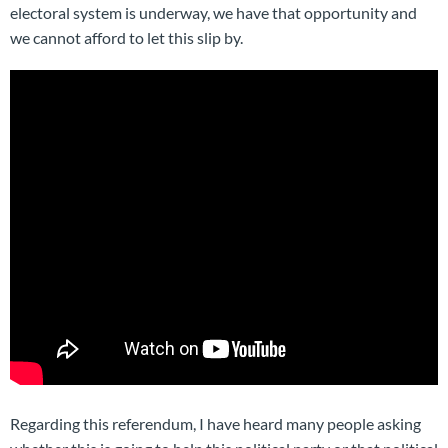
electoral system is underway, we have that opportunity and
we cannot afford to let this slip by.
Regarding this referendum, I have heard many people asking