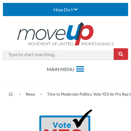
How Do I:
>
News
>
Time to Modernize Politics: Vote YES for Pro Rep