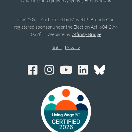
Waututh) and qiqéyt (Qayqayt) First Nations.
usw2009 | Authorized by MoveUP; Brenda Chu,
registered sponsor under the Election Act, 604-299-
0378. | Website by
Affinity Bridge
Jobs
|
Privacy