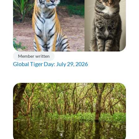
Member written
Global Tiger Day: July 29, 2026