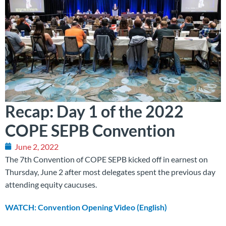
Recap: Day 1 of the 2022
COPE SEPB Convention
June 2, 2022
The 7th Convention of COPE SEPB kicked off in earnest on
Thursday, June 2 after most delegates spent the previous day
attending equity caucuses.
WATCH: Convention Opening Video (English)