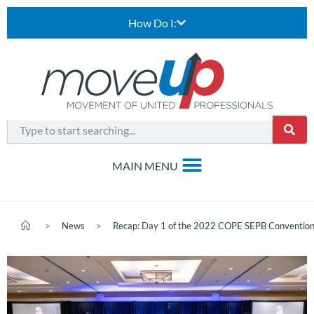
How Do I:
>
News
>
Recap: Day 1 of the 2022 COPE SEPB Conventio