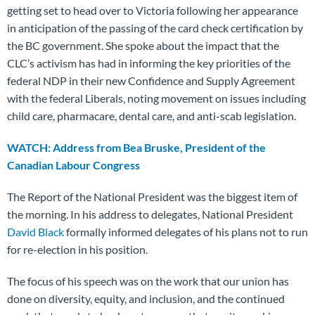
getting set to head over to Victoria following her appearance
in anticipation of the passing of the card check certification by
the BC government. She spoke about the impact that the
CLC’s activism has had in informing the key priorities of the
federal NDP in their new Confidence and Supply Agreement
with the federal Liberals, noting movement on issues including
child care, pharmacare, dental care, and anti-scab legislation.
WATCH: Address from Bea Bruske, President of the
Canadian Labour Congress
The Report of the National President was the biggest item of
the morning. In his address to delegates, National President
David Black
formally informed delegates of his plans not to run
for re-election in his position.
The focus of his speech was on the work that our union has
done on diversity, equity, and inclusion, and the continued