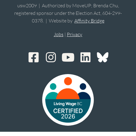
usw2009 | Authorized by MoveUP; Brenda Chu,
registered sponsor under the Election Act, 604-299-
0378. | Website by
Affinity Bridge
Jobs
|
Privacy