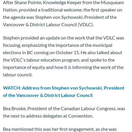
After Shane Pointe, Knowledge Keeper from the Musqueam
Nation, provided a traditional welcome, the first speaker on
the agenda was Stephen von Sychowski, President of the
Vancouver & District Labour Council (VDLC).
Stephen provided an update on the work that the VDLC was
focusing, emphasizing the importance of the municipal
elections in BC coming on October 15. He also talked about
the VDLC’s labour education program, and spoke to the
importance of equity and how it is informing the work of the
labour council.
WATCH: Address from Stephen von Sychowski, President
of the Vancouver & District Labour Council
Bea Bruske, President of the Canadian Labour Congress, was
the next to address delegates at Convention.
Bea mentioned this was her first engagement, as she was