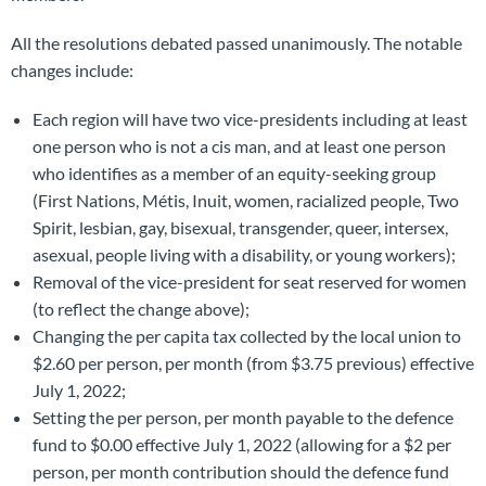
All the resolutions debated passed unanimously. The notable
changes include:
Each region will have two vice-presidents including at least
one person who is not a cis man, and at least one person
who identifies as a member of an equity-seeking group
(First Nations, Métis, Inuit, women, racialized people, Two
Spirit, lesbian, gay, bisexual, transgender, queer, intersex,
asexual, people living with a disability, or young workers);
Removal of the vice-president for seat reserved for women
(to reflect the change above);
Changing the per capita tax collected by the local union to
$2.60 per person, per month (from $3.75 previous) effective
July 1, 2022;
Setting the per person, per month payable to the defence
fund to $0.00 effective July 1, 2022 (allowing for a $2 per
person, per month contribution should the defence fund