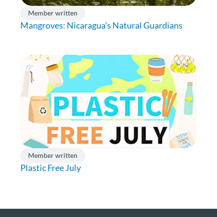
Member written
Mangroves: Nicaragua’s Natural Guardians
Member written
Plastic Free July