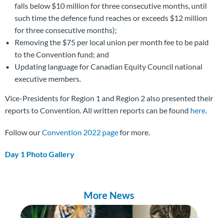
falls below $10 million for three consecutive months, until
such time the defence fund reaches or exceeds $12 million
for three consecutive months);
Removing the $75 per local union per month fee to be paid
to the Convention fund; and
Updating language for Canadian Equity Council national
executive members.
Vice-Presidents for Region 1 and Region 2 also presented their
reports to Convention. All written reports can be found
here
.
Follow our
Convention 2022 page
for more.
Day 1 Photo Gallery
More News