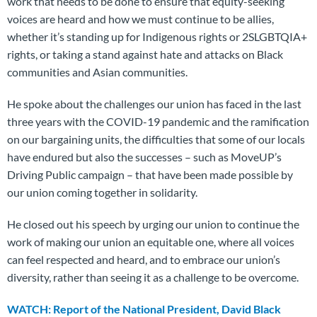
work that needs to be done to ensure that equity-seeking
voices are heard and how we must continue to be allies,
whether it’s standing up for Indigenous rights or 2SLGBTQIA+
rights, or taking a stand against hate and attacks on Black
communities and Asian communities.
He spoke about the challenges our union has faced in the last
three years with the COVID-19 pandemic and the ramification
on our bargaining units, the difficulties that some of our locals
have endured but also the successes – such as MoveUP’s
Driving Public campaign – that have been made possible by
our union coming together in solidarity.
He closed out his speech by urging our union to continue the
work of making our union an equitable one, where all voices
can feel respected and heard, and to embrace our union’s
diversity, rather than seeing it as a challenge to be overcome.
WATCH: Report of the National President, David Black