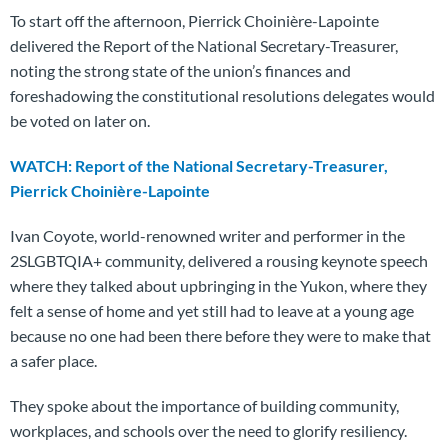
To start off the afternoon, Pierrick Choinière-Lapointe
delivered the Report of the National Secretary-Treasurer,
noting the strong state of the union’s finances and
foreshadowing the constitutional resolutions delegates would
be voted on later on.
WATCH: Report of the National Secretary-Treasurer,
Pierrick Choinière-Lapointe
Ivan Coyote, world-renowned writer and performer in the
2SLGBTQIA+ community, delivered a rousing keynote speech
where they talked about upbringing in the Yukon, where they
felt a sense of home and yet still had to leave at a young age
because no one had been there before they were to make that
a safer place.
They spoke about the importance of building community,
workplaces, and schools over the need to glorify resiliency.