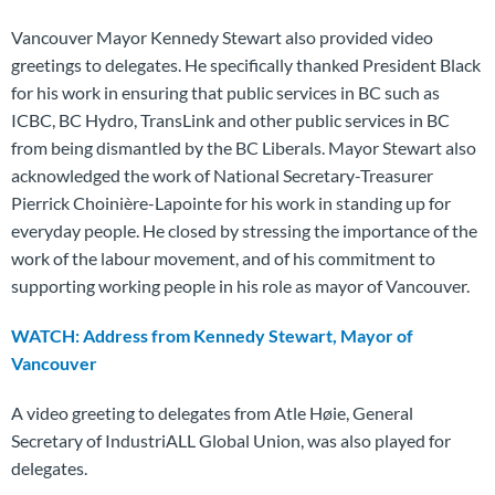
Vancouver Mayor Kennedy Stewart also provided video
greetings to delegates. He specifically thanked President Black
for his work in ensuring that public services in BC such as
ICBC, BC Hydro, TransLink and other public services in BC
from being dismantled by the BC Liberals. Mayor Stewart also
acknowledged the work of National Secretary-Treasurer
Pierrick Choinière-Lapointe for his work in standing up for
everyday people. He closed by stressing the importance of the
work of the labour movement, and of his commitment to
supporting working people in his role as mayor of Vancouver.
WATCH: Address from Kennedy Stewart, Mayor of
Vancouver
A video greeting to delegates from Atle Høie, General
Secretary of IndustriALL Global Union, was also played for
delegates.