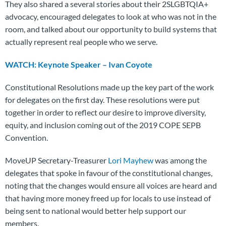
They also shared a several stories about their 2SLGBTQIA+
advocacy, encouraged delegates to look at who was not in the
room, and talked about our opportunity to build systems that
actually represent real people who we serve.
WATCH: Keynote Speaker – Ivan Coyote
Constitutional Resolutions made up the key part of the work
for delegates on the first day. These resolutions were put
together in order to reflect our desire to improve diversity,
equity, and inclusion coming out of the 2019 COPE SEPB
Convention.
MoveUP Secretary-Treasurer
Lori Mayhew
was among the
delegates that spoke in favour of the constitutional changes,
noting that the changes would ensure all voices are heard and
that having more money freed up for locals to use instead of
being sent to national would better help support our
members.