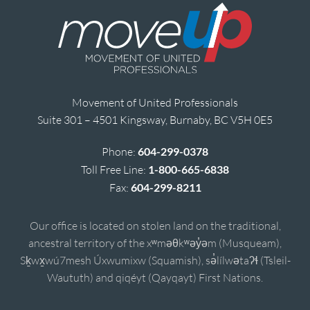
Movement of United Professionals
Suite 301 – 4501 Kingsway, Burnaby, BC V5H 0E5
Phone:
604-299-0378
Toll Free Line:
1-800-665-6838
Fax:
604-299-8211
Our office is located on stolen land on the traditional,
ancestral territory of the xʷməθkʷəy̓əm (Musqueam),
Sḵwx̱wú7mesh Úxwumixw (Squamish), sə̓lílwətaʔɬ (Tsleil-
Waututh) and qiqéyt (Qayqayt) First Nations.