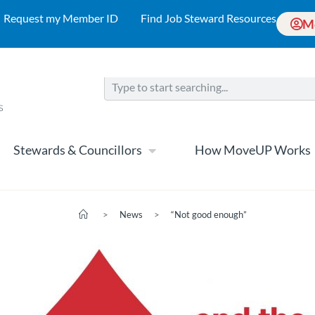
Request my Member ID
Find Job Steward Resources
M
Stewards & Councillors
How MoveUP Works
>
News
>
“Not good enough”