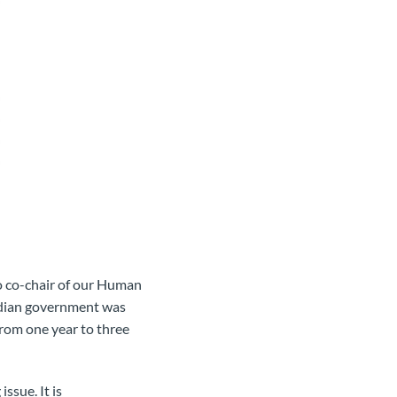
o co-chair of our Human
adian government was
rom one year to three
ssue. It is