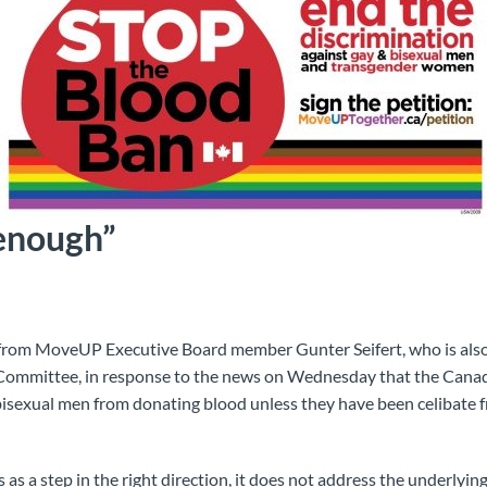
enough”
from MoveUP Executive Board member Gunter Seifert, who is als
 Committee, in response to the news on Wednesday that the Can
isexual men from donating blood unless they have been celibate f
s a step in the right direction, it does not address the underlying i