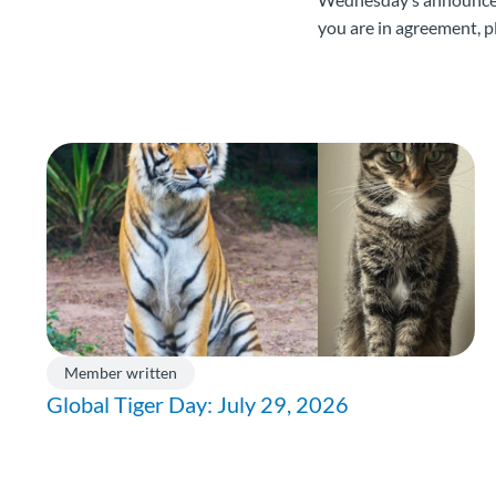
you are in agreement, p
Member written
Global Tiger Day: July 29, 2026