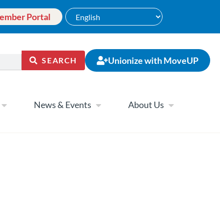
ember Portal
Unionize with MoveUP
SEARCH
News & Events
About Us