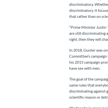
discriminatory. Whether 
discriminatory. It focus
that rather than on scien
“Prime Minister Justin
are still discriminating 
right, then they will ch
In 2018, Gunter was on
Committee’s campaign to
his 2015 campaign prom
have sex with men.
The goal of the campaig
same rules that everybo
discriminating against
scientific reason or det
Wednesday’s announcemen