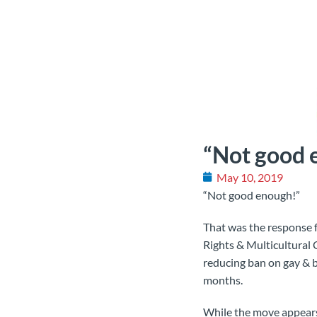
“Not good 
May 10, 2019
“Not good enough!”
That was the response 
Rights & Multicultural
reducing ban on gay & b
months.
While the move appears a