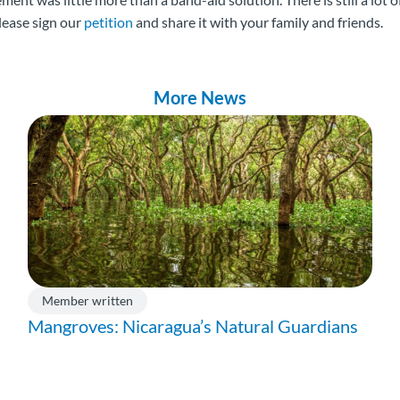
lease sign our
petition
and share it with your family and friends.
More News
Member written
Mangroves: Nicaragua’s Natural Guardians