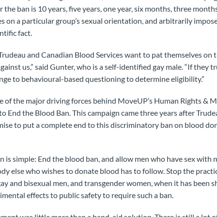
the ban is 10 years, five years, one year, six months, three months, 
es on a particular group’s sexual orientation, and arbitrarily impos
tific fact.
 Trudeau and Canadian Blood Services want to pat themselves on 
against us,” said Gunter, who is a self-identified gay male. “If they 
ange to behavioural-based questioning to determine eligibility.”
e of the major driving forces behind MoveUP’s Human Rights & Mu
 End the Blood Ban. This campaign came three years after Trudeau
ise to put a complete end to this discriminatory ban on blood d
n is simple: End the blood ban, and allow men who have sex with 
dy else who wishes to donate blood has to follow. Stop the practice
 gay and bisexual men, and transgender women, when it has been s
rimental effects to public safety to require such a ban.
t was little more than a band-aid solution. There is still a lot of