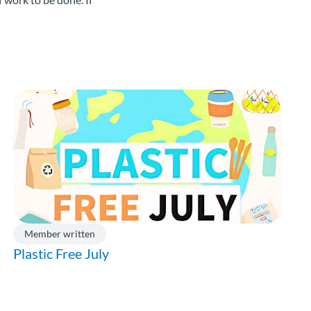
Member written
Plastic Free July