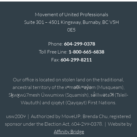
Movement of United Professionals
Suite 301 – 4501 Kingsway, Burnaby, BC V5H
0E5
Phone:
604-299-0378
Toll Free Line:
1-800-665-6838
Fax:
604-299-8211
Our office is located on stolen land on the traditional,
ancestral territory of the xʷməθkʷəy̓əm (Musqueam),
Sḵwx̱wú7mesh Úxwumixw (Squamish), sə̓lílwətaʔɬ (Tsleil-
Waututh) and qiqéyt (Qayqayt) First Nations.
usw2009 | Authorized by MoveUP; Brenda Chu, registered
sponsor under the Election Act, 604-299-0378. | Website by
Affinity Bridge