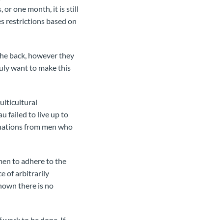
or one month, it is still
es restrictions based on
the back, however they
truly want to make this
lticultural
 failed to live up to
onations from men who
men to adhere to the
 of arbitrarily
hown there is no
 work to be done. If