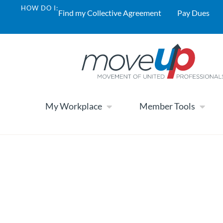
HOW DO I:
Find my Collective Agreement
Pay Dues
My Workplace
Member Tools