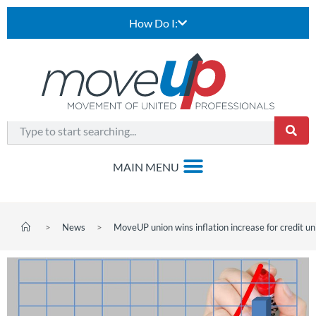
How Do I:
>
News
>
MoveUP union wins inflation increase for credit u