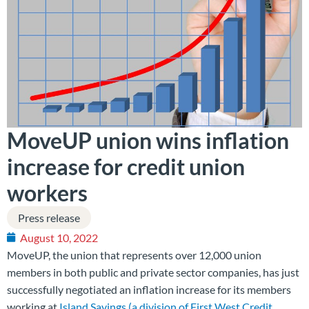
MoveUP union wins inflation
increase for credit union
workers
Press release
August 10, 2022
MoveUP, the union that represents over 12,000 union
members in both public and private sector companies, has just
successfully negotiated an inflation increase for its members
working at
Island Savings (a division of First West Credit