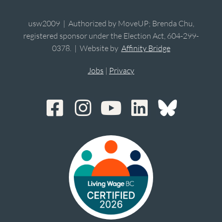
usw2009 | Authorized by MoveUP; Brenda Chu,
registered sponsor under the Election Act, 604-299-
0378. | Website by
Affinity Bridge
Jobs
|
Privacy