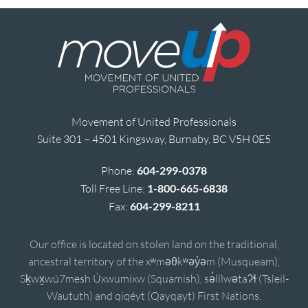
Movement of United Professionals
Suite 301 – 4501 Kingsway, Burnaby, BC V5H 0E5
Phone:
604-299-0378
Toll Free Line:
1-800-665-6838
Fax:
604-299-8211
Our office is located on stolen land on the traditional,
ancestral territory of the xʷməθkʷəy̓əm (Musqueam),
Sḵwx̱wú7mesh Úxwumixw (Squamish), sə̓lílwətaʔɬ (Tsleil-
Waututh) and qiqéyt (Qayqayt) First Nations.