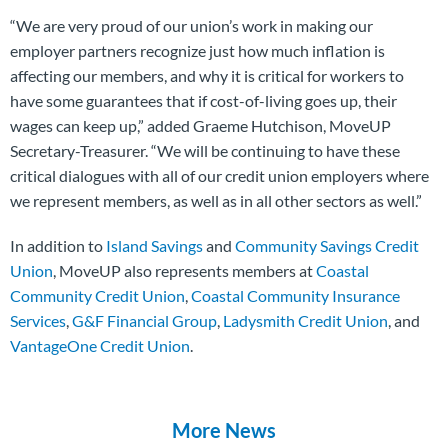
“We are very proud of our union’s work in making our
employer partners recognize just how much inflation is
affecting our members, and why it is critical for workers to
have some guarantees that if cost-of-living goes up, their
wages can keep up,” added Graeme Hutchison, MoveUP
Secretary-Treasurer. “We will be continuing to have these
critical dialogues with all of our credit union employers where
we represent members, as well as in all other sectors as well.”
In addition to
Island Savings
and
Community Savings Credit
Union
, MoveUP also represents members at
Coastal
Community Credit Union
,
Coastal Community Insurance
Services
,
G&F Financial Group
,
Ladysmith Credit Union
, and
VantageOne Credit Union
.
More News