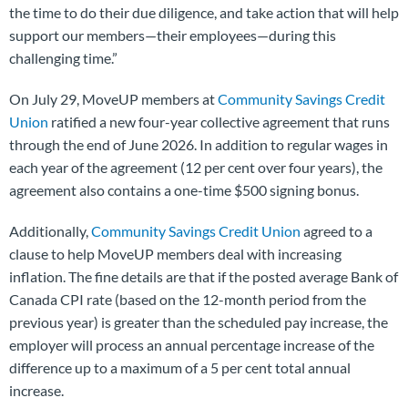
the time to do their due diligence, and take action that will help
support our members—their employees—during this
challenging time.”
On July 29, MoveUP members at
Community Savings Credit
Union
ratified a new four-year collective agreement that runs
through the end of June 2026. In addition to regular wages in
each year of the agreement (12 per cent over four years), the
agreement also contains a one-time $500 signing bonus.
Additionally,
Community Savings Credit Union
agreed to a
clause to help MoveUP members deal with increasing
inflation. The fine details are that if the posted average Bank of
Canada CPI rate (based on the 12-month period from the
previous year) is greater than the scheduled pay increase, the
employer will process an annual percentage increase of the
difference up to a maximum of a 5 per cent total annual
increase.