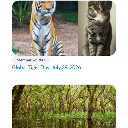
Member written
Global Tiger Day: July 29, 2026