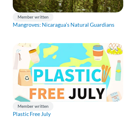
Member written
Mangroves: Nicaragua’s Natural Guardians
Member written
Plastic Free July