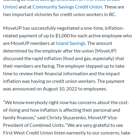
Union)
and at
Community Savings Credit Union
. These are
two important victories for credit union workers in BC.
MoveUP has successfully negotiated a one-time, inflation-
related payment of up to $1,000 for each active employee who
are MoveUP members at
Island Savings
. The amount
determined by the employer after the union (MoveUP)
discussed the rapid inflation (food and gas, especially) that
their members are facing. The employer stepped up to take
time to review their financial information and the impact
inflation was having on credit union workers. The payment
was announced on August 10, 2022 to employees.
“We know everybody right now has concerns about the cost-
of-living and how inflation is affecting their personal and
family finances,” said Christy Slusarenko, MoveUP Vice-
President of Combined Units. “We are very grateful to see
First West Credit Union listen earnestly to our concerns, take