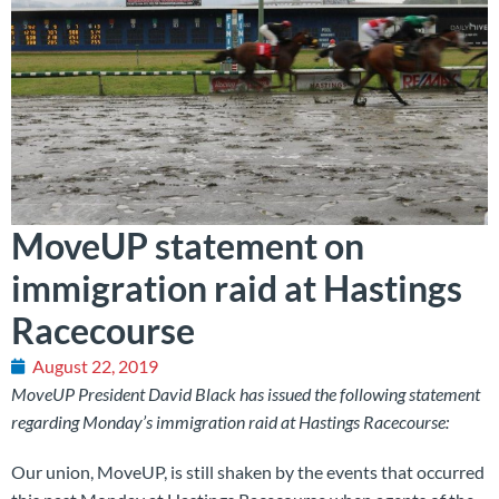
MoveUP statement on
immigration raid at Hastings
Racecourse
August 22, 2019
MoveUP President David Black has issued the following statement
regarding Monday’s immigration raid at Hastings Racecourse:
Our union, MoveUP, is still shaken by the events that occurred