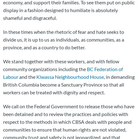
economy, and support their families. To see them put on public
display in a fashion designed to humiliate is absolutely
shameful and disgraceful.
In these times when the rhetoric of fear and hate seeks to
divide us, it is up to us as individuals, as communities, as a
province, and as a country to do better.
We stand together with these workers, and with fellow
community organizations including the
BC Federation of
Labour
and the
Kiwassa Neighbourhood House
, in demanding
British Columbia become a Sanctuary Province so that all
workers can be treated with dignity and respect.
We call on the Federal Government to release those who have
been detained and to review the practices and policies with
respect to the methods in which CBSA deals with people and
communities to ensure that human rights are not violated,
community trust and safety is not jeopardized, and that