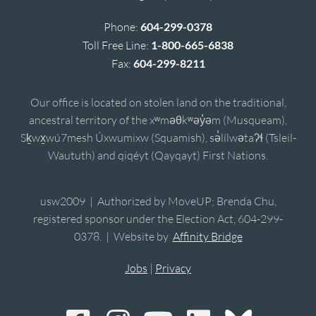
Phone:
604-299-0378
Toll Free Line:
1-800-665-6838
Fax:
604-299-8211
Our office is located on stolen land on the traditional,
ancestral territory of the xʷməθkʷəy̓əm (Musqueam),
Sḵwx̱wú7mesh Úxwumixw (Squamish), sə̓lílwətaʔɬ (Tsleil-
Waututh) and qiqéyt (Qayqayt) First Nations.
usw2009 | Authorized by MoveUP; Brenda Chu,
registered sponsor under the Election Act, 604-299-
0378. | Website by
Affinity Bridge
Jobs
|
Privacy