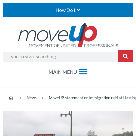
How Do I:
>
News
>
MoveUP statement on immigration raid at Hastin