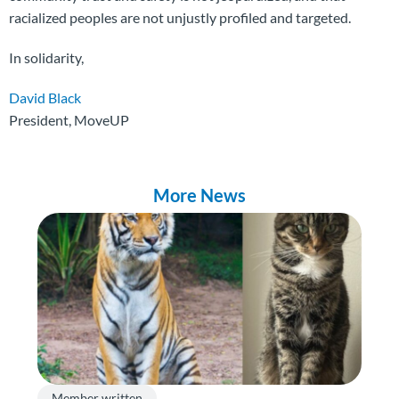
racialized peoples are not unjustly profiled and targeted.
In solidarity,
David Black
President, MoveUP
More News
Member written