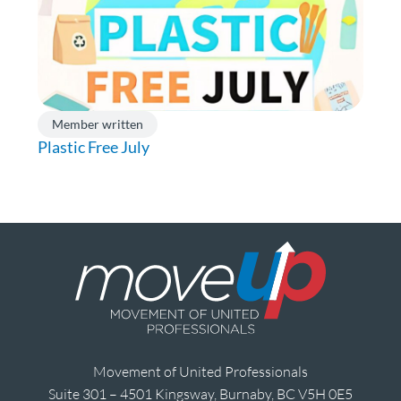
Member written
Plastic Free July
Movement of United Professionals
Suite 301 – 4501 Kingsway, Burnaby, BC V5H 0E5