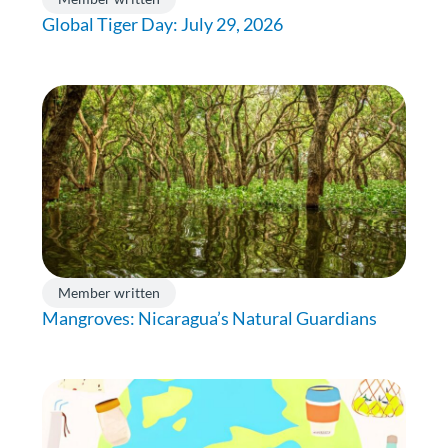
Global Tiger Day: July 29, 2026
Member written
Mangroves: Nicaragua’s Natural Guardians