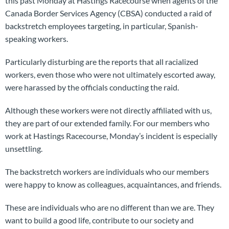
this past Monday at Hastings Racecourse when agents of the
Canada Border Services Agency (CBSA) conducted a raid of
backstretch employees targeting, in particular, Spanish-
speaking workers.
Particularly disturbing are the reports that all racialized
workers, even those who were not ultimately escorted away,
were harassed by the officials conducting the raid.
Although these workers were not directly affiliated with us,
they are part of our extended family. For our members who
work at Hastings Racecourse, Monday’s incident is especially
unsettling.
The backstretch workers are individuals who our members
were happy to know as colleagues, acquaintances, and friends.
These are individuals who are no different than we are. They
want to build a good life, contribute to our society and