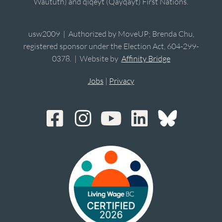
Waututh) and qiqéyt (Qayqayt) First Nations.
usw2009 | Authorized by MoveUP; Brenda Chu,
registered sponsor under the Election Act, 604-299-
0378. | Website by
Affinity Bridge
Jobs
|
Privacy