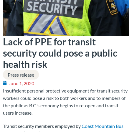
Lack of PPE for transit
security could pose a public
health risk
Press release
June 1, 2020
Insufficient personal protective equipment for transit security
workers could pose a risk to both workers and to members of
the public as B.C.’s economy begins to re-open and transit
users increase.
Transit security members employed by
Coast Mountain Bus