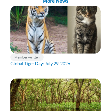
More News
Member written
Global Tiger Day: July 29, 2026