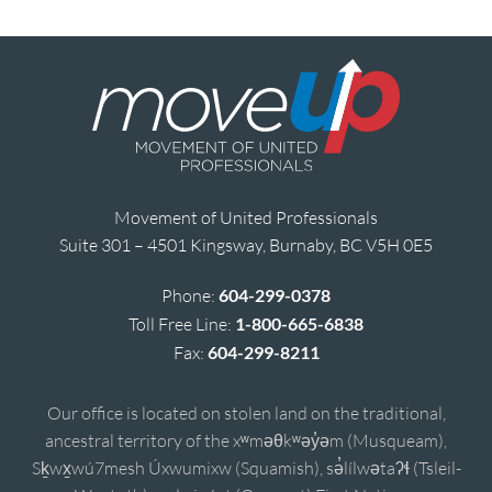
Movement of United Professionals
Suite 301 – 4501 Kingsway, Burnaby, BC V5H 0E5
Phone:
604-299-0378
Toll Free Line:
1-800-665-6838
Fax:
604-299-8211
Our office is located on stolen land on the traditional,
ancestral territory of the xʷməθkʷəy̓əm (Musqueam),
Sḵwx̱wú7mesh Úxwumixw (Squamish), sə̓lílwətaʔɬ (Tsleil-