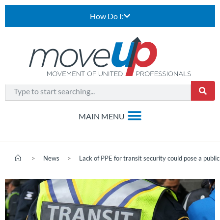
How Do I:
>
News
>
Lack of PPE for transit security could pose a public