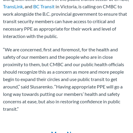
TransLink
, and
BC Transit
in Victoria, is calling on CMBC to
work alongside the B.C. provincial government to ensure that
transit security members can have access to critical and
necessary PPE as appropriate for their work and level of
interaction with the public.
“We are concerned, first and foremost, for the health and
safety of our members and the people who are in close
proximity to them, but CMBC and our public health officials
should recognize this as a concern as more and more people
begin to expand their circles and use public transit to get
around,” said Slusarenko. “Having appropriate PPE will go a
long way towards putting our members’ health and safety
concerns at ease, but also in restoring confidence in public
transit.”