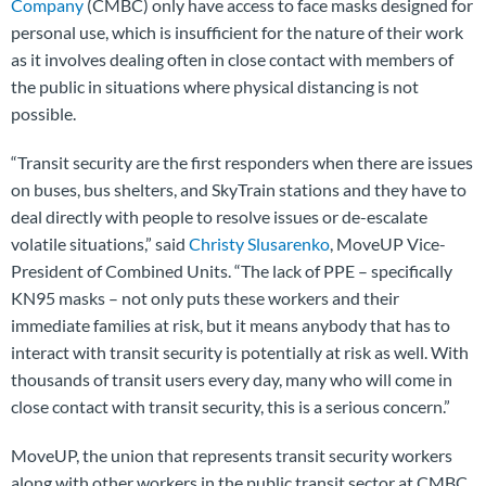
Company
(CMBC) only have access to face masks designed for
personal use, which is insufficient for the nature of their work
as it involves dealing often in close contact with members of
the public in situations where physical distancing is not
possible.
“Transit security are the first responders when there are issues
on buses, bus shelters, and SkyTrain stations and they have to
deal directly with people to resolve issues or de-escalate
volatile situations,” said
Christy Slusarenko
, MoveUP Vice-
President of Combined Units. “The lack of PPE – specifically
KN95 masks – not only puts these workers and their
immediate families at risk, but it means anybody that has to
interact with transit security is potentially at risk as well. With
thousands of transit users every day, many who will come in
close contact with transit security, this is a serious concern.”
MoveUP, the union that represents transit security workers
along with other workers in the public transit sector at CMBC,