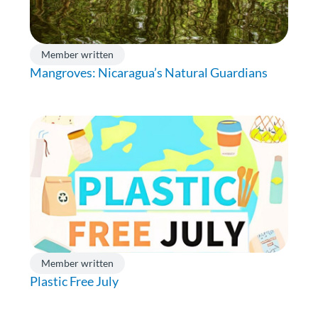
Member written
Mangroves: Nicaragua’s Natural Guardians
Member written
Plastic Free July