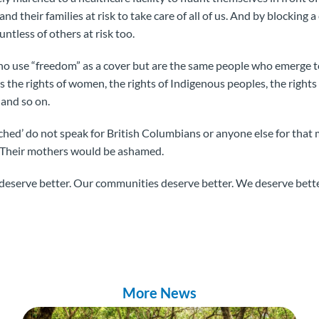
d their families at risk to take care of all of us. And by blocking a 
ountless of others at risk too.
o use “freedom” as a cover but are the same people who emerge to
is the rights of women, the rights of Indigenous peoples, the rights 
and so on.
ed’ do not speak for British Columbians or anyone else for that 
le. Their mothers would be ashamed.
deserve better. Our communities deserve better. We deserve bette
More News