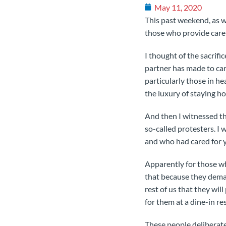
May 11, 2020
This past weekend, as w
those who provide care 
I thought of the sacrif
partner has made to car
particularly those in h
the luxury of staying ho
And then I witnessed th
so-called protesters. I
and who had cared for y
Apparently for those who
that because they dema
rest of us that they wil
for them at a dine-in res
These people deliberate