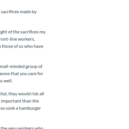
 sacrifices made by
ght of the sacrifices my
ront-line workers,
an those of us who have
 small-minded group of
eone that you care for
s well.
al, they would risk all
e important than the
 else cook a hamburger
of the very workers who