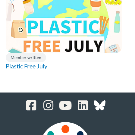
Member written
Plastic Free July