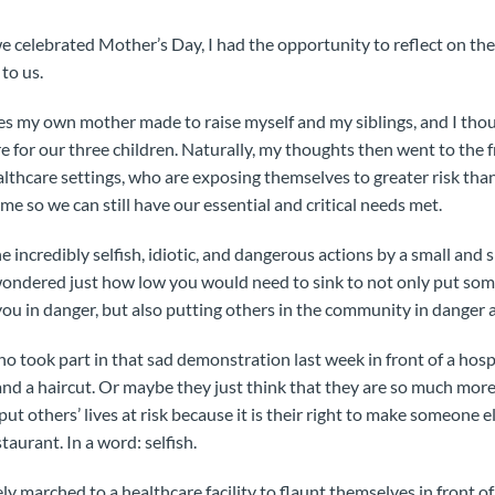
e celebrated Mother’s Day, I had the opportunity to reflect on the
to us.
ices my own mother made to raise myself and my siblings, and I thou
e for our three children. Naturally, my thoughts then went to the f
ealthcare settings, who are exposing themselves to greater risk th
me so we can still have our essential and critical needs met.
e incredibly selfish, idiotic, and dangerous actions by a small and
 wondered just how low you would need to sink to not only put som
ou in danger, but also putting others in the community in danger a
 took part in that sad demonstration last week in front of a hospit
nd a haircut. Or maybe they just think that they are so much mor
l put others’ lives at risk because it is their right to make someone
taurant. In a word: selfish.
ly marched to a healthcare facility to flaunt themselves in front 