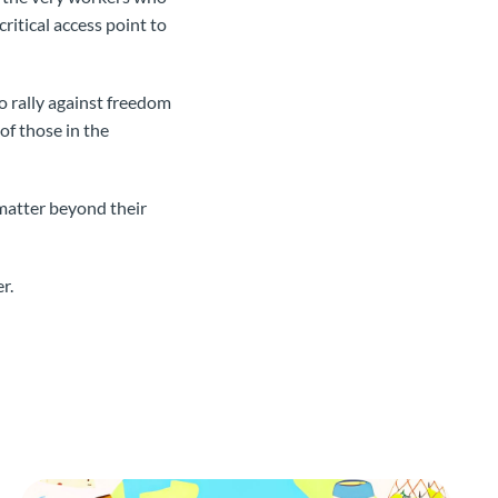
critical access point to
 rally against freedom
of those in the
matter beyond their
r.