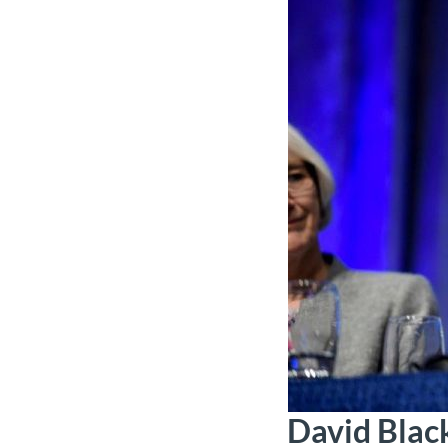
David Blac