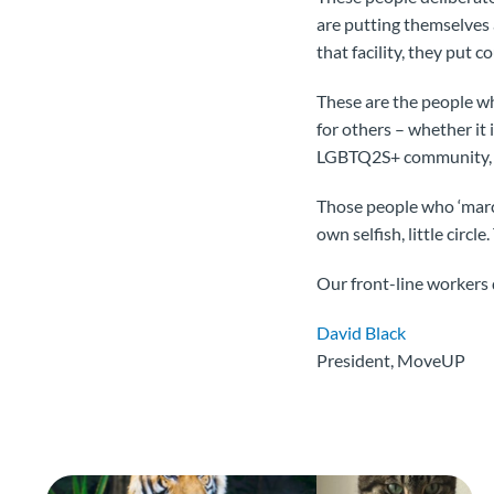
are putting themselves an
that facility, they put c
These are the people wh
for others – whether it 
LGBTQ2S+ community, 
Those people who ‘march
own selfish, little circ
Our front-line workers 
David Black
President, MoveUP