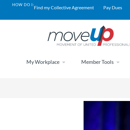
HOW DO I:
Find my Collective Agreement
Pay Dues
My Workplace
Member Tools