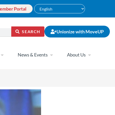
ember Portal
Unionize with MoveUP
SEARCH
News & Events
About Us