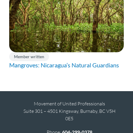
Member written
Mangroves: Nicaragua’s Natural Guardians
Movement of United Professionals
Suite 301 – 4501 Kingsway, Burnaby, BC V5H
0E5
Phone:
604-299-0378