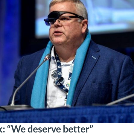
k: “We deserve better”