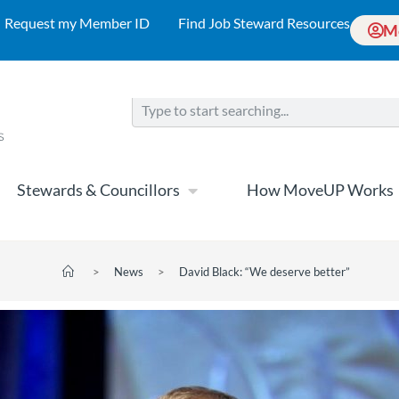
Request my Member ID
Find Job Steward Resources
M
Stewards & Councillors
How MoveUP Works
>
News
>
David Black: “We deserve better”