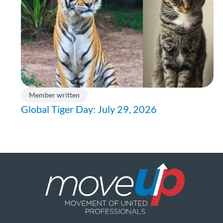
Member written
Global Tiger Day: July 29, 2026