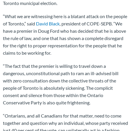
Toronto municipal election.
“What we are witnessing here is a blatant attack on the people
of Toronto,” said
David Black
, president of COPE-SEPB. “We
have a premier in Doug Ford who has decided that he is above
the rule of law, and one that has shown a complete disregard
for the right to proper representation for the people that he
claims to be working for.
“The fact that the premier is willing to travel down a
dangerous, unconstitutional path to ram an ill-advised bill
with zero consultation down the collective throats of the
people of Toronto is absolutely sickening. The complicit
consent and silence from those within the Ontario
Conservative Party is also quite frightening.
“Ontarians, and all Canadians for that matter, need to come
together and question why an individual, whose party received
just 40 per cent of the vote, can unilaterally act in a fashion