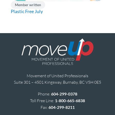
Member written
Plastic Free July
Movement of United Professionals
Suite 301 – 4501 Kingsway, Burnaby, BC V5H 0E5
Phone:
604-299-0378
Toll Free Line:
1-800-665-6838
Fax:
604-299-8211