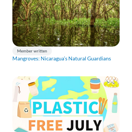
Member written
Mangroves: Nicaragua’s Natural Guardians