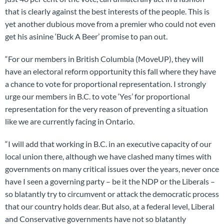
that is clearly against the best interests of the people. This is
yet another dubious move from a premier who could not even
get his asinine ‘Buck A Beer’ promise to pan out.
“For our members in British Columbia (MoveUP), they will
have an electoral reform opportunity this fall where they have
a chance to vote for proportional representation. I strongly
urge our members in B.C. to vote ‘Yes’ for proportional
representation for the very reason of preventing a situation
like we are currently facing in Ontario.
“I will add that working in B.C. in an executive capacity of our
local union there, although we have clashed many times with
governments on many critical issues over the years, never once
have I seen a governing party – be it the NDP or the Liberals –
so blatantly try to circumvent or attack the democratic process
that our country holds dear. But also, at a federal level, Liberal
and Conservative governments have not so blatantly