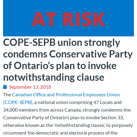
COPE-SEPB union strongly
condemns Conservative Party
of Ontario’s plan to invoke
notwithstanding clause
September 13, 2018
The
Canadian Office and Professional Employees Union
(COPE-SEPB)
, a national union comprising 47 Locals and
34,000 members from across Canada, strongly condemns the
Conservative Party of Ontario’s plan to invoke Section 33,
otherwise known as the ‘notwithstanding clause,’ to purposely
circumvent the democratic and electoral process of the