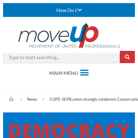
How Do I:
>
News
>
COPE-SEPB union strongly condemns Conservative 