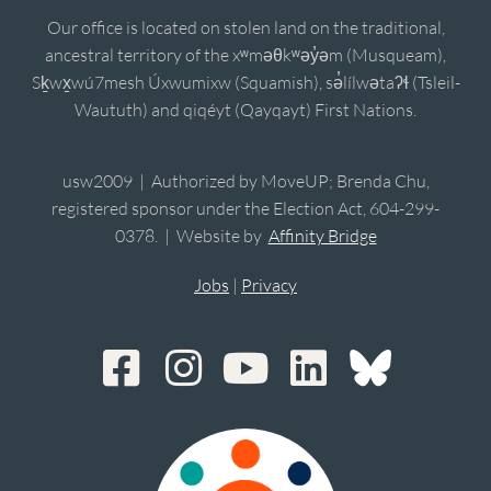
Our office is located on stolen land on the traditional,
ancestral territory of the xʷməθkʷəy̓əm (Musqueam),
Sḵwx̱wú7mesh Úxwumixw (Squamish), sə̓lílwətaʔɬ (Tsleil-
Waututh) and qiqéyt (Qayqayt) First Nations.
usw2009 | Authorized by MoveUP; Brenda Chu,
registered sponsor under the Election Act, 604-299-
0378. | Website by
Affinity Bridge
Jobs
|
Privacy