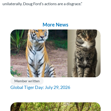
unilaterally. Doug Ford’s actions are a disgrace.”
More News
Member written
Global Tiger Day: July 29, 2026