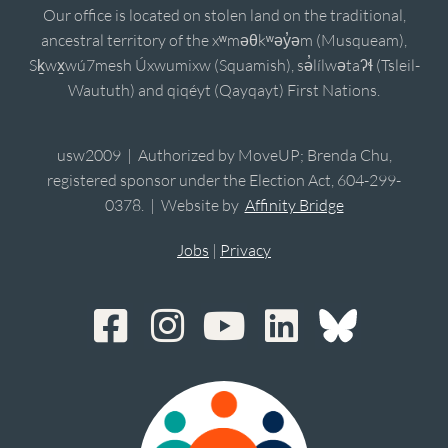
Our office is located on stolen land on the traditional,
ancestral territory of the xʷməθkʷəy̓əm (Musqueam),
Sḵwx̱wú7mesh Úxwumixw (Squamish), sə̓lílwətaʔɬ (Tsleil-
Waututh) and qiqéyt (Qayqayt) First Nations.
usw2009 | Authorized by MoveUP; Brenda Chu,
registered sponsor under the Election Act, 604-299-
0378. | Website by
Affinity Bridge
Jobs
|
Privacy