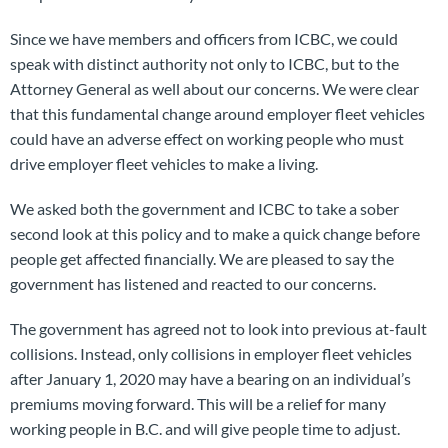
Since we have members and officers from ICBC, we could
speak with distinct authority not only to ICBC, but to the
Attorney General as well about our concerns. We were clear
that this fundamental change around employer fleet vehicles
could have an adverse effect on working people who must
drive employer fleet vehicles to make a living.
We asked both the government and ICBC to take a sober
second look at this policy and to make a quick change before
people get affected financially. We are pleased to say the
government has listened and reacted to our concerns.
The government has agreed not to look into previous at-fault
collisions. Instead, only collisions in employer fleet vehicles
after January 1, 2020 may have a bearing on an individual’s
premiums moving forward. This will be a relief for many
working people in B.C. and will give people time to adjust.