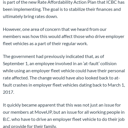
is part of the new Rate Affordability Action Plan that ICBC has
been implementing. The goal is to stabilize their finances and
ultimately bring rates down.
However, one area of concern that we heard from our
members was how this would affect those who drive employer
fleet vehicles as a part of their regular work.
The government had previously indicated that, as of
September 1, an employee involved in an ‘at-fault’ collision
while using an employer fleet vehicle could have their personal
rate affected. The change would have also looked back to at-
fault crashes in employer fleet vehicles dating back to March 1,
2017.
It quickly became apparent that this was not just an issue for
our members at MoveUP, but an issue for all working people in
B.C. who have to drive an employer fleet vehicle to do their job
and provide for their family.