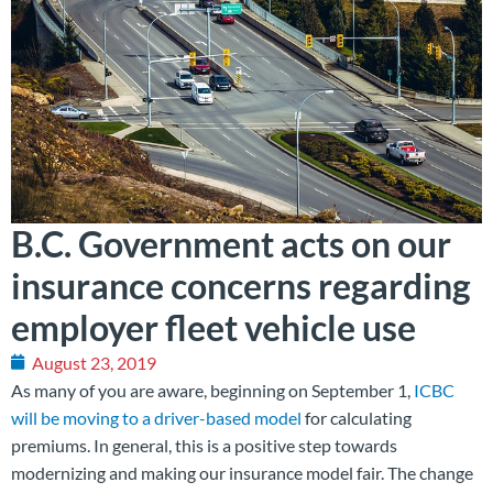
B.C. Government acts on our
insurance concerns regarding
employer fleet vehicle use
August 23, 2019
As many of you are aware, beginning on September 1,
ICBC
will be moving to a driver-based model
for calculating
premiums. In general, this is a positive step towards
modernizing and making our insurance model fair. The change