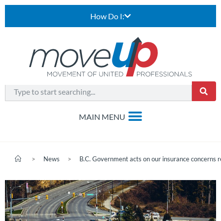
How Do I:
>
News
>
B.C. Government acts on our insurance concerns r