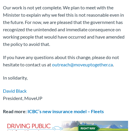
Our work is not yet complete. We plan to meet with the
Minister to explain why we feel this is not reasonable even in
the future. For now, we are pleased that the government has
recognized the unintended and immediate consequence on
working people that would have occurred and have amended
the policy to avoid that.
If you have any questions about this change, please do not
hesitate to contact us at
outreach@moveuptogether.ca
.
In solidarity,
David Black
President, MoveUP
Read more:
ICBC’s new insurance model – Fleets