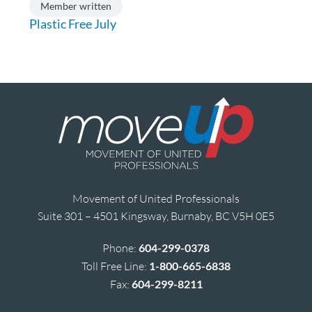
Member written
Plastic Free July
Movement of United Professionals
Suite 301 – 4501 Kingsway, Burnaby, BC V5H 0E5
Phone:
604-299-0378
Toll Free Line:
1-800-665-6838
Fax:
604-299-8211