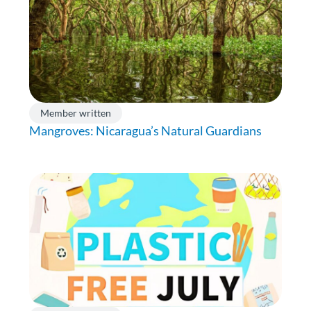
Member written
Mangroves: Nicaragua’s Natural Guardians