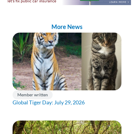
More News
Member written
Global Tiger Day: July 29, 2026