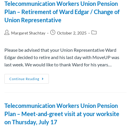
Telecommunication Workers Union Pension
Plan – Retirement of Ward Edgar / Change of
Union Representative
Margaret Shachtay
October 2, 2025
Please be advised that your Union Representative Ward
Edgar decided to retire and his last day with MoveUP was
last week. We would like to thank Ward for his years…
Continue Reading
Telecommunication Workers Union Pension
Plan – Meet-and-greet visit at your worksite
on Thursday, July 17