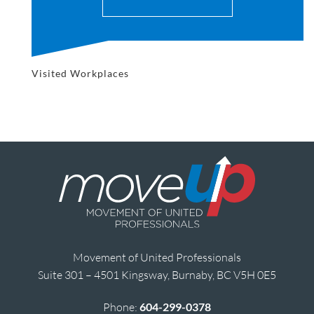
Visited Workplaces
Movement of United Professionals
Suite 301 – 4501 Kingsway, Burnaby, BC V5H 0E5
Phone:
604-299-0378