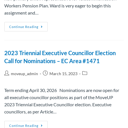
Workers Pension Plan. Ward is very eager to begin this
assignment and…
Continue Reading
2023 Triennial Executive Councillor Election
Call for Nominations – EC Area #1471
moveup_admin
March 15, 2023
Term ending April 30, 2026 Nominations are now open for
all executive councillor positions as part of the MoveUP
2023 Triennial Executive Councillor election. Executive
councillors, as per Article…
Continue Reading