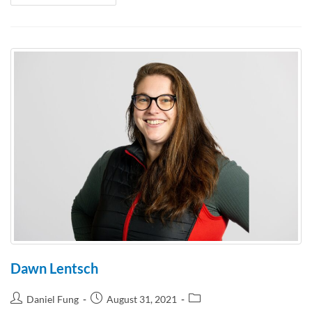
Dawn Lentsch
Daniel Fung
August 31, 2021