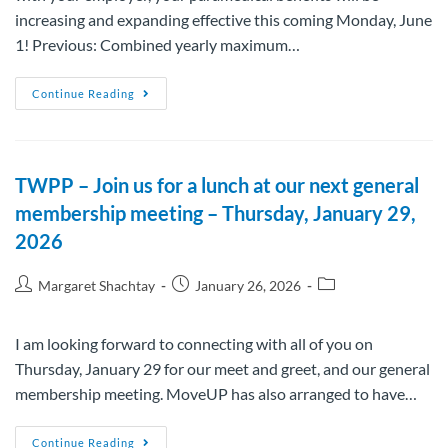
increasing and expanding effective this coming Monday, June
1! Previous: Combined yearly maximum…
Continue Reading
TWPP – Join us for a lunch at our next general
membership meeting – Thursday, January 29,
2026
Margaret Shachtay
January 26, 2026
I am looking forward to connecting with all of you on
Thursday, January 29 for our meet and greet, and our general
membership meeting. MoveUP has also arranged to have…
Continue Reading