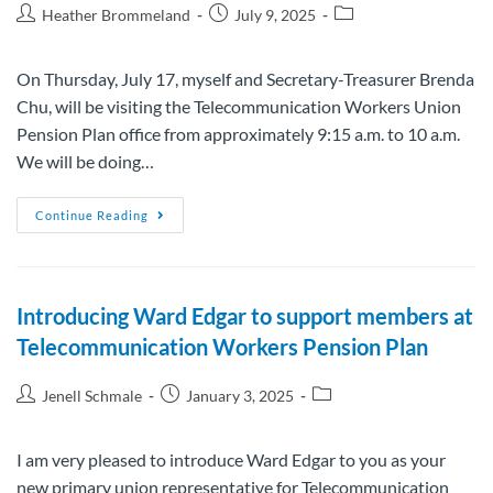
Heather Brommeland
July 9, 2025
On Thursday, July 17, myself and Secretary-Treasurer Brenda
Chu, will be visiting the Telecommunication Workers Union
Pension Plan office from approximately 9:15 a.m. to 10 a.m.
We will be doing…
Continue Reading
Introducing Ward Edgar to support members at
Telecommunication Workers Pension Plan
Jenell Schmale
January 3, 2025
I am very pleased to introduce Ward Edgar to you as your
new primary union representative for Telecommunication