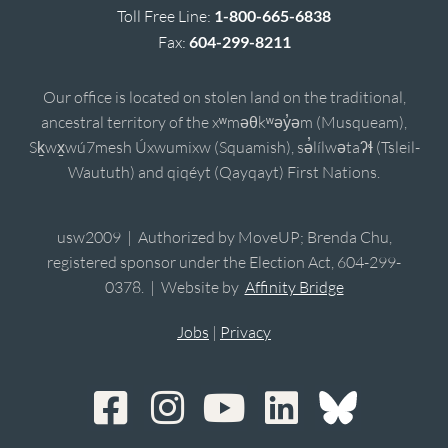
Toll Free Line:
1-800-665-6838
Fax:
604-299-8211
Our office is located on stolen land on the traditional,
ancestral territory of the xʷməθkʷəy̓əm (Musqueam),
Sḵwx̱wú7mesh Úxwumixw (Squamish), sə̓lílwətaʔɬ (Tsleil-
Waututh) and qiqéyt (Qayqayt) First Nations.
usw2009 | Authorized by MoveUP; Brenda Chu,
registered sponsor under the Election Act, 604-299-
0378. | Website by
Affinity Bridge
Jobs
|
Privacy