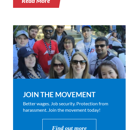
Read More
JOIN THE MOVEMENT
Better wages. Job security. Protection from
harassment. Join the movement today!
Find out more