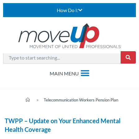
How Do I:
>
Telecommunication Workers Pension Plan
TWPP – Update on Your Enhanced Mental
Health Coverage