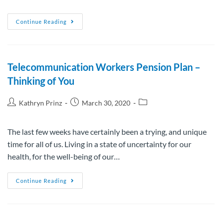
Continue Reading
Telecommunication Workers Pension Plan –
Thinking of You
Kathryn Prinz
March 30, 2020
The last few weeks have certainly been a trying, and unique
time for all of us. Living in a state of uncertainty for our
health, for the well-being of our…
Continue Reading