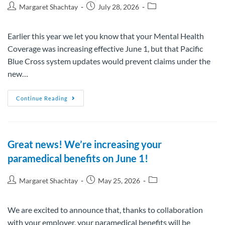
Margaret Shachtay
July 28, 2026
Earlier this year we let you know that your Mental Health
Coverage was increasing effective June 1, but that Pacific
Blue Cross system updates would prevent claims under the
new…
Continue Reading
Great news! We’re increasing your
paramedical benefits on June 1!
Margaret Shachtay
May 25, 2026
We are excited to announce that, thanks to collaboration
with your employer, your paramedical benefits will be