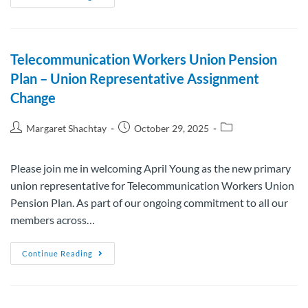
Telecommunication Workers Union Pension
Plan – Union Representative Assignment
Change
Margaret Shachtay
October 29, 2025
Please join me in welcoming April Young as the new primary
union representative for Telecommunication Workers Union
Pension Plan. As part of our ongoing commitment to all our
members across…
Continue Reading