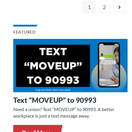
1
2
FEATURED
Text “MOVEUP” to 90993
Need a union? Text “MOVEUP” to 90993. A better
workplace is just a text message away.