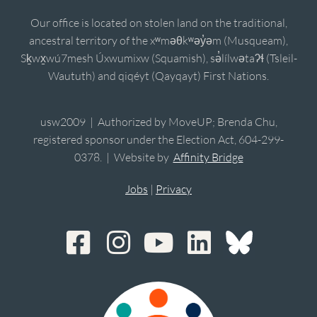
Our office is located on stolen land on the traditional,
ancestral territory of the xʷməθkʷəy̓əm (Musqueam),
Sḵwx̱wú7mesh Úxwumixw (Squamish), sə̓lílwətaʔɬ (Tsleil-
Waututh) and qiqéyt (Qayqayt) First Nations.
usw2009 | Authorized by MoveUP; Brenda Chu,
registered sponsor under the Election Act, 604-299-
0378. | Website by
Affinity Bridge
Jobs
|
Privacy