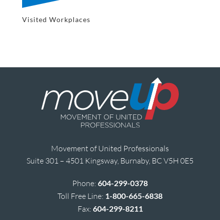
Visited Workplaces
Movement of United Professionals
Suite 301 – 4501 Kingsway, Burnaby, BC V5H 0E5
Phone:
604-299-0378
Toll Free Line:
1-800-665-6838
Fax:
604-299-8211