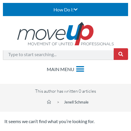
How Do I:
This author has written 0 articles
>
Jenell Schmale
It seems we can’t find what you’re looking for.