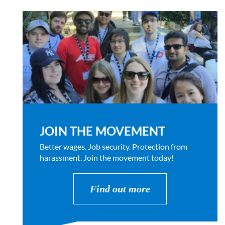
JOIN THE MOVEMENT
Better wages. Job security. Protection from
harassment. Join the movement today!
Find out more