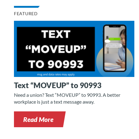
FEATURED
Text “MOVEUP” to 90993
Need a union? Text “MOVEUP” to 90993. A better
workplace is just a text message away.
Read More