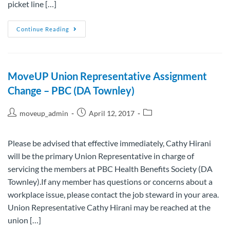
picket line […]
Continue Reading
MoveUP Union Representative Assignment
Change – PBC (DA Townley)
moveup_admin
April 12, 2017
Please be advised that effective immediately, Cathy Hirani
will be the primary Union Representative in charge of
servicing the members at PBC Health Benefits Society (DA
Townley).If any member has questions or concerns about a
workplace issue, please contact the job steward in your area.
Union Representative Cathy Hirani may be reached at the
union […]