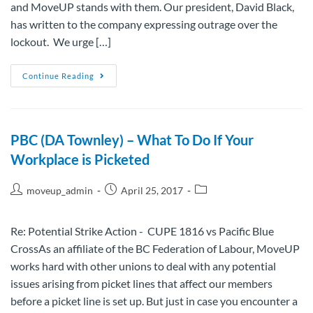
and MoveUP stands with them. Our president, David Black,
has written to the company expressing outrage over the
lockout. We urge […]
Continue Reading
PBC (DA Townley) – What To Do If Your
Workplace is Picketed
moveup_admin
April 25, 2017
Re: Potential Strike Action - CUPE 1816 vs Pacific Blue
CrossAs an affiliate of the BC Federation of Labour, MoveUP
works hard with other unions to deal with any potential
issues arising from picket lines that affect our members
before a picket line is set up. But just in case you encounter a