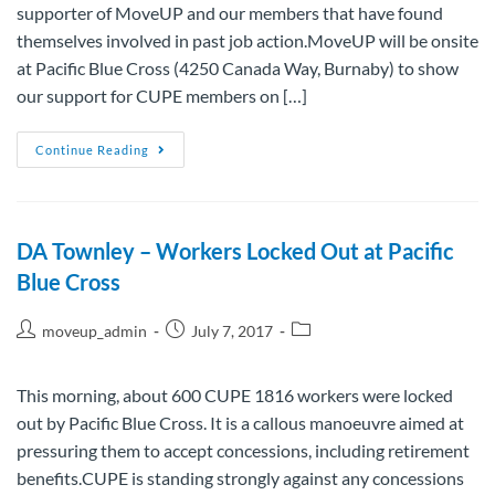
supporter of MoveUP and our members that have found
themselves involved in past job action.MoveUP will be onsite
at Pacific Blue Cross (4250 Canada Way, Burnaby) to show
our support for CUPE members on […]
Continue Reading
DA Townley – Workers Locked Out at Pacific
Blue Cross
moveup_admin
July 7, 2017
This morning, about 600 CUPE 1816 workers were locked
out by Pacific Blue Cross. It is a callous manoeuvre aimed at
pressuring them to accept concessions, including retirement
benefits.CUPE is standing strongly against any concessions