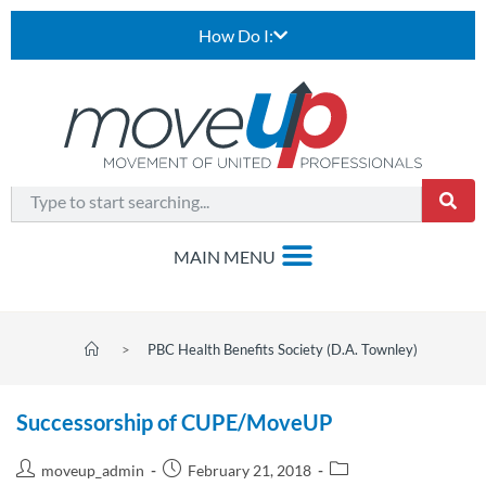
How Do I:
>
PBC Health Benefits Society (D.A. Townley)
Successorship of CUPE/MoveUP
moveup_admin
February 21, 2018