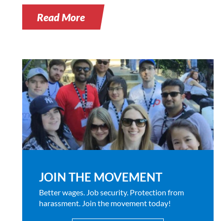
Read More
JOIN THE MOVEMENT
Better wages. Job security. Protection from
harassment. Join the movement today!