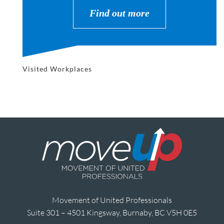
Find out more
Visited Workplaces
Movement of United Professionals
Suite 301 – 4501 Kingsway, Burnaby, BC V5H 0E5