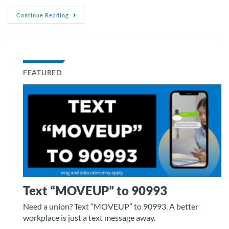
Continue Reading
FEATURED
Text “MOVEUP” to 90993
Need a union? Text “MOVEUP” to 90993. A better
workplace is just a text message away.