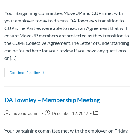
Your Bargaining Committee, MoveUP and CUPE met with
your employer today to discuss DA Townley’s transition to
CUPE.The Parties were able to reach an Agreement that will
ensure MoveUP members are protected as they transition to
the CUPE Collective Agreement.The Letter of Understanding
can be found here for your review.If you have any questions
or […]
Continue Reading
DA Townley – Membership Meeting
moveup_admin
December 12, 2017
Your bargaining committee met with the employer on Friday,