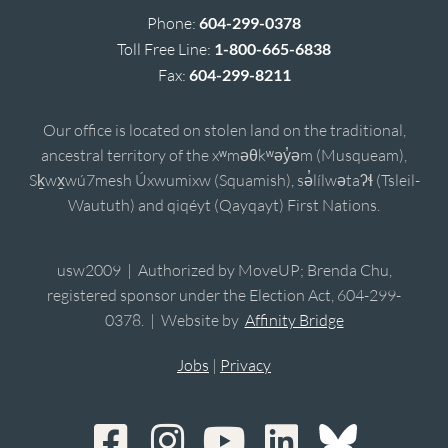
Phone:
604-299-0378
Toll Free Line:
1-800-665-6838
Fax:
604-299-8211
Our office is located on stolen land on the traditional,
ancestral territory of the xʷməθkʷəy̓əm (Musqueam),
Sḵwx̱wú7mesh Úxwumixw (Squamish), sə̓lílwətaʔɬ (Tsleil-
Waututh) and qiqéyt (Qayqayt) First Nations.
usw2009 | Authorized by MoveUP; Brenda Chu,
registered sponsor under the Election Act, 604-299-
0378. | Website by
Affinity Bridge
Jobs
|
Privacy