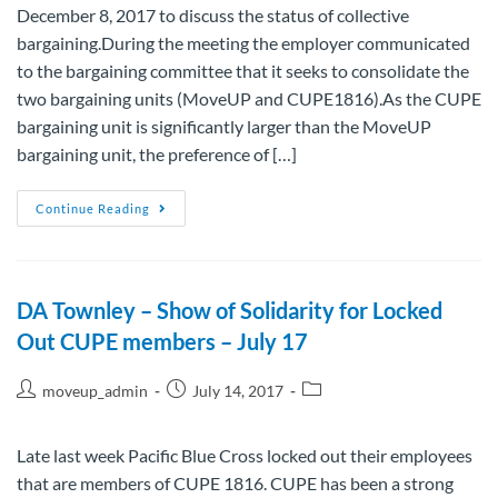
December 8, 2017 to discuss the status of collective
bargaining.During the meeting the employer communicated
to the bargaining committee that it seeks to consolidate the
two bargaining units (MoveUP and CUPE1816).As the CUPE
bargaining unit is significantly larger than the MoveUP
bargaining unit, the preference of […]
Continue Reading
DA Townley – Show of Solidarity for Locked
Out CUPE members – July 17
moveup_admin
July 14, 2017
Late last week Pacific Blue Cross locked out their employees
that are members of CUPE 1816. CUPE has been a strong