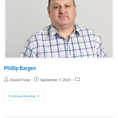
Phillip Bargen
Daniel Fung
September 7, 2021
Continue Reading