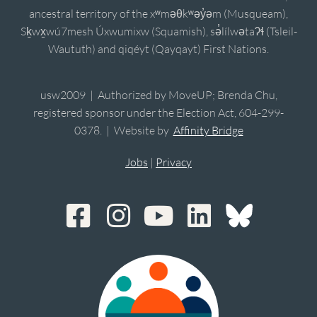
ancestral territory of the xʷməθkʷəy̓əm (Musqueam),
Sḵwx̱wú7mesh Úxwumixw (Squamish), sə̓lílwətaʔɬ (Tsleil-
Waututh) and qiqéyt (Qayqayt) First Nations.
usw2009 | Authorized by MoveUP; Brenda Chu,
registered sponsor under the Election Act, 604-299-
0378. | Website by
Affinity Bridge
Jobs
|
Privacy