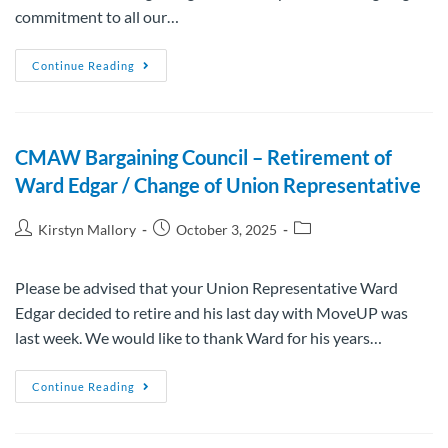
commitment to all our…
Continue Reading
CMAW Bargaining Council – Retirement of
Ward Edgar / Change of Union Representative
Kirstyn Mallory
October 3, 2025
Please be advised that your Union Representative Ward
Edgar decided to retire and his last day with MoveUP was
last week. We would like to thank Ward for his years…
Continue Reading