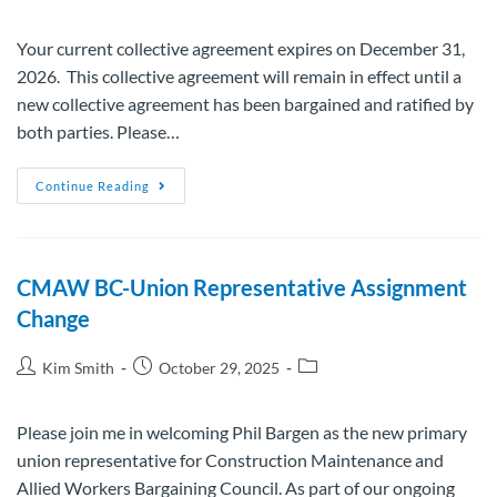
Your current collective agreement expires on December 31,
2026. This collective agreement will remain in effect until a
new collective agreement has been bargained and ratified by
both parties. Please…
Continue Reading
CMAW BC-Union Representative Assignment
Change
Kim Smith
October 29, 2025
Please join me in welcoming Phil Bargen as the new primary
union representative for Construction Maintenance and
Allied Workers Bargaining Council. As part of our ongoing