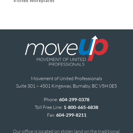
Visited Workplaces
Movement of United Professionals
Suite 301 – 4501 Kingsway, Burnaby, BC V5H 0E5
Phone:
604-299-0378
Toll Free Line:
1-800-665-6838
Fax:
604-299-8211
Our office is located on stolen land on the traditional,