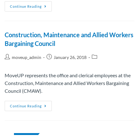
Continue Reading
Construction, Maintenance and Allied Workers
Bargaining Council
moveup_admin
January 26, 2018
MoveUP represents the office and clerical employees at the
Construction, Maintenance and Allied Workers Bargaining
Council (CMAW).
Continue Reading