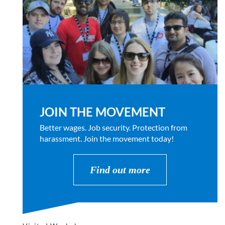
JOIN THE MOVEMENT
Better wages. Job security. Protection from
harassment. Join the movement today!
Find out more