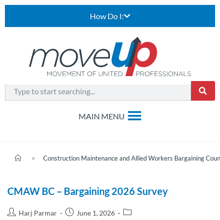
How Do I:
>
Construction Maintenance and Allied Workers Bargaining Coun
CMAW BC – Bargaining 2026 Survey
Harj Parmar
June 1, 2026