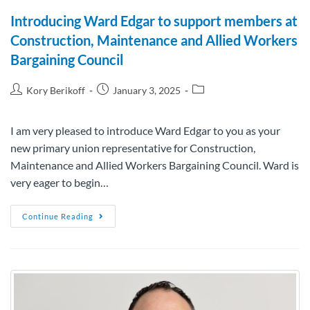
Introducing Ward Edgar to support members at
Construction, Maintenance and Allied Workers
Bargaining Council
Kory Berikoff
January 3, 2025
I am very pleased to introduce Ward Edgar to you as your
new primary union representative for Construction,
Maintenance and Allied Workers Bargaining Council. Ward is
very eager to begin…
Continue Reading