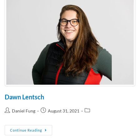
Dawn Lentsch
Daniel Fung
August 31, 2021
Continue Reading