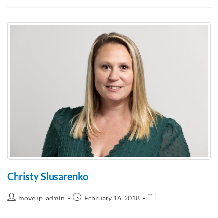
Christy Slusarenko
moveup_admin
February 16, 2018