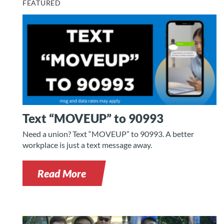
FEATURED
Text “MOVEUP” to 90993
Need a union? Text “MOVEUP” to 90993. A better
workplace is just a text message away.
Read More