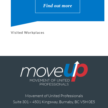
Find out more
Visited Workplaces
Movement of United Professionals
Suite 301 – 4501 Kingsway, Burnaby, BC V5H 0E5