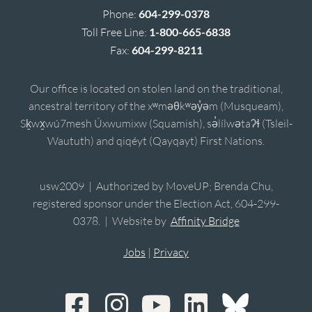
Phone:
604-299-0378
Toll Free Line:
1-800-665-6838
Fax:
604-299-8211
Our office is located on stolen land on the traditional,
ancestral territory of the xʷməθkʷəy̓əm (Musqueam),
Sḵwx̱wú7mesh Úxwumixw (Squamish), sə̓lílwətaʔɬ (Tsleil-
Waututh) and qiqéyt (Qayqayt) First Nations.
usw2009 | Authorized by MoveUP; Brenda Chu,
registered sponsor under the Election Act, 604-299-
0378. | Website by
Affinity Bridge
Jobs
|
Privacy