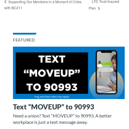
LTD Trust Insured
Supporting Our Members in a Moment of Crisis
with BC211
Plan
FEATURED
Text “MOVEUP” to 90993
Need a union? Text “MOVEUP” to 90993. A better
workplace is just a text message away.