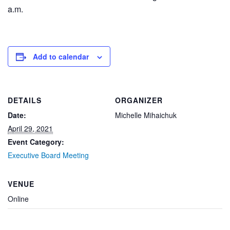
a.m.
Add to calendar
DETAILS
ORGANIZER
Date:
Michelle Mihaichuk
April 29, 2021
Event Category:
Executive Board Meeting
VENUE
Online