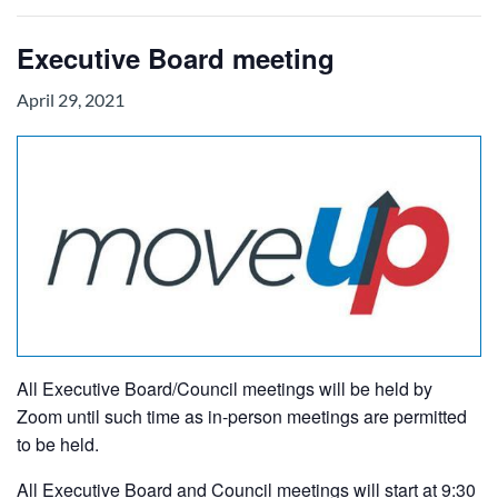
Executive Board meeting
April 29, 2021
All Executive Board/Council meetings will be held by
Zoom until such time as in-person meetings are permitted
to be held.
All Executive Board and Council meetings will start at 9:30