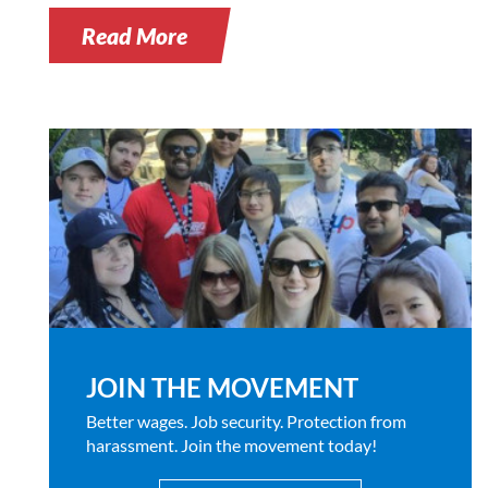
Read More
JOIN THE MOVEMENT
Better wages. Job security. Protection from
harassment. Join the movement today!