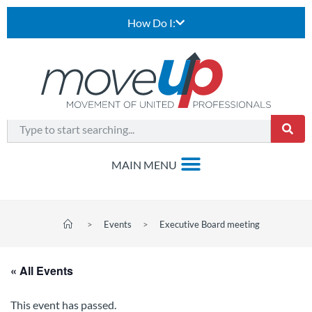
How Do I:
>
Events
>
Executive Board meeting
« All Events
This event has passed.