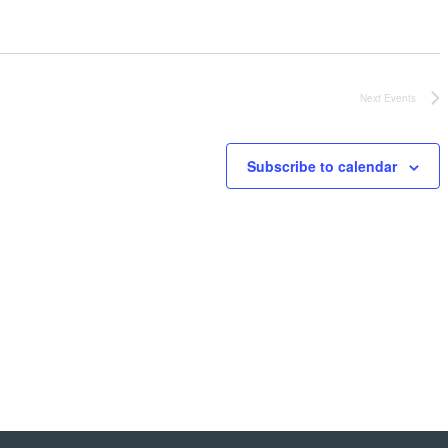
Next
Events
Subscribe to calendar