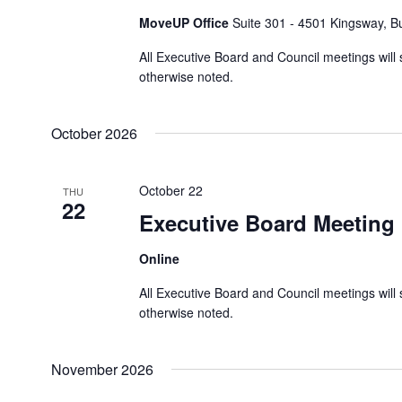
d
d
MoveUP Office
Suite 301 - 4501 Kingsway, 
h
a
.
t
a
S
All Executive Board and Council meetings will 
e
e
n
otherwise noted.
.
a
d
r
V
October 2026
c
i
h
e
f
October 22
THU
w
22
o
Executive Board Meeting
s
r
N
E
Online
a
v
All Executive Board and Council meetings will 
e
v
otherwise noted.
n
i
t
g
s
November 2026
a
b
t