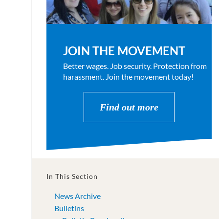
JOIN THE MOVEMENT
Better wages. Job security. Protection from
harassment. Join the movement today!
Find out more
In This Section
News Archive
Bulletins