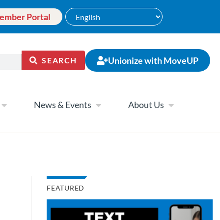
ember Portal
Unionize with MoveUP
SEARCH
News & Events
About Us
FEATURED