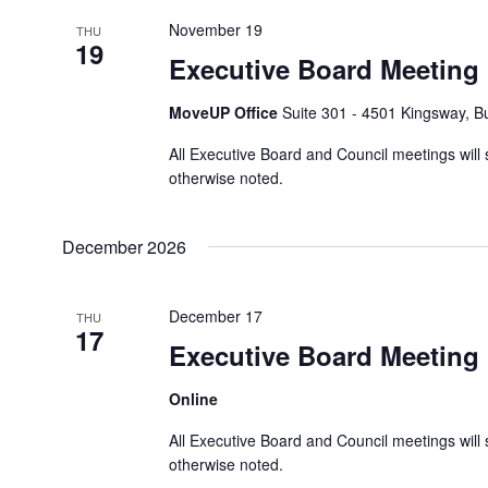
y
i
November 19
THU
K
19
o
Executive Board Meeting
e
n
y
MoveUP Office
Suite 301 - 4501 Kingsway, 
w
o
All Executive Board and Council meetings will 
r
otherwise noted.
d
.
December 2026
December 17
THU
17
Executive Board Meeting
Online
All Executive Board and Council meetings will 
otherwise noted.