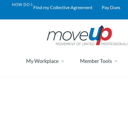
HOW DO I:
Find my Collective Agreement
Pay Dues
My Workplace
Member Tools