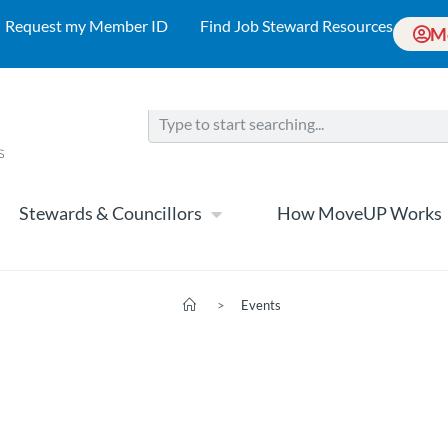
Request my Member ID
Find Job Steward Resources
M
Stewards & Councillors
How MoveUP Works
>
Events