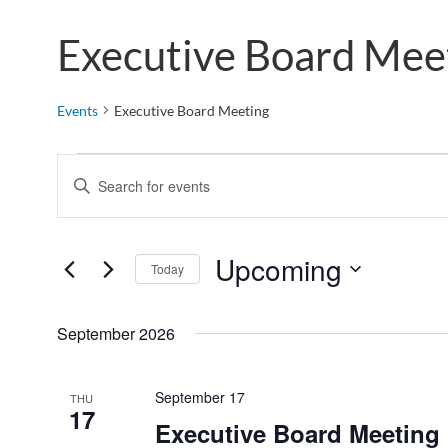
Executive Board Mee
Events
Executive Board Meeting
E
E
v
n
e
t
n
e
Upcoming
Today
t
r
S
K
s
e
e
September 2026
S
l
y
e
e
w
a
September 17
THU
c
o
17
r
Executive Board Meeting
t
r
c