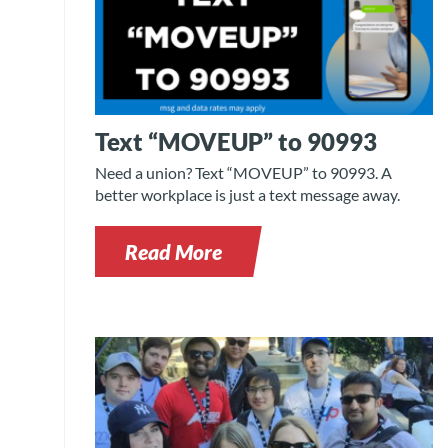
Text “MOVEUP” to 90993
Need a union? Text “MOVEUP” to 90993. A
better workplace is just a text message away.
Read More