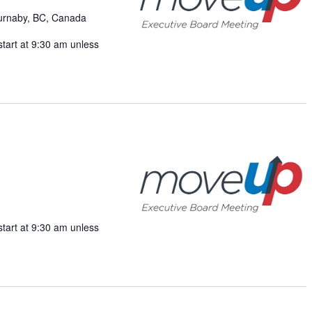
v
Burnaby, BC, Canada
i
start at 9:30 am unless
g
a
t
i
o
n
start at 9:30 am unless