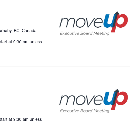
Burnaby, BC, Canada
start at 9:30 am unless
start at 9:30 am unless