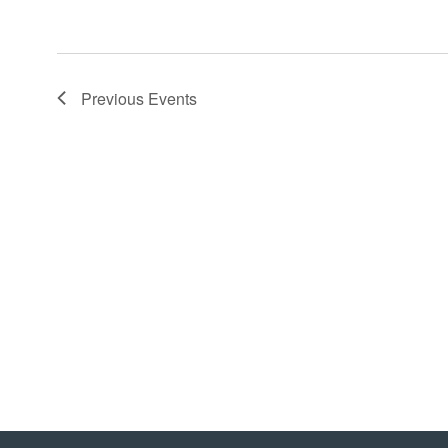
Previous
Events