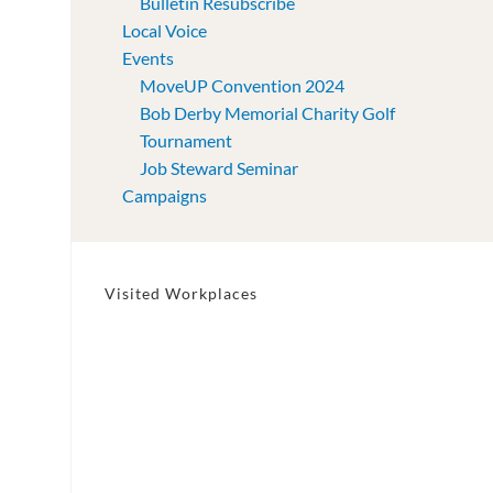
Bulletin Resubscribe
Local Voice
Events
MoveUP Convention 2024
Bob Derby Memorial Charity Golf
Tournament
Job Steward Seminar
Campaigns
Visited Workplaces