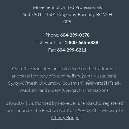
Movement of United Professionals
Suite 301 – 4501 Kingsway, Burnaby, BC V5H
0E5
Phone:
604-299-0378
Toll Free Line:
1-800-665-6838
Fax:
604-299-8211
Our office is located on stolen land on the traditional,
ancestral territory of the xʷməθkʷəy̓əm (Musqueam),
Sḵwx̱wú7mesh Úxwumixw (Squamish), sə̓lílwətaʔɬ (Tsleil-
Waututh) and qiqéyt (Qayqayt) First Nations.
usw2009 | Authorized by MoveUP; Brenda Chu, registered
sponsor under the Election Act, 604-299-0378. | Website by
Affinity Bridge