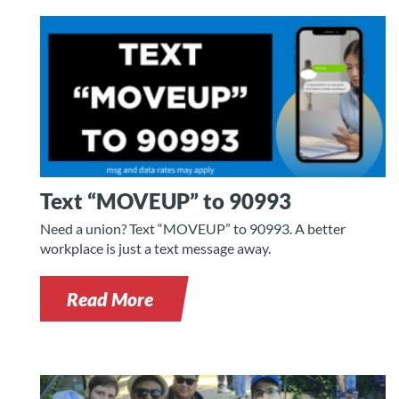
Text “MOVEUP” to 90993
Need a union? Text “MOVEUP” to 90993. A better
workplace is just a text message away.
Read More