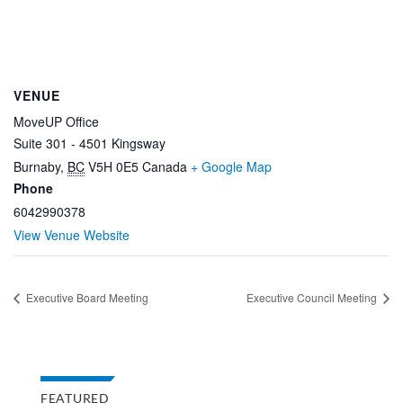
VENUE
MoveUP Office
Suite 301 - 4501 Kingsway
Burnaby
,
BC
V5H 0E5
Canada
+ Google Map
Phone
6042990378
View Venue Website
Executive Board Meeting
Executive Council Meeting
FEATURED