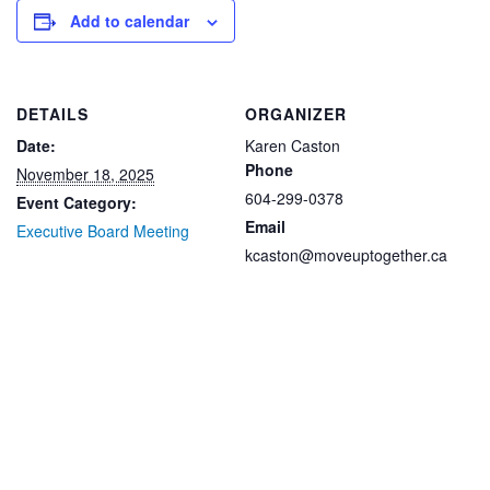
Add to calendar
DETAILS
ORGANIZER
Date:
Karen Caston
Phone
November 18, 2025
604-299-0378
Event Category:
Email
Executive Board Meeting
kcaston@moveuptogether.ca