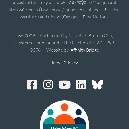
ancestral territory of the xʷməθkʷəy̓əm (Musqueam),
Sḵwx̱wú7mesh Úxwumixw (Squamish), sə̓lílwətaʔɬ (Tsleil-
Waututh) and qiqéyt (Qayqayt) First Nations.
usw2009 | Authorized by MoveUP; Brenda Chu,
registered sponsor under the Election Act, 604-299-
0378. | Website by
Affinity Bridge
Jobs
|
Privacy