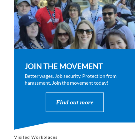
JOIN THE MOVEMENT
Better wages. Job security. Protection from
harassment. Join the movement today!
Find out more
Visited Workplaces