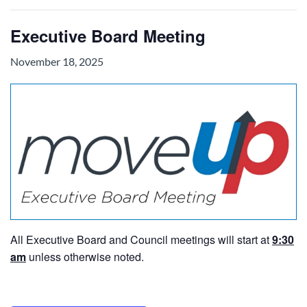
Executive Board Meeting
November 18, 2025
All Executive Board and Council meetings will start at
9:30
am
unless otherwise noted.