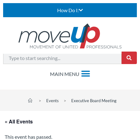
How Do I:
>
Events
>
Executive Board Meeting
« All Events
This event has passed.