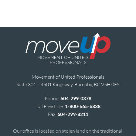
Movement of United Professionals
Suite 301 – 4501 Kingsway, Burnaby, BC V5H 0E5
Phone:
604-299-0378
Toll Free Line:
1-800-665-6838
Fax:
604-299-8211
Our office is located on stolen land on the traditional,