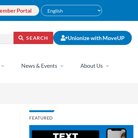
ember Portal
Unionize with MoveUP
SEARCH
News & Events
About Us
FEATURED