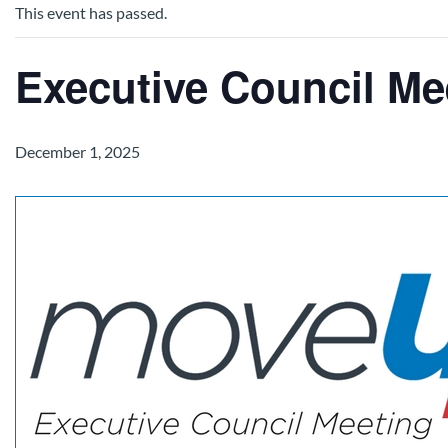
This event has passed.
Executive Council Me
December 1, 2025