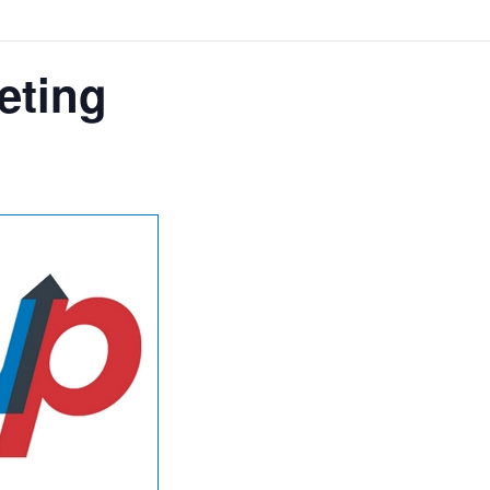
eting