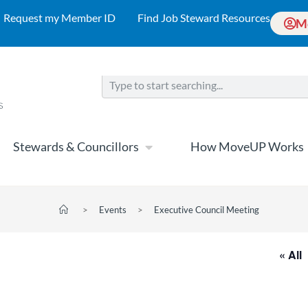
Request my Member ID
Find Job Steward Resources
M
Stewards & Councillors
How MoveUP Works
>
Events
>
Executive Council Meeting
« All