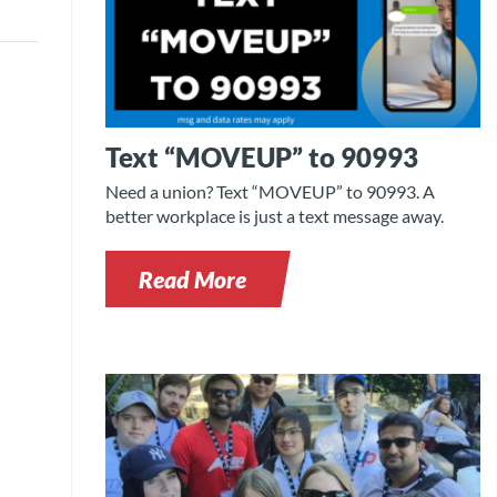
Text “MOVEUP” to 90993
Need a union? Text “MOVEUP” to 90993. A
better workplace is just a text message away.
Read More