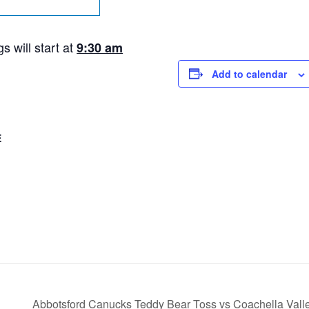
 will start at
9:30 am
Add to calendar
E
Abbotsford Canucks Teddy Bear Toss vs Coachella Vall