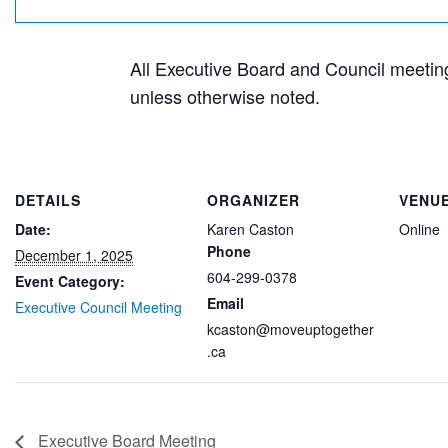
All Executive Board and Council meetings
unless otherwise noted.
DETAILS
ORGANIZER
VENU
Date:
Karen Caston
Online
Phone
December 1, 2025
604-299-0378
Event Category:
Email
Executive Council Meeting
kcaston@moveuptogether
.ca
Executive Board Meeting