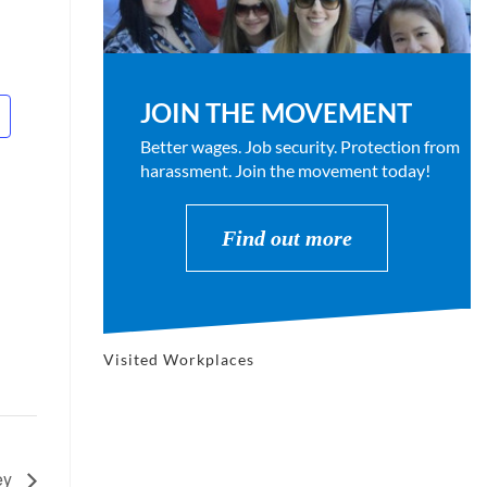
JOIN THE MOVEMENT
Better wages. Job security. Protection from
harassment. Join the movement today!
Find out more
Visited Workplaces
ey