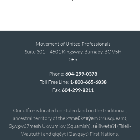
Movement of United Professionals
Suite 301 – 4501 Kingsway, Burnaby, BC V5H
0E5
Phone:
604-299-0378
Toll Free Line:
1-800-665-6838
Fax:
604-299-8211
Our office is located on stolen land on the traditional,
ancestral territory of the xʷməθkʷəy̓əm (Musqueam),
Sḵwx̱wú7mesh Úxwumixw (Squamish), sə̓lílwətaʔɬ (Tsleil-
Waututh) and qiqéyt (Qayqayt) First Nations.