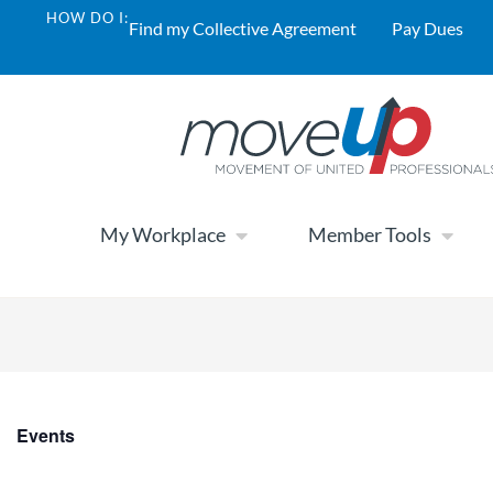
HOW DO I:
Find my Collective Agreement
Pay Dues
My Workplace
Member Tools
Events