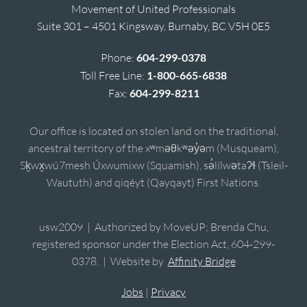
Movement of United Professionals
Suite 301 – 4501 Kingsway, Burnaby, BC V5H 0E5
Phone:
604-299-0378
Toll Free Line:
1-800-665-6838
Fax:
604-299-8211
Our office is located on stolen land on the traditional,
ancestral territory of the xʷməθkʷəy̓əm (Musqueam),
Sḵwx̱wú7mesh Úxwumixw (Squamish), sə̓lílwətaʔɬ (Tsleil-
Waututh) and qiqéyt (Qayqayt) First Nations.
usw2009 | Authorized by MoveUP; Brenda Chu,
registered sponsor under the Election Act, 604-299-
0378. | Website by
Affinity Bridge
Jobs
|
Privacy