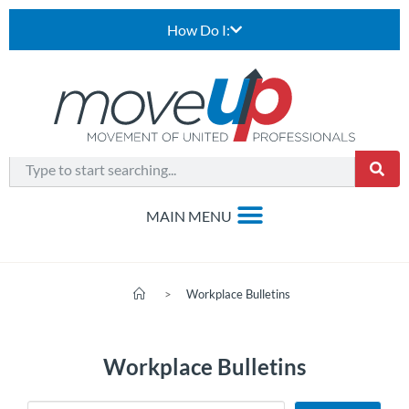
How Do I:
>
Workplace Bulletins
Workplace Bulletins