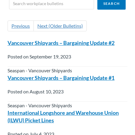
Previous
Next (Older Bulletins)
Vancouver Shipyards – Bargaining Update #2
Posted on September 19, 2023
Seaspan - Vancouver Shipyards
Vancouver Shipyards – Bargaining Update #1
Posted on August 10, 2023
Seaspan - Vancouver Shipyards
International Longshore and Warehouse Union
(ILWU) Picket Lines
Posted on July 4, 2023