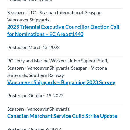
Seaspan - ULC - Seaspan International, Seaspan -
Vancouver Shipyards
2023 Triennial Executive Councillor Election Call
for Nominations – EC Area #1440
Posted on March 15, 2023
BC Ferry and Marine Workers Union Support Staff,
Seaspan - Vancouver Shipyards, Seaspan - Victoria
Shipyards, Southern Railway
Vancouver Shipyards – Bargaining 2023 Survey
Posted on October 19, 2022
Seaspan - Vancouver Shipyards
Canadian Merchant Service Guild Strike Update
Posted on October 6, 2022