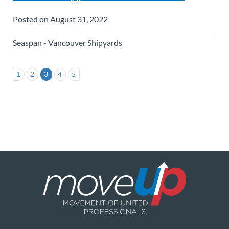
Posted on August 31, 2022
Seaspan - Vancouver Shipyards
1
2
3
4
5