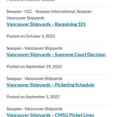
Seaspan - ULC - Seaspan International, Seaspan -
Vancouver Shipyards
Vancouver Shipyards – Bargaining 101
Posted on October 3, 2022
Seaspan - Vancouver Shipyards
Vancouver Shipyards – Supreme Court Decision
Posted on September 29, 2022
Seaspan - Vancouver Shipyards
Vancouver Shipyards – Picketing Schedule
Posted on September 2, 2022
Seaspan - Vancouver Shipyards
Vancouver Shipyards – CMSG Picket Lines