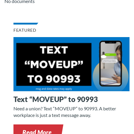
No documents
FEATURED
Text “MOVEUP” to 90993
Need a union? Text “MOVEUP” to 90993. A better
workplace is just a text message away.
Read More