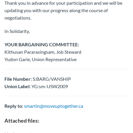
Thank you in advance for your participation and we will be
updating you with our progress along the course of
negotiations.
In Solidarity,
YOUR BARGAINING COMMITTEE:
Kithusan Pararasingsam, Job Steward
Yudon Garie, Union Representative
File Number:
S:BARG/VANSHIP
Union Label:
YG:sm-USW2009
Reply to:
smartin@moveuptogether.ca
Attached files: