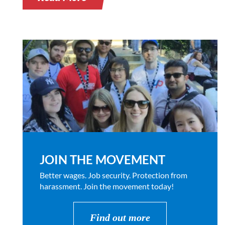
JOIN THE MOVEMENT
Better wages. Job security. Protection from
harassment. Join the movement today!
Find out more