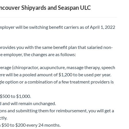
ncouver Shipyards and Seaspan ULC
loyer will be switching benefit carriers as of April 1, 2022
rovides you with the same benefit plan that salaried non-
e employer, the changes are as follows:
erage (chiropractor, acupuncture, massage therapy, speech
re will be a pooled amount of $1,200 to be used per year.
ngle option or a combination of a few treatment providers is
 $500 to $1,000.
 and will remain unchanged.
ions and submitting them for reimbursement, you will get a
tly.
 $50 to $200 every 24 months.