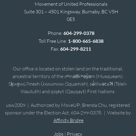
Movement of United Professionals
Suite 301 – 4501 Kingsway, Burnaby, BC V5H
0E5
Phone:
604-299-0378
Toll Free Line:
1-800-665-6838
Fax:
604-299-8211
Our office is located on stolen land on the traditional,
ancestral territory of the xʷməθkʷəy̓əm (Musqueam),
Sḵwx̱wú7mesh Úxwumixw (Squamish), sə̓lílwətaʔɬ (Tsleil-
Waututh) and qiqéyt (Qayqayt) First Nations.
usw2009 | Authorized by MoveUP; Brenda Chu, registered
sponsor under the Election Act, 604-299-0378. | Website by
Affinity Bridge
Jobs
|
Privacy