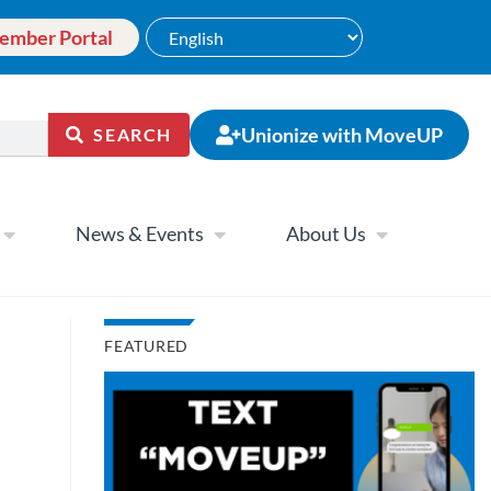
ember Portal
Unionize with MoveUP
SEARCH
News & Events
About Us
FEATURED