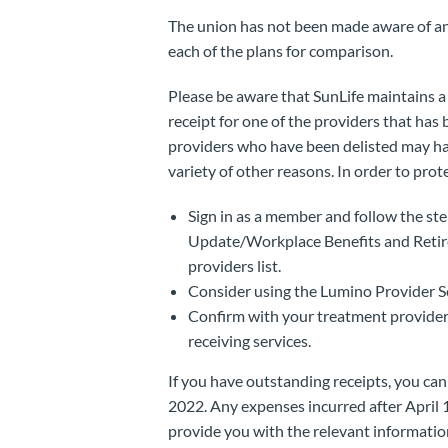
The union has not been made aware of an
each of the plans for comparison.
Please be aware that SunLife maintains a d
receipt for one of the providers that has 
providers who have been delisted may have
variety of other reasons. In order to prot
Sign in as a member and follow the ste
Update/Workplace Benefits and Retirem
providers list.
Consider using the Lumino Provider Se
Confirm with your treatment provider t
receiving services.
If you have outstanding receipts, you ca
2022. Any expenses incurred after April 
provide you with the relevant informatio