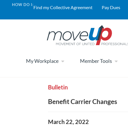
HOW DO I:
Find my Collective Agreement
Pay Dues
My Workplace
Member Tools
Bulletin
Benefit Carrier Changes
March 22, 2022