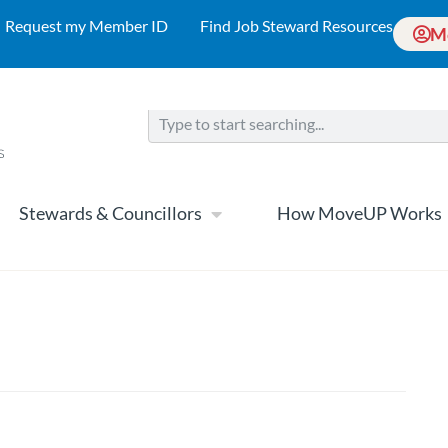
Request my Member ID
Find Job Steward Resources
M
Stewards & Councillors
How MoveUP Works