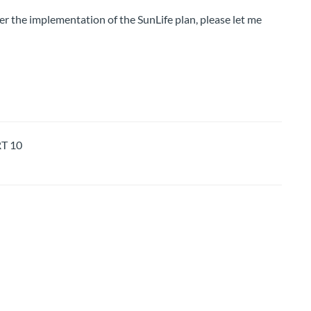
er the implementation of the SunLife plan, please let me
T 10