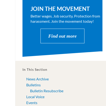
JOIN THE MOVEMENT
Better wages. Job security. Protection from
harassment. Join the movement today!
Find out more
In This Section
News Archive
Bulletins
Bulletin Resubscribe
Local Voice
Events