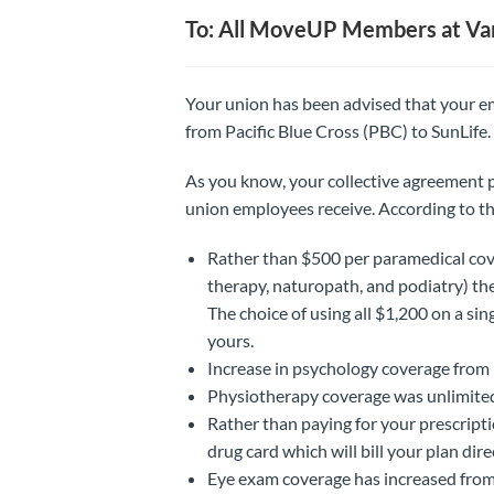
To: All MoveUP Members at Va
Your union has been advised that your emp
from Pacific Blue Cross (PBC) to SunLife.
As you know, your collective agreement p
union employees receive. According to th
Rather than $500 per paramedical cov
therapy, naturopath, and podiatry) the
The choice of using all $1,200 on a si
yours.
Increase in psychology coverage from
Physiotherapy coverage was unlimited
Rather than paying for your prescript
drug card which will bill your plan direc
Eye exam coverage has increased from