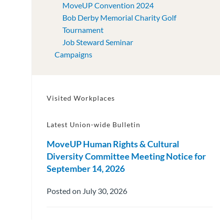
MoveUP Convention 2024
Bob Derby Memorial Charity Golf
Tournament
Job Steward Seminar
Campaigns
Visited Workplaces
Latest Union-wide Bulletin
MoveUP Human Rights & Cultural
Diversity Committee Meeting Notice for
September 14, 2026
Posted on July 30, 2026