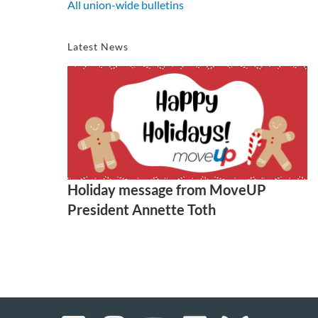
All union-wide bulletins
Latest News
Holiday message from MoveUP
President Annette Toth