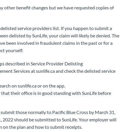
y other benefit changes but we have requested copies of
elisted service providers list. If you happen to submit a
been delisted by SunLife, your claim will likely be denied. The
 been involved in fraudulent claims in the past or for a
ect yourself:
ps described in Service Provider Delisting
ent Services at sunlife.ca and check the delisted service
arch on sunlife.ca or on the app.
hat their office is in good standing with SunLife before
n submit those normally to Pacific Blue Cross by March 31,
1, 2022 should be submitted to SunLife. Your employer will
n on the plan and how to submit receipts.