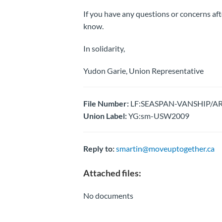
If you have any questions or concerns aft
know.
In solidarity,
Yudon Garie, Union Representative
File Number:
LF:SEASPAN-VANSHIP/AR
Union Label:
YG:sm-USW2009
Reply to:
smartin@moveuptogether.ca
Attached files:
No documents