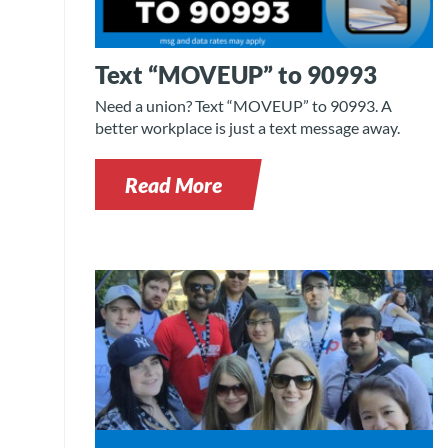
Text “MOVEUP” to 90993
Need a union? Text “MOVEUP” to 90993. A
better workplace is just a text message away.
Read More