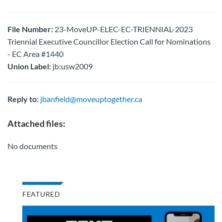
File Number:
23-MoveUP-ELEC-EC-TRIENNIAL-2023
Triennial Executive Councillor Election Call for Nominations
- EC Area #1440
Union Label:
jb:usw2009
Reply to:
jbanfield@moveuptogether.ca
Attached files:
No documents
FEATURED