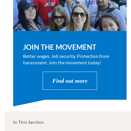
JOIN THE MOVEMENT
Better wages. Job security. Protection from
harassment. Join the movement today!
Find out more
In This Section