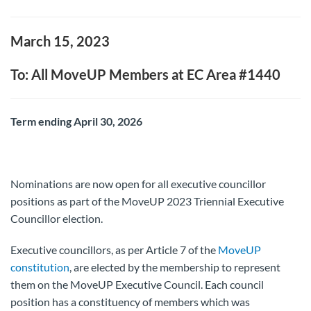
March 15, 2023
To: All MoveUP Members at EC Area #1440
Term ending April 30, 2026
Nominations are now open for all executive councillor
positions as part of the MoveUP 2023 Triennial Executive
Councillor election.
Executive councillors, as per Article 7 of the
MoveUP
constitution
, are elected by the membership to represent
them on the MoveUP Executive Council. Each council
position has a constituency of members which was