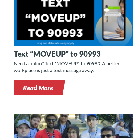
Text “MOVEUP” to 90993
Need a union? Text “MOVEUP” to 90993. A better
workplace is just a text message away.
Read More