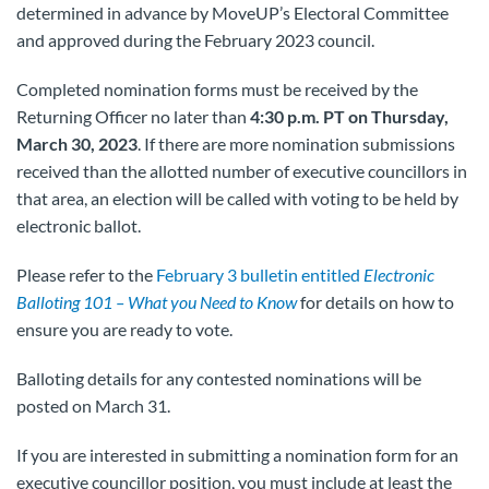
determined in advance by MoveUP’s Electoral Committee
and approved during the February 2023 council.
Completed nomination forms must be received by the
Returning Officer no later than
4:30 p.m.
PT on Thursday,
March 30, 2023
. If there are more nomination submissions
received than the allotted number of executive councillors in
that area, an election will be called with voting to be held by
electronic ballot.
Please refer to the
February 3 bulletin entitled
Electronic
Balloting 101 – What you Need to Know
for details on how to
ensure you are ready to vote.
Balloting details for any contested nominations will be
posted on March 31.
If you are interested in submitting a nomination form for an
executive councillor position, you must include at least the