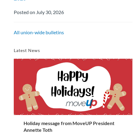
Posted on July 30, 2026
All union-wide bulletins
Latest News
Holiday message from MoveUP President
Annette Toth