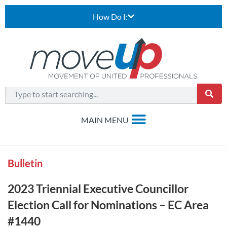
How Do I:
Bulletin
2023 Triennial Executive Councillor
Election Call for Nominations – EC Area
#1440