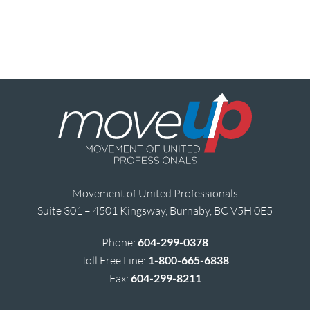
Movement of United Professionals
Suite 301 – 4501 Kingsway, Burnaby, BC V5H 0E5
Phone:
604-299-0378
Toll Free Line:
1-800-665-6838
Fax:
604-299-8211