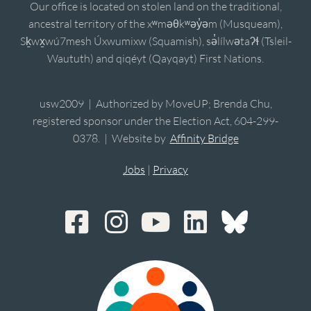
Our office is located on stolen land on the traditional,
ancestral territory of the xʷməθkʷəy̓əm (Musqueam),
Sḵwx̱wú7mesh Úxwumixw (Squamish), sə̓lílwətaʔɬ (Tsleil-
Waututh) and qiqéyt (Qayqayt) First Nations.
usw2009 | Authorized by MoveUP; Brenda Chu,
registered sponsor under the Election Act, 604-299-
0378. | Website by
Affinity Bridge
Jobs
|
Privacy