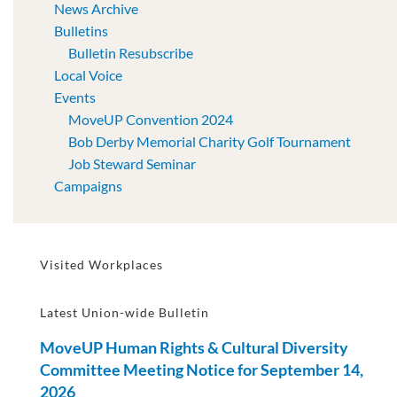
News Archive
Bulletins
Bulletin Resubscribe
Local Voice
Events
MoveUP Convention 2024
Bob Derby Memorial Charity Golf Tournament
Job Steward Seminar
Campaigns
Visited Workplaces
Latest Union-wide Bulletin
MoveUP Human Rights & Cultural Diversity
Committee Meeting Notice for September 14,
2026