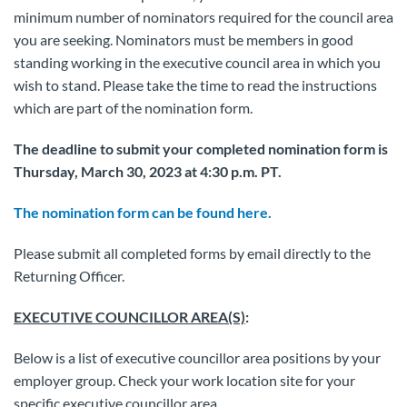
minimum number of nominators required for the council area
you are seeking. Nominators must be members in good
standing working in the executive council area in which you
wish to stand. Please take the time to read the instructions
which are part of the nomination form.
The deadline to submit your completed nomination form is
Thursday, March 30, 2023 at 4:30 p.m. PT.
The nomination form can be found here.
Please submit all completed forms by email directly to the
Returning Officer.
EXECUTIVE COUNCILLOR AREA(S)
:
Below is a list of executive councillor area positions by your
employer group. Check your work location site for your
specific executive councillor area.