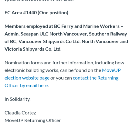
EC Area #1440 (One position)
Members employed at BC Ferry and Marine Workers –
Admin, Seaspan ULC North Vancouver, Southern Railway
of BC, Vancouver Shipyards Co Ltd. North Vancouver and
Victoria Shipyards Co. Ltd.
Nomination forms and further information, including how
electronic balloting works, can be found on the
MoveUP
election website page
or you can
contact the Returning
Officer by email here
.
In Solidarity,
Claudia Cortez
MoveUP Returning Officer