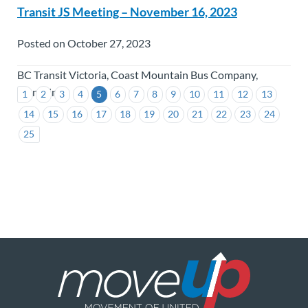
Transit JS Meeting – November 16, 2023
Posted on October 27, 2023
BC Transit Victoria, Coast Mountain Bus Company,
TransLink
1
2
3
4
5
6
7
8
9
10
11
12
13
14
15
16
17
18
19
20
21
22
23
24
25