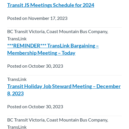
Transit JS Meetings Schedule for 2024
Posted on November 17, 2023
BC Transit Victoria, Coast Mountain Bus Company,
TransLink
***REMINDER*** TransLink Bargaining –
Membership Meeting – Today
Posted on October 30, 2023
TransLink
Transit Holiday Job Steward Meeting – December
8, 2023
Posted on October 30, 2023
BC Transit Victoria, Coast Mountain Bus Company,
TransLink