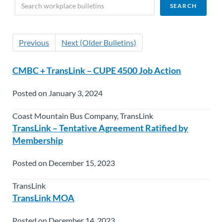
Previous
Next (Older Bulletins)
CMBC + TransLink – CUPE 4500 Job Action
Posted on January 3, 2024
Coast Mountain Bus Company, TransLink
TransLink – Tentative Agreement Ratified by
Membership
Posted on December 15, 2023
TransLink
TransLink MOA
Posted on December 14, 2023