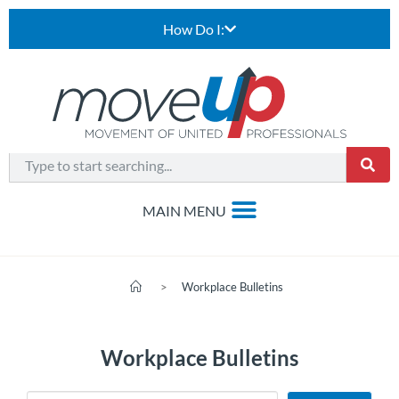
How Do I:
>
Workplace Bulletins
Workplace Bulletins