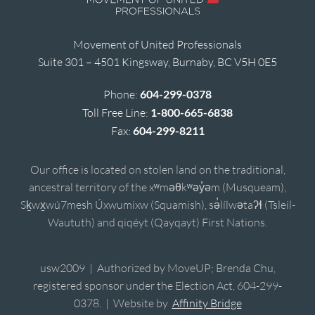
Movement of United Professionals
Suite 301 – 4501 Kingsway, Burnaby, BC V5H 0E5
Phone:
604-299-0378
Toll Free Line:
1-800-665-6838
Fax:
604-299-8211
Our office is located on stolen land on the traditional,
ancestral territory of the xʷməθkʷəy̓əm (Musqueam),
Sḵwx̱wú7mesh Úxwumixw (Squamish), sə̓lílwətaʔɬ (Tsleil-
Waututh) and qiqéyt (Qayqayt) First Nations.
usw2009 | Authorized by MoveUP; Brenda Chu,
registered sponsor under the Election Act, 604-299-
0378. | Website by
Affinity Bridge