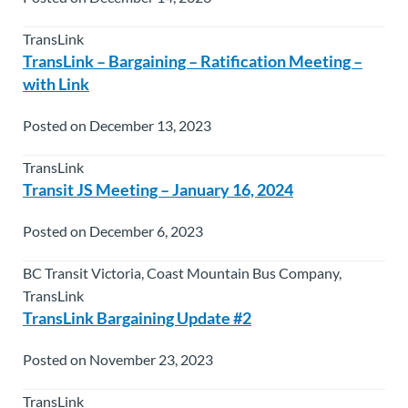
TransLink
TransLink – Bargaining – Ratification Meeting –
with Link
Posted on December 13, 2023
TransLink
Transit JS Meeting – January 16, 2024
Posted on December 6, 2023
BC Transit Victoria, Coast Mountain Bus Company,
TransLink
TransLink Bargaining Update #2
Posted on November 23, 2023
TransLink