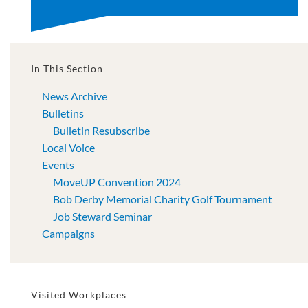
In This Section
News Archive
Bulletins
Bulletin Resubscribe
Local Voice
Events
MoveUP Convention 2024
Bob Derby Memorial Charity Golf Tournament
Job Steward Seminar
Campaigns
Visited Workplaces