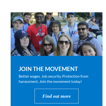
JOIN THE MOVEMENT
Better wages. Job security. Protection from
harassment. Join the movement today!
Find out more