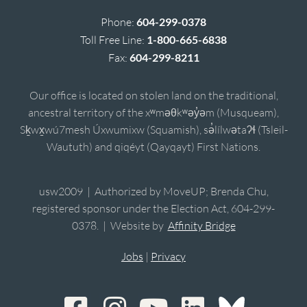
Phone:
604-299-0378
Toll Free Line:
1-800-665-6838
Fax:
604-299-8211
Our office is located on stolen land on the traditional,
ancestral territory of the xʷməθkʷəy̓əm (Musqueam),
Sḵwx̱wú7mesh Úxwumixw (Squamish), sə̓lílwətaʔɬ (Tsleil-
Waututh) and qiqéyt (Qayqayt) First Nations.
usw2009 | Authorized by MoveUP; Brenda Chu,
registered sponsor under the Election Act, 604-299-
0378. | Website by
Affinity Bridge
Jobs
|
Privacy