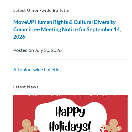
Latest Union-wide Bulletin
MoveUP Human Rights & Cultural Diversity
Committee Meeting Notice for September 14,
2026
Posted on July 30, 2026
All union-wide bulletins
Latest News