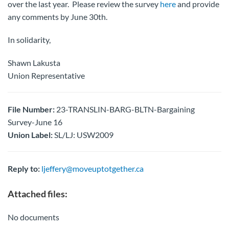
over the last year. Please review the survey
here
and provide
any comments by June 30th.
In solidarity,
Shawn Lakusta
Union Representative
File Number:
23-TRANSLIN-BARG-BLTN-Bargaining
Survey-June 16
Union Label:
SL/LJ: USW2009
Reply to:
ljeffery@moveuptotgether.ca
Attached files:
No documents