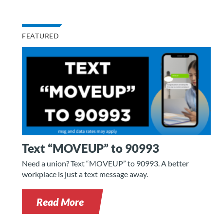
FEATURED
Text “MOVEUP” to 90993
Need a union? Text “MOVEUP” to 90993. A better
workplace is just a text message away.
Read More