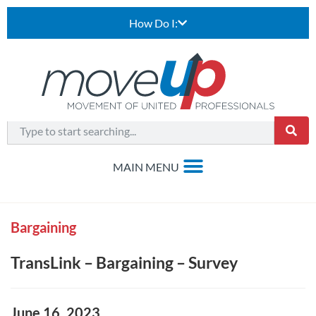
How Do I:
Bargaining
TransLink – Bargaining – Survey
June 16, 2023