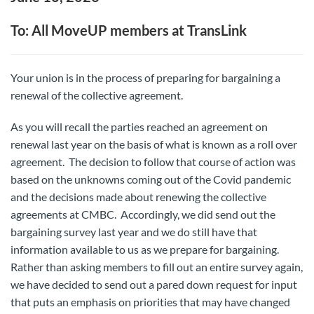
To: All MoveUP members at TransLink
Your union is in the process of preparing for bargaining a
renewal of the collective agreement.
As you will recall the parties reached an agreement on
renewal last year on the basis of what is known as a roll over
agreement. The decision to follow that course of action was
based on the unknowns coming out of the Covid pandemic
and the decisions made about renewing the collective
agreements at CMBC. Accordingly, we did send out the
bargaining survey last year and we do still have that
information available to us as we prepare for bargaining.
Rather than asking members to fill out an entire survey again,
we have decided to send out a pared down request for input
that puts an emphasis on priorities that may have changed