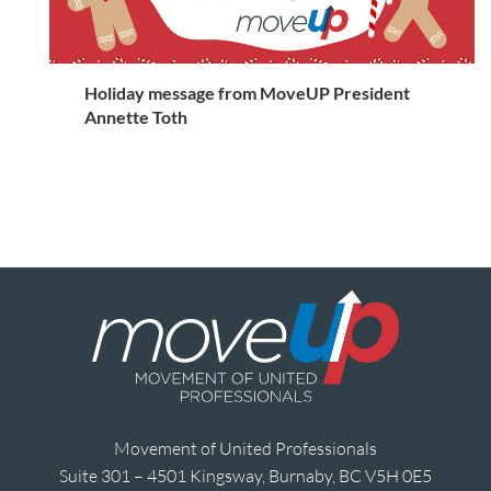
Holiday message from MoveUP President
Annette Toth
Movement of United Professionals
Suite 301 – 4501 Kingsway, Burnaby, BC V5H 0E5