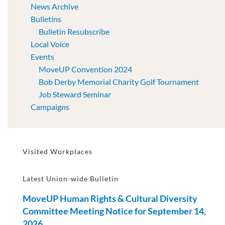
News Archive
Bulletins
Bulletin Resubscribe
Local Voice
Events
MoveUP Convention 2024
Bob Derby Memorial Charity Golf Tournament
Job Steward Seminar
Campaigns
Visited Workplaces
Latest Union-wide Bulletin
MoveUP Human Rights & Cultural Diversity
Committee Meeting Notice for September 14,
2026