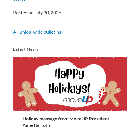
Posted on July 30, 2026
All union-wide bulletins
Latest News
Holiday message from MoveUP President
Annette Toth