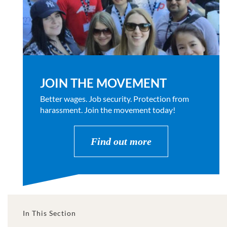
JOIN THE MOVEMENT
Better wages. Job security. Protection from
harassment. Join the movement today!
Find out more
In This Section