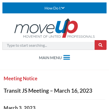
How Do I:
Meeting Notice
Transit JS Meeting – March 16, 2023
March 3, 2023