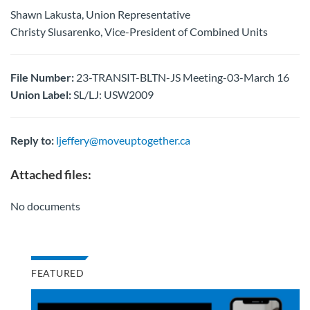
Shawn Lakusta, Union Representative
Christy Slusarenko, Vice-President of Combined Units
File Number:
23-TRANSIT-BLTN-JS Meeting-03-March 16
Union Label:
SL/LJ: USW2009
Reply to:
ljeffery@moveuptogether.ca
Attached files:
No documents
FEATURED