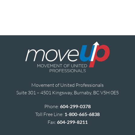
Movement of United Professionals
Suite 301 – 4501 Kingsway, Burnaby, BC V5H 0E5
Phone:
604-299-0378
Toll Free Line:
1-800-665-6838
Fax:
604-299-8211