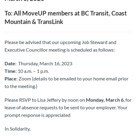
To: All MoveUP members at BC Transit, Coast
Mountain & TransLink
Please be advised that our upcoming Job Steward and
Executive Councillor meeting is scheduled as follows:
Date:
Thursday, March 16, 2023
Time:
10 a.m. – 1 p.m.
Place:
Zoom (details to be emailed to your home email prior
to the meeting.)
Please RSVP to Lisa Jeffery by noon on
Monday, March 6
, for
leave of absence requests to be sent to your employer. Your
prompt response is appreciated
In Solidarity,