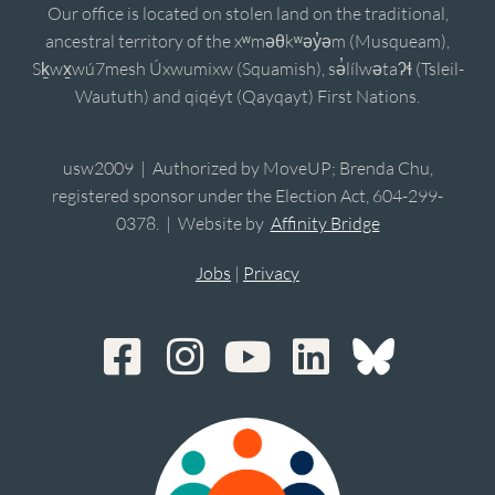
Our office is located on stolen land on the traditional,
ancestral territory of the xʷməθkʷəy̓əm (Musqueam),
Sḵwx̱wú7mesh Úxwumixw (Squamish), sə̓lílwətaʔɬ (Tsleil-
Waututh) and qiqéyt (Qayqayt) First Nations.
usw2009 | Authorized by MoveUP; Brenda Chu,
registered sponsor under the Election Act, 604-299-
0378. | Website by
Affinity Bridge
Jobs
|
Privacy