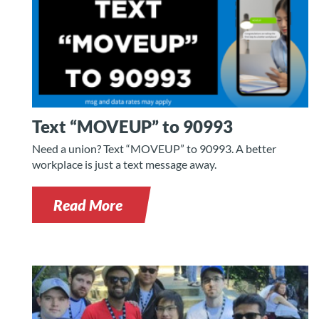
Text “MOVEUP” to 90993
Need a union? Text “MOVEUP” to 90993. A better
workplace is just a text message away.
Read More