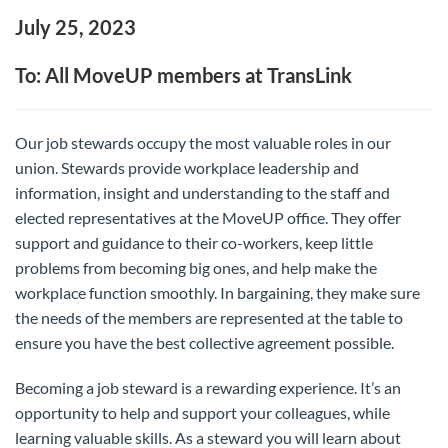
July 25, 2023
To: All MoveUP members at TransLink
Our job stewards occupy the most valuable roles in our
union. Stewards provide workplace leadership and
information, insight and understanding to the staff and
elected representatives at the MoveUP office. They offer
support and guidance to their co-workers, keep little
problems from becoming big ones, and help make the
workplace function smoothly. In bargaining, they make sure
the needs of the members are represented at the table to
ensure you have the best collective agreement possible.
Becoming a job steward is a rewarding experience. It’s an
opportunity to help and support your colleagues, while
learning valuable skills. As a steward you will learn about