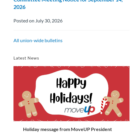
2026
Posted on July 30, 2026
All union-wide bulletins
Latest News
Holiday message from MoveUP President