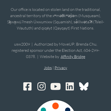
Our office is located on stolen land on the traditional,
ancestral territory of the xʷməθkʷəy̓əm (Musqueam),
Sḵwx̱wú7mesh Úxwumixw (Squamish), sə̓lílwətaʔɬ (Tsleil-
Waututh) and qiqéyt (Qayqayt) First Nations.
usw2009 | Authorized by MoveUP; Brenda Chu,
registered sponsor under the Election Act, 604-299-
0378. | Website by
Affinity Bridge
Jobs
|
Privacy