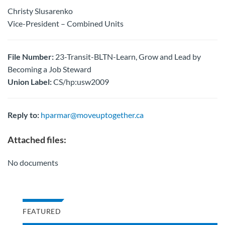
Christy Slusarenko
Vice-President – Combined Units
File Number:
23-Transit-BLTN-Learn, Grow and Lead by
Becoming a Job Steward
Union Label:
CS/hp:usw2009
Reply to:
hparmar@moveuptogether.ca
Attached files:
No documents
FEATURED