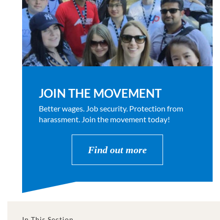
JOIN THE MOVEMENT
Better wages. Job security. Protection from
harassment. Join the movement today!
Find out more
In This Section