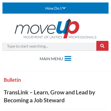
How Do I:
Bulletin
TransLink – Learn, Grow and Lead by
Becoming a Job Steward