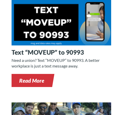
Text “MOVEUP” to 90993
Need a union? Text “MOVEUP” to 90993. A better
workplace is just a text message away.
Read More