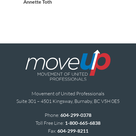
Annette Toth
Movement of United Professionals
Suite 301 – 4501 Kingsway, Burnaby, BC V5H 0E5
Phone:
604-299-0378
Toll Free Line:
1-800-665-6838
Fax:
604-299-8211