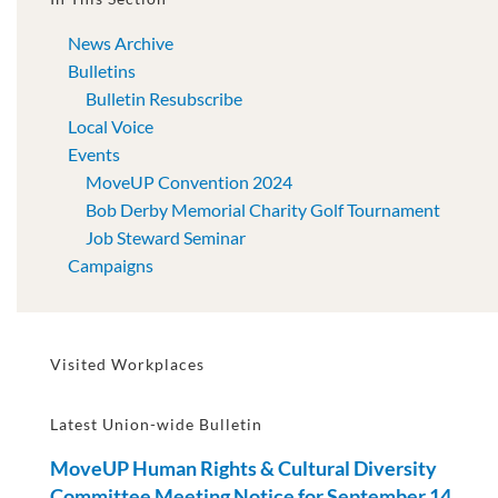
News Archive
Bulletins
Bulletin Resubscribe
Local Voice
Events
MoveUP Convention 2024
Bob Derby Memorial Charity Golf Tournament
Job Steward Seminar
Campaigns
Visited Workplaces
Latest Union-wide Bulletin
MoveUP Human Rights & Cultural Diversity
Committee Meeting Notice for September 14,