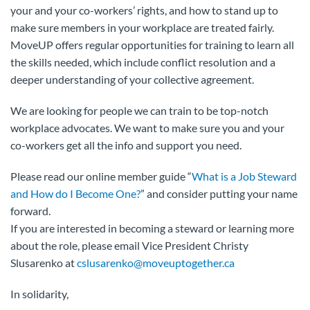
your and your co-workers’ rights, and how to stand up to
make sure members in your workplace are treated fairly.
MoveUP offers regular opportunities for training to learn all
the skills needed, which include conflict resolution and a
deeper understanding of your collective agreement.
We are looking for people we can train to be top-notch
workplace advocates. We want to make sure you and your
co-workers get all the info and support you need.
Please read our online member guide “
What is a Job Steward
and How do I Become One?
” and consider putting your name
forward.
If you are interested in becoming a steward or learning more
about the role, please email Vice President Christy
Slusarenko at
cslusarenko@moveuptogether.ca
In solidarity,