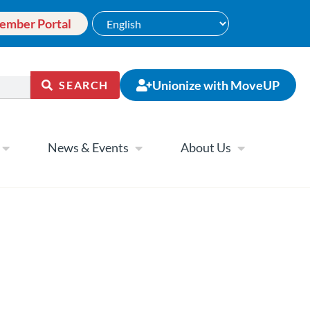
ember Portal
Unionize with MoveUP
SEARCH
News & Events
About Us