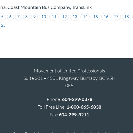
oria, Coast Mountain Bus Company, TransLink
5
6
7
8
9
10
11
12
13
14
15
16
17
18
25
Movement of United Professionals
Suite 301 – 4501 Kingsway, Burnaby, BC V5H
0E5
Phone:
604-299-0378
Toll Free Line:
1-800-665-6838
Fax:
604-299-8211