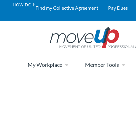
HOW DO I:
Find my Collective Agreement
Pay Dues
My Workplace
Member Tools