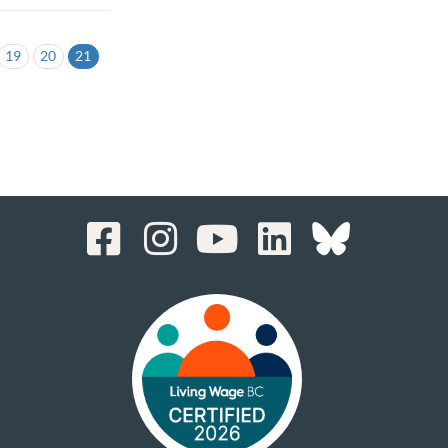
19
20
21