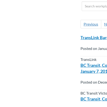
Previous
N
TransLink Bar
Posted on Janua
TransLink
BC Transit, C
January 7, 20
Posted on Dece
BC Transit Vict
BC Transit, C