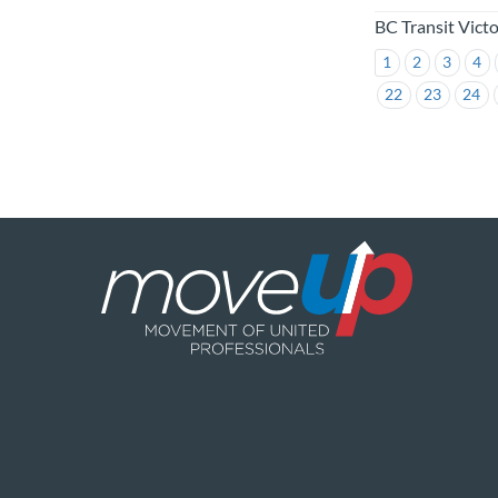
BC Transit Vict
1
2
3
4
22
23
24