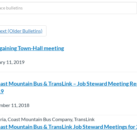
ext (Older Bulletins)
gaining Town-Hall meeting
ry 11, 2019
oast Mountain Bus & TransLink – Job Steward Meeting R
19
mber 11, 2018
oria, Coast Mountain Bus Company, TransLink
oast Mountain Bus & TransLink Job Steward Meetings for