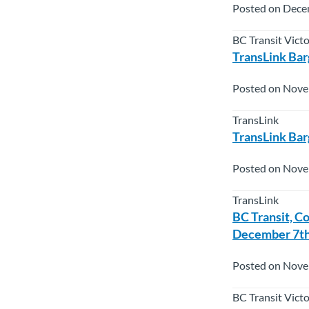
Posted on Dece
BC Transit Vict
TransLink Bar
Posted on Nove
TransLink
TransLink Bar
Posted on Nove
TransLink
BC Transit, C
December 7th
Posted on Nove
BC Transit Vict