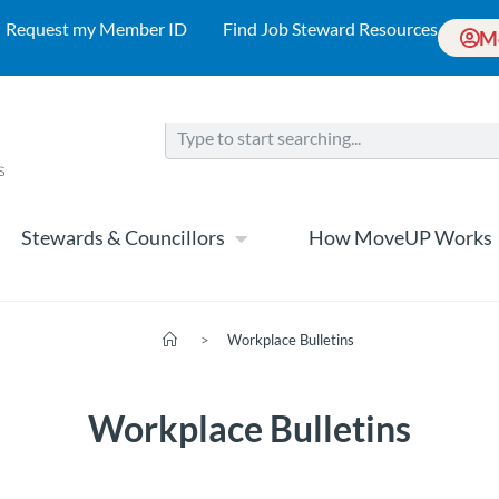
Request my Member ID
Find Job Steward Resources
M
Stewards & Councillors
How MoveUP Works
>
Workplace Bulletins
Workplace Bulletins