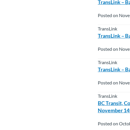
TransLink – B
Posted on Nove
TransLink
TransLink – B
Posted on Nove
TransLink
TransLink – B
Posted on Nove
TransLink
BC Transit, C
November 14t
Posted on Octo