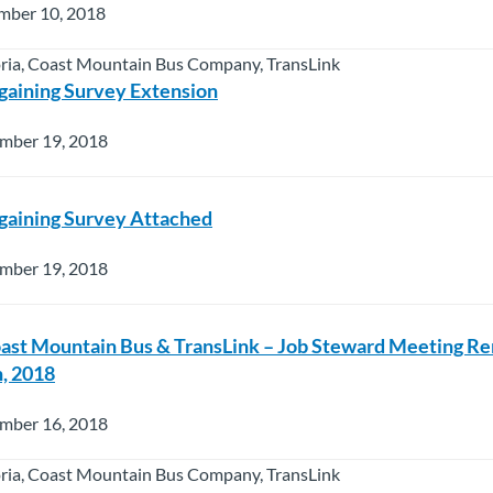
mber 10, 2018
oria, Coast Mountain Bus Company, TransLink
gaining Survey Extension
mber 19, 2018
gaining Survey Attached
mber 19, 2018
oast Mountain Bus & TransLink – Job Steward Meeting R
, 2018
mber 16, 2018
oria, Coast Mountain Bus Company, TransLink