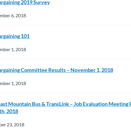
argaining 2019 Survey
mber 6, 2018
argaining 101
mber 1, 2018
argaining Committee Results – November 1, 2018
mber 1, 2018
oast Mountain Bus & TransLink – Job Evaluation Meeting
h, 2018
ber 23, 2018