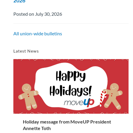
2026
Posted on July 30, 2026
All union-wide bulletins
Latest News
Holiday message from MoveUP President
Annette Toth