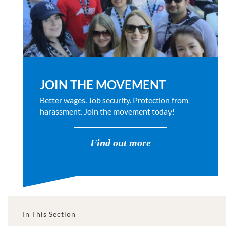
JOIN THE MOVEMENT
Better wages. Job security. Protection from
harassment. Join the movement today!
Find out more
In This Section