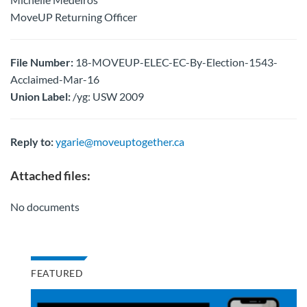
MoveUP Returning Officer
File Number:
18-MOVEUP-ELEC-EC-By-Election-1543-
Acclaimed-Mar-16
Union Label:
/yg: USW 2009
Reply to:
ygarie@moveuptogether.ca
Attached files:
No documents
FEATURED