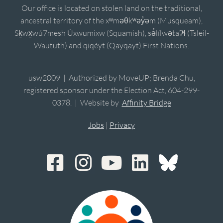
Our office is located on stolen land on the traditional,
ancestral territory of the xʷməθkʷəy̓əm (Musqueam),
Sḵwx̱wú7mesh Úxwumixw (Squamish), sə̓lílwətaʔɬ (Tsleil-
Waututh) and qiqéyt (Qayqayt) First Nations.
usw2009 | Authorized by MoveUP; Brenda Chu,
registered sponsor under the Election Act, 604-299-
0378. | Website by
Affinity Bridge
Jobs
|
Privacy