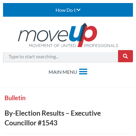
How Do I:
Bulletin
By-Election Results – Executive
Councillor #1543