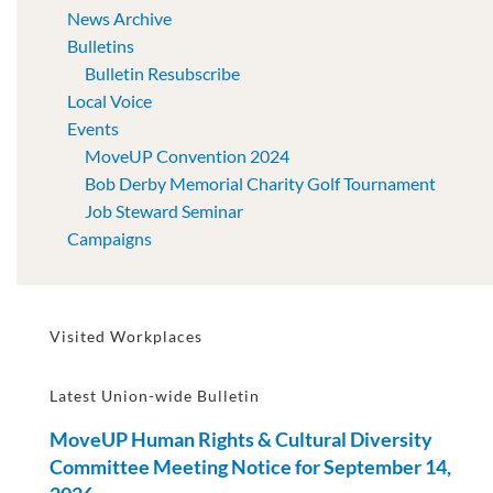
News Archive
Bulletins
Bulletin Resubscribe
Local Voice
Events
MoveUP Convention 2024
Bob Derby Memorial Charity Golf Tournament
Job Steward Seminar
Campaigns
Visited Workplaces
Latest Union-wide Bulletin
MoveUP Human Rights & Cultural Diversity
Committee Meeting Notice for September 14,