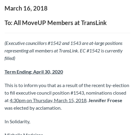
March 16, 2018
To: All MoveUP Members at TransLink
(Executive councillors #1542 and 1543 are at-large positions
representing all members at TransLink. EC #1542 is currently
filled)
Term Ending: April 30, 2020
This is to inform you that as a result of the recent by-election
to fill executive council position #1543, nominations closed
at
4:30pm on Thursday, March 15, 2018
.
Jennifer Froese
was elected by acclamation.
In Solidarity,
Michelle Medeiros