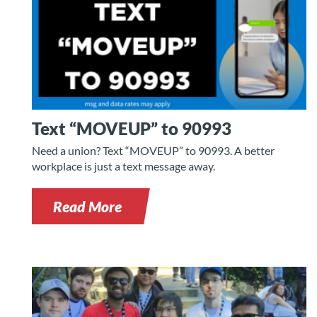
Text “MOVEUP” to 90993
Need a union? Text “MOVEUP” to 90993. A better
workplace is just a text message away.
Read More