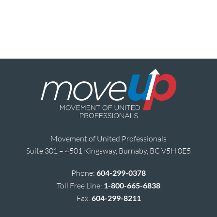
Movement of United Professionals
Suite 301 – 4501 Kingsway, Burnaby, BC V5H 0E5
Phone:
604-299-0378
Toll Free Line:
1-800-665-6838
Fax:
604-299-8211