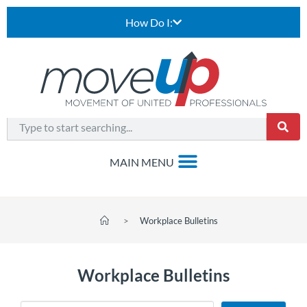
How Do I:
>
Workplace Bulletins
Workplace Bulletins