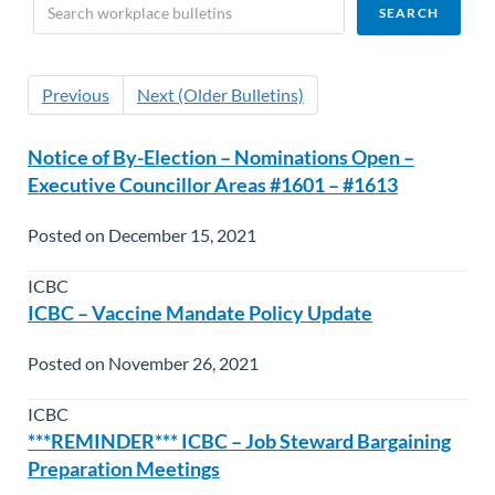
Previous
Next (Older Bulletins)
Notice of By-Election – Nominations Open –
Executive Councillor Areas #1601 – #1613
Posted on December 15, 2021
ICBC
ICBC – Vaccine Mandate Policy Update
Posted on November 26, 2021
ICBC
***REMINDER*** ICBC – Job Steward Bargaining
Preparation Meetings