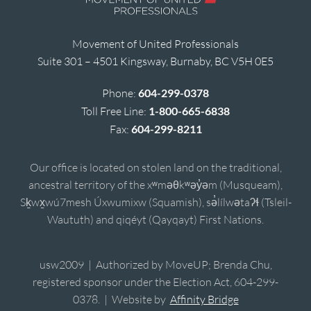
Movement of United Professionals
Suite 301 – 4501 Kingsway, Burnaby, BC V5H 0E5
Phone:
604-299-0378
Toll Free Line:
1-800-665-6838
Fax:
604-299-8211
Our office is located on stolen land on the traditional,
ancestral territory of the xʷməθkʷəy̓əm (Musqueam),
Sḵwx̱wú7mesh Úxwumixw (Squamish), sə̓lílwətaʔɬ (Tsleil-
Waututh) and qiqéyt (Qayqayt) First Nations.
usw2009 | Authorized by MoveUP; Brenda Chu,
registered sponsor under the Election Act, 604-299-
0378. | Website by
Affinity Bridge