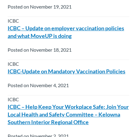
Posted on November 19, 2021
ICBC
ICBC – Update on employer vaccination policies
and what MoveUP is doing
Posted on November 18, 2021
ICBC
ICBC-Update on Mandatory Vaccination Policies
Posted on November 4, 2021
ICBC
ICBC – Help Keep Your Workplace Safe: Join Your
Local Health and Safety Committee – Kelowna
Southern Interior Regional Office
Posted on November 2, 2021