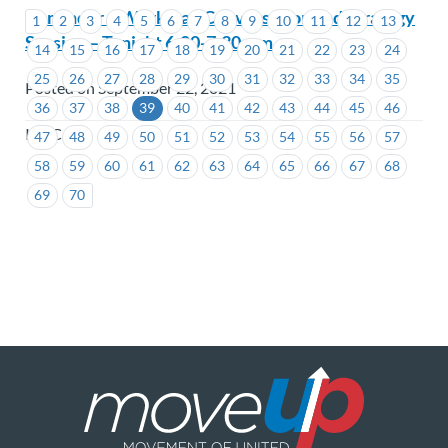
Reminder – Workload Conversation and Strategy
1
2
3
4
5
6
7
8
9
10
11
12
13
Session – Tonight 6:00-7:30 p.m.
14
15
16
17
18
19
20
21
22
23
24
25
26
27
28
29
30
31
32
33
34
35
Posted on September 22, 2021
36
37
38
39
40
41
42
43
44
45
46
ICBC
47
48
49
50
51
52
53
54
55
56
57
58
59
60
61
62
63
64
65
66
67
68
69
70