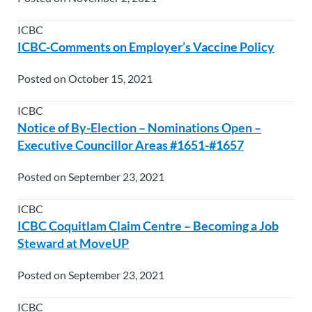
ICBC
ICBC-Comments on Employer’s Vaccine Policy
Posted on October 15, 2021
ICBC
Notice of By-Election – Nominations Open –
Executive Councillor Areas #1651-#1657
Posted on September 23, 2021
ICBC
ICBC Coquitlam Claim Centre – Becoming a Job
Steward at MoveUP
Posted on September 23, 2021
ICBC