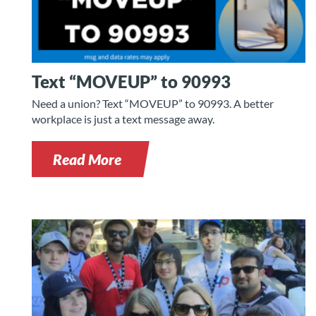
Text “MOVEUP” to 90993
Need a union? Text “MOVEUP” to 90993. A better
workplace is just a text message away.
Read More