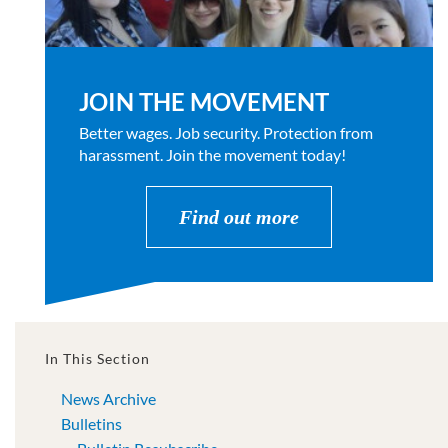
JOIN THE MOVEMENT
Better wages. Job security. Protection from
harassment. Join the movement today!
Find out more
In This Section
News Archive
Bulletins