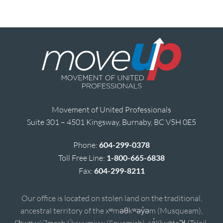
Movement of United Professionals
Suite 301 – 4501 Kingsway, Burnaby, BC V5H 0E5
Phone:
604-299-0378
Toll Free Line:
1-800-665-6838
Fax:
604-299-8211
Our office is located on stolen land on the traditional,
ancestral territory of the xʷməθkʷəy̓əm (Musqueam),
Sḵwx̱wú7mesh Úxwumixw (Squamish), sə̓lílwətaʔɬ (Tsleil-