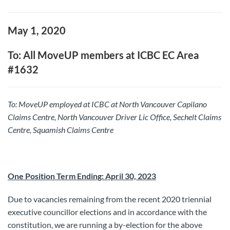
May 1, 2020
To: All MoveUP members at ICBC EC Area
#1632
To: MoveUP
employed at ICBC at North Vancouver Capilano
Claims Centre, North Vancouver Driver Lic Office, Sechelt Claims
Centre, Squamish Claims Centre
One Position Term Ending: April 30, 2023
Due to vacancies remaining from the recent 2020 triennial
executive councillor elections and in accordance with the
constitution, we are running a by-election for the above