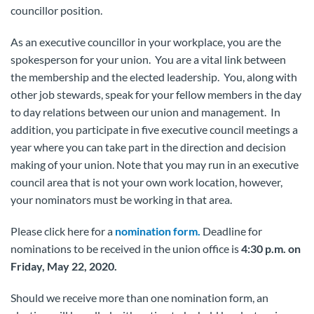
councillor position.
As an executive councillor in your workplace, you are the
spokesperson for your union. You are a vital link between
the membership and the elected leadership. You, along with
other job stewards, speak for your fellow members in the day
to day relations between our union and management. In
addition, you participate in five executive council meetings a
year where you can take part in the direction and decision
making of your union. Note that you may run in an executive
council area that is not your own work location, however,
your nominators must be working in that area.
Please click here for a
nomination form.
Deadline for
nominations to be received in the union office is
4:30 p.m. on
Friday, May 22, 2020.
Should we receive more than one nomination form, an