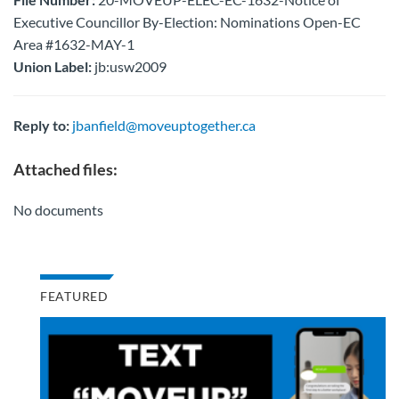
Executive Councillor By-Election: Nominations Open-EC
Area #1632-MAY-1
Union Label:
jb:usw2009
Reply to:
jbanfield@moveuptogether.ca
Attached files:
No documents
FEATURED