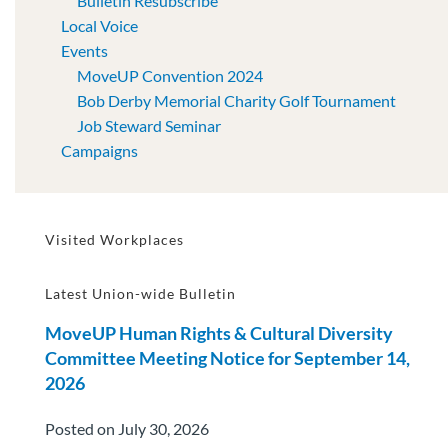
Bulletin Resubscribe
Local Voice
Events
MoveUP Convention 2024
Bob Derby Memorial Charity Golf Tournament
Job Steward Seminar
Campaigns
Visited Workplaces
Latest Union-wide Bulletin
MoveUP Human Rights & Cultural Diversity
Committee Meeting Notice for September 14,
2026
Posted on July 30, 2026