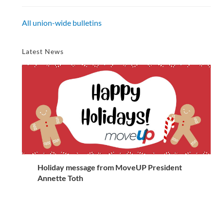
All union-wide bulletins
Latest News
Holiday message from MoveUP President
Annette Toth