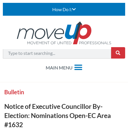
How Do I:
Bulletin
Notice of Executive Councillor By-
Election: Nominations Open-EC Area
#1632