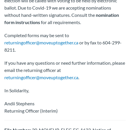
election will be called with voting to be held by electronic
ballot. Due to Covid-19 we are accepting nominations
without hand-written signatures. Consult the
nomination
form instructions
for all requirements.
Completed forms may be sent to
returningofficer@moveuptogether.ca
or by fax to 604-299-
8211.
If you have any questions or need further information, please
email the returning officer at
returningofficer@moveuptogether.ca
.
In Solidarity,
Andii Stephens
Returning Officer (Interim)
File Number:
20-MOVEUP-ELEC-EC-1632-Notice of