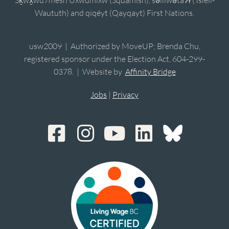
Waututh) and qiqéyt (Qayqayt) First Nations.
usw2009 | Authorized by MoveUP; Brenda Chu,
registered sponsor under the Election Act, 604-299-
0378. | Website by
Affinity Bridge
Jobs
|
Privacy