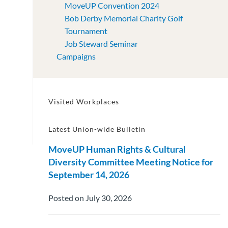
MoveUP Convention 2024
Bob Derby Memorial Charity Golf
Tournament
Job Steward Seminar
Campaigns
Visited Workplaces
Latest Union-wide Bulletin
MoveUP Human Rights & Cultural
Diversity Committee Meeting Notice for
September 14, 2026
Posted on July 30, 2026