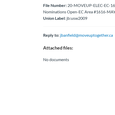
File Number:
20-MOVEUP-ELEC-EC-1616-N
Nominations Open-EC Area #1616-MAY
Union Label:
jb:usw2009
Reply to:
jbanfield@moveuptogether.ca
Attached files:
No documents