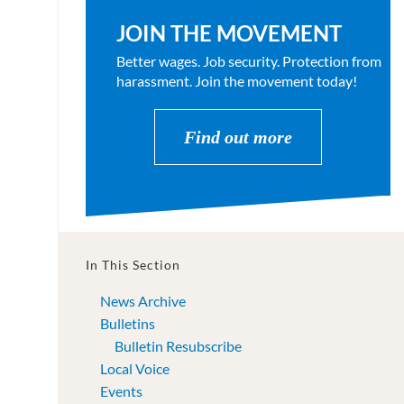
JOIN THE MOVEMENT
Better wages. Job security. Protection from
harassment. Join the movement today!
Find out more
In This Section
News Archive
Bulletins
Bulletin Resubscribe
Local Voice
Events