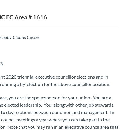
BC EC Area # 1616
rnaby Claims Centre
23
t 2020 triennial executive councillor elections and in
running a by-election for the above councillor position.
lace, you are the spokesperson for your union. You are a
e elected leadership. You, along with other job stewards,
y to day relations between our union and management. In
e council meetings a year where you can take part in the
on. Note that you may run in an executive council area that