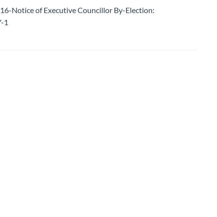
otice of Executive Councillor By-Election:
-1