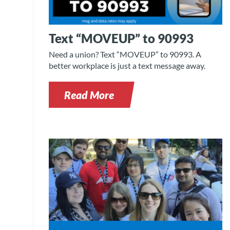
Text “MOVEUP” to 90993
Need a union? Text “MOVEUP” to 90993. A
better workplace is just a text message away.
Read More