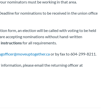
your nominators must be working in that area.
eadline for nominations to be received in the union office
n form, an election will be called with voting to be held
e are accepting nominations without hand-written
instructions
for all requirements.
ngofficer@moveuptogether.ca
or by fax to 604-299-8211.
information, please email the returning officer at