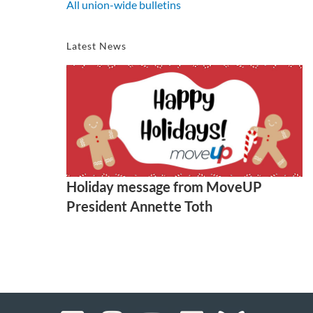
All union-wide bulletins
Latest News
Holiday message from MoveUP
President Annette Toth