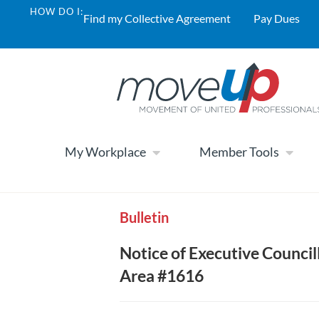
HOW DO I:
Find my Collective Agreement
Pay Dues
My Workplace
Member Tools
Bulletin
Notice of Executive Counci
Area #1616