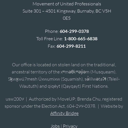
Movement of United Professionals
Suite 301 – 4501 Kingsway, Burnaby, BC V5H
0E5
Phone:
604-299-0378
Toll Free Line:
1-800-665-6838
Fax:
604-299-8211
Our office is located on stolen land on the traditional,
ancestral territory of the xʷməθkʷəy̓əm (Musqueam),
Sḵwx̱wú7mesh Úxwumixw (Squamish), sə̓lílwətaʔɬ (Tsleil-
Waututh) and qiqéyt (Qayqayt) First Nations.
usw2009 | Authorized by MoveUP; Brenda Chu, registered
sponsor under the Election Act, 604-299-0378. | Website by
Affinity Bridge
Jobs
|
Privacy