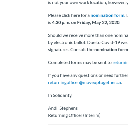
is not your own work location, however, 
Please click here for a
nomination form.
D
is
4:30 p.m. on Friday, May 22, 2020.
Should we receive more than one nominatio
by electronic ballot. Due to Covid-19 w
signatures. Consult the
nomination form 
Completed forms may be sent to
returni
If you have any questions or need further 
returningofficer@moveuptogether.ca
.
In Solidarity,
Andii Stephens
Returning Officer (Interim)