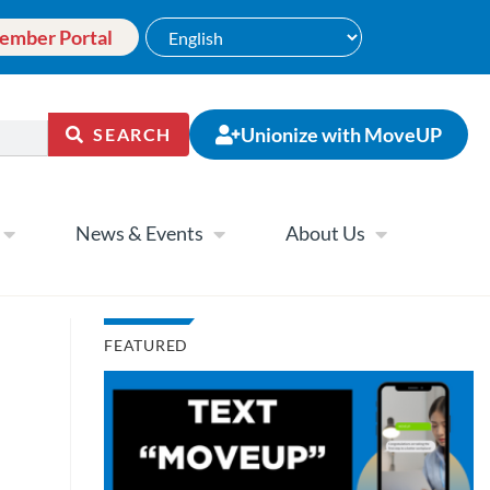
ember Portal
Unionize with MoveUP
SEARCH
News & Events
About Us
FEATURED