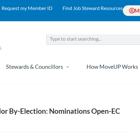
Request my Member ID
Find Job Steward Resources
M
Stewards & Councillors
How MoveUP Works
llor By-Election: Nominations Open-EC