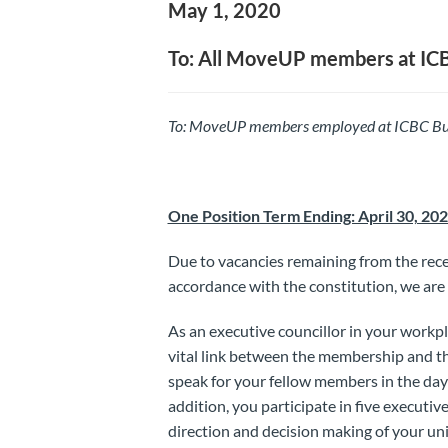
May 1, 2020
To: All MoveUP members at IC
To: MoveUP
members employed at ICBC Bu
One Position Term Ending: April 30, 20
Due to vacancies remaining from the recen
accordance with the constitution, we are 
As an executive councillor in your workp
vital link between the membership and th
speak for your fellow members in the da
addition, you participate in five executiv
direction and decision making of your uni