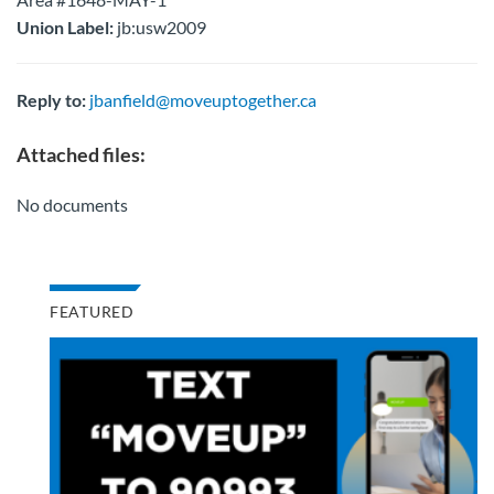
Union Label:
jb:usw2009
Reply to:
jbanfield@moveuptogether.ca
Attached files:
No documents
FEATURED