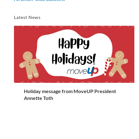
Latest News
Holiday message from MoveUP President
Annette Toth