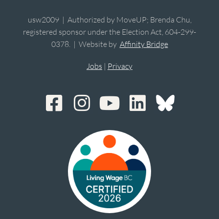
usw2009 | Authorized by MoveUP; Brenda Chu,
registered sponsor under the Election Act, 604-299-
0378. | Website by
Affinity Bridge
Jobs
|
Privacy