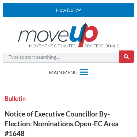
How Do I:
Bulletin
Notice of Executive Councillor By-
Election: Nominations Open-EC Area
#1648