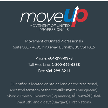
Movement of United Professionals
Suite 301 – 4501 Kingsway, Burnaby, BC V5H 0E5
Phone:
604-299-0378
Toll Free Line:
1-800-665-6838
Fax:
604-299-8211
Our office is located on stolen land on the traditional,
ancestral territory of the xʷməθkʷəy̓əm (Musqueam),
Sḵwx̱wú7mesh Úxwumixw (Squamish), sə̓lílwətaʔɬ (Tsleil-
Waututh) and qiqéyt (Qayqayt) First Nations.