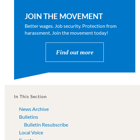
JOIN THE MOVEMENT
Better wages. Job security. Protection from
harassment. Join the movement today!
Find out more
In This Section
News Archive
Bulletins
Bulletin Resubscribe
Local Voice