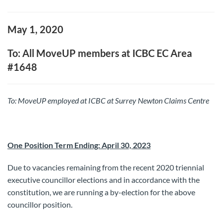
May 1, 2020
To: All MoveUP members at ICBC EC Area
#1648
To: MoveUP
employed at ICBC at Surrey Newton Claims Centre
One Position Term Ending: April 30, 2023
Due to vacancies remaining from the recent 2020 triennial
executive councillor elections and in accordance with the
constitution, we are running a by-election for the above
councillor position.