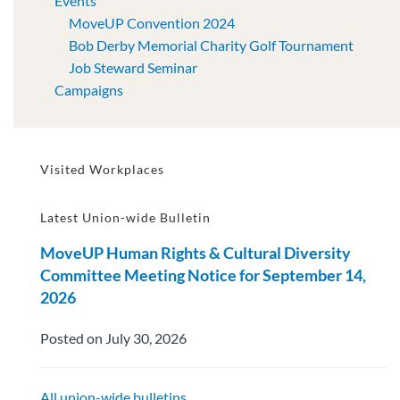
Events
MoveUP Convention 2024
Bob Derby Memorial Charity Golf Tournament
Job Steward Seminar
Campaigns
Visited Workplaces
Latest Union-wide Bulletin
MoveUP Human Rights & Cultural Diversity
Committee Meeting Notice for September 14,
2026
Posted on July 30, 2026
All union-wide bulletins