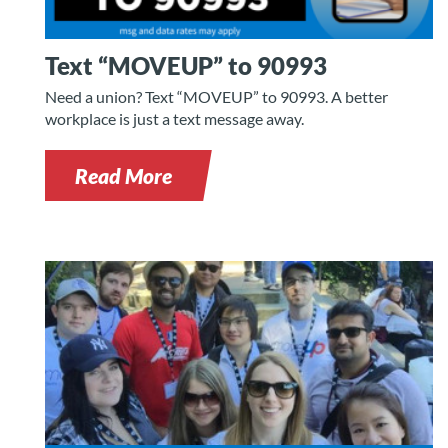
Text “MOVEUP” to 90993
Need a union? Text “MOVEUP” to 90993. A better
workplace is just a text message away.
Read More