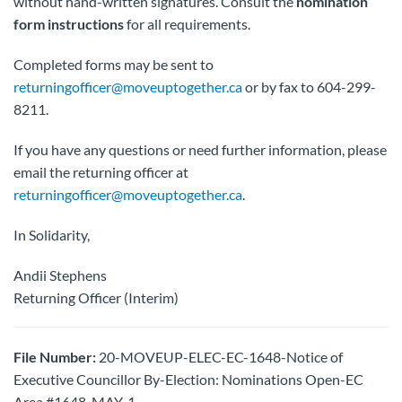
without hand-written signatures. Consult the
nomination
form instructions
for all requirements.
Completed forms may be sent to
returningofficer@moveuptogether.ca
or by fax to 604-299-
8211.
If you have any questions or need further information, please
email the returning officer at
returningofficer@moveuptogether.ca
.
In Solidarity,
Andii Stephens
Returning Officer (Interim)
File Number:
20-MOVEUP-ELEC-EC-1648-Notice of
Executive Councillor By-Election: Nominations Open-EC
Area #1648-MAY-1