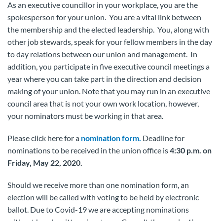
As an executive councillor in your workplace, you are the
spokesperson for your union. You are a vital link between
the membership and the elected leadership. You, along with
other job stewards, speak for your fellow members in the day
to day relations between our union and management. In
addition, you participate in five executive council meetings a
year where you can take part in the direction and decision
making of your union. Note that you may run in an executive
council area that is not your own work location, however,
your nominators must be working in that area.
Please click here for a
nomination form.
Deadline for
nominations to be received in the union office is
4:30 p.m. on
Friday, May 22, 2020.
Should we receive more than one nomination form, an
election will be called with voting to be held by electronic
ballot. Due to Covid-19 we are accepting nominations