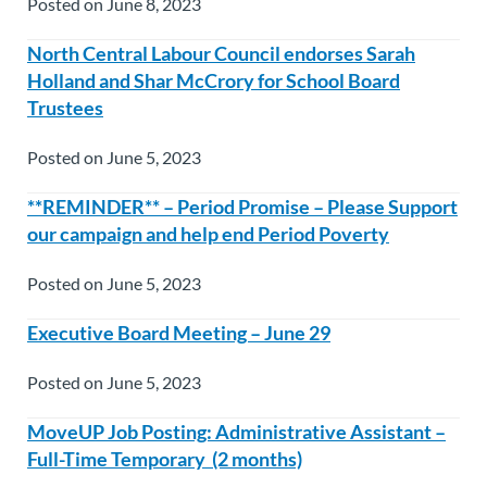
Posted on June 8, 2023
North Central Labour Council endorses Sarah
Holland and Shar McCrory for School Board
Trustees
Posted on June 5, 2023
**REMINDER** – Period Promise – Please Support
our campaign and help end Period Poverty
Posted on June 5, 2023
Executive Board Meeting – June 29
Posted on June 5, 2023
MoveUP Job Posting: Administrative Assistant –
Full-Time Temporary (2 months)