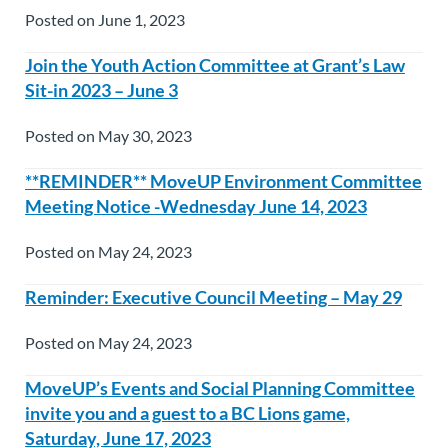
Posted on June 1, 2023
Join the Youth Action Committee at Grant’s Law
Sit-in 2023 – June 3
Posted on May 30, 2023
**REMINDER** MoveUP Environment Committee
Meeting Notice -Wednesday June 14, 2023
Posted on May 24, 2023
Reminder: Executive Council Meeting – May 29
Posted on May 24, 2023
MoveUP’s Events and Social Planning Committee
invite you and a guest to a BC Lions game,
Saturday, June 17, 2023