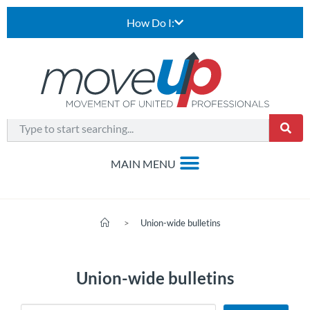
How Do I:
>
Union-wide bulletins
Union-wide bulletins