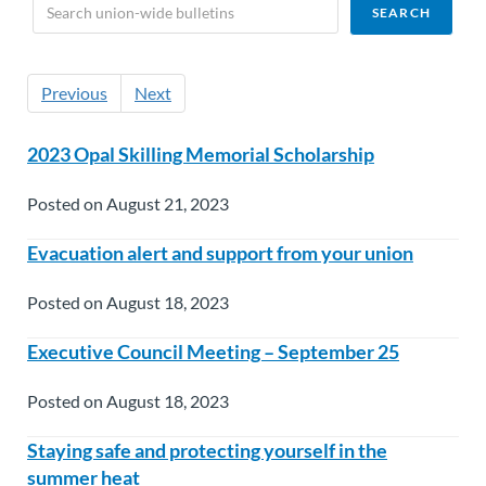
Previous
Next
2023 Opal Skilling Memorial Scholarship
Posted on August 21, 2023
Evacuation alert and support from your union
Posted on August 18, 2023
Executive Council Meeting – September 25
Posted on August 18, 2023
Staying safe and protecting yourself in the
summer heat