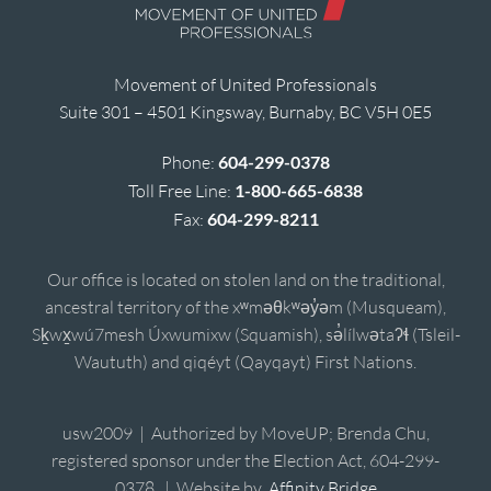
Movement of United Professionals
Suite 301 – 4501 Kingsway, Burnaby, BC V5H 0E5
Phone:
604-299-0378
Toll Free Line:
1-800-665-6838
Fax:
604-299-8211
Our office is located on stolen land on the traditional,
ancestral territory of the xʷməθkʷəy̓əm (Musqueam),
Sḵwx̱wú7mesh Úxwumixw (Squamish), sə̓lílwətaʔɬ (Tsleil-
Waututh) and qiqéyt (Qayqayt) First Nations.
usw2009 | Authorized by MoveUP; Brenda Chu,
registered sponsor under the Election Act, 604-299-
0378. | Website by
Affinity Bridge