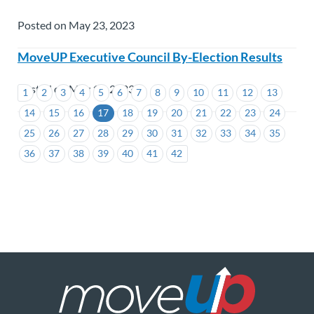
Posted on May 23, 2023
MoveUP Executive Council By-Election Results
Posted on May 12, 2023
1
2
3
4
5
6
7
8
9
10
11
12
13
14
15
16
17
18
19
20
21
22
23
24
25
26
27
28
29
30
31
32
33
34
35
36
37
38
39
40
41
42