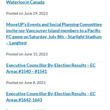
Waterloo in Canada
Posted on June 29, 2023
MoveUP’s Events and Social Planning Committee
invite our Vancouver Island members to a Pacific
FC game on Saturday, July 8th – Starlight Stadium
– Langford
Posted on June 15, 2023
Executive Councillor By-Election Results – EC
Areas #1540 – #1541
Posted on June 8, 2023
Executive Councillor By-Election Results – EC
Areas #1642-1643