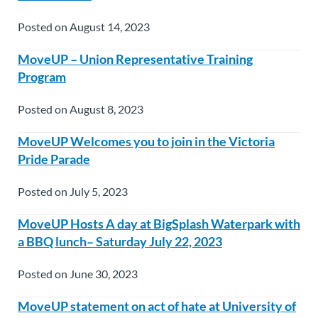
Posted on August 14, 2023
MoveUP – Union Representative Training
Program
Posted on August 8, 2023
MoveUP Welcomes you to join in the Victoria
Pride Parade
Posted on July 5, 2023
MoveUP Hosts A day at BigSplash Waterpark with
a BBQ lunch– Saturday July 22, 2023
Posted on June 30, 2023
MoveUP statement on act of hate at University of