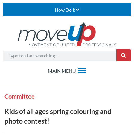
How Do I:
Committee
Kids of all ages spring colouring and
photo contest!