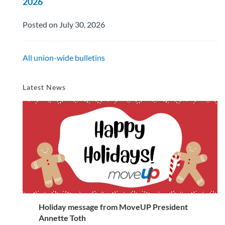
2026
Posted on July 30, 2026
All union-wide bulletins
Latest News
Holiday message from MoveUP President
Annette Toth