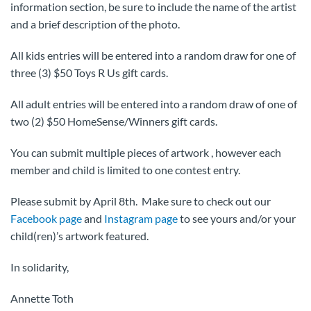
information section, be sure to include the name of the artist
and a brief description of the photo.
All kids entries will be entered into a random draw for one of
three (3) $50 Toys R Us gift cards.
All adult entries will be entered into a random draw of one of
two (2) $50 HomeSense/Winners gift cards.
You can submit multiple pieces of artwork , however each
member and child is limited to one contest entry.
Please submit by April 8th. Make sure to check out our
Facebook page
and
Instagram page
to see yours and/or your
child(ren)’s artwork featured.
In solidarity,
Annette Toth