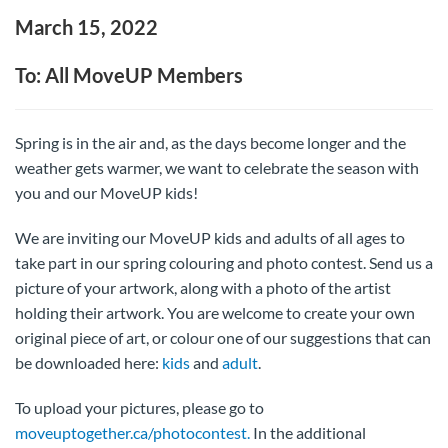
March 15, 2022
To: All MoveUP Members
Spring is in the air and, as the days become longer and the
weather gets warmer, we want to celebrate the season with
you and our MoveUP kids!
We are inviting our MoveUP kids and adults of all ages to
take part in our spring colouring and photo contest. Send us a
picture of your artwork, along with a photo of the artist
holding their artwork. You are welcome to create your own
original piece of art, or colour one of our suggestions that can
be downloaded here:
kids
and
adult
.
To upload your pictures, please go to
moveuptogether.ca/photocontest.
In the additional