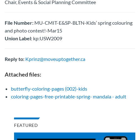
Chair, Events & Social Planning Committee
File Number:
MU-CMIT-E&SP-BLTN-Kids’ spring colouring
and photo contest!-Mar15
Union Label:
kp:USW2009
Reply to:
Kprinz@moveuptogether.ca
Attached files:
butterfly-coloring-pages (002)-kids
coloring-pages-free-printable-spring- mandala - adult
FEATURED