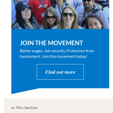
JOIN THE MOVEMENT
Better wages. Job security. Protection from
harassment. Join the movement today!
Find out more
In This Section