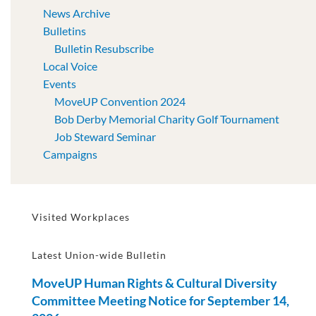
News Archive
Bulletins
Bulletin Resubscribe
Local Voice
Events
MoveUP Convention 2024
Bob Derby Memorial Charity Golf Tournament
Job Steward Seminar
Campaigns
Visited Workplaces
Latest Union-wide Bulletin
MoveUP Human Rights & Cultural Diversity
Committee Meeting Notice for September 14,