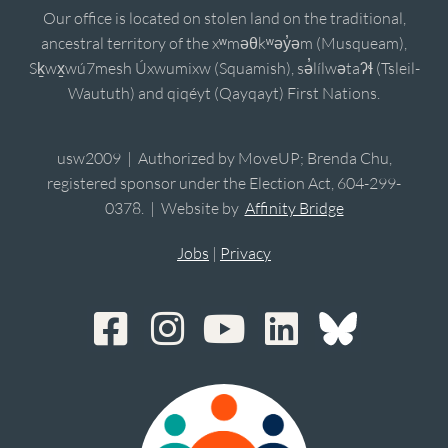
Our office is located on stolen land on the traditional,
ancestral territory of the xʷməθkʷəy̓əm (Musqueam),
Sḵwx̱wú7mesh Úxwumixw (Squamish), sə̓lílwətaʔɬ (Tsleil-
Waututh) and qiqéyt (Qayqayt) First Nations.
usw2009 | Authorized by MoveUP; Brenda Chu,
registered sponsor under the Election Act, 604-299-
0378. | Website by
Affinity Bridge
Jobs
|
Privacy