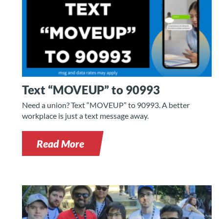
Text “MOVEUP” to 90993
Need a union? Text “MOVEUP” to 90993. A better
workplace is just a text message away.
Read More