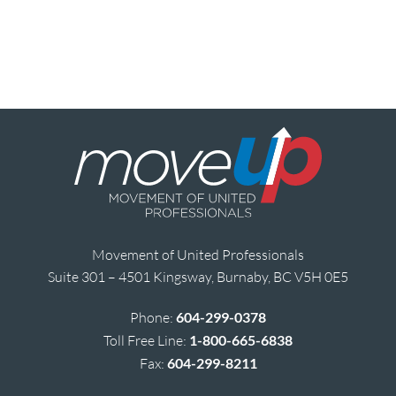
Movement of United Professionals
Suite 301 – 4501 Kingsway, Burnaby, BC V5H 0E5
Phone:
604-299-0378
Toll Free Line:
1-800-665-6838
Fax:
604-299-8211