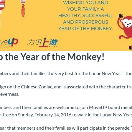
 the Year of the Monkey!
rs and their families the very best for the Lunar New Year – the
gn on the Chinese Zodiac, and is associated with the character trai
leverness.
embers and their families are welcome to join MoveUP board me
ittee on Sunday, February 14, 2016 to walk in the Lunar New Year
year that members and their families will participate in the parade.