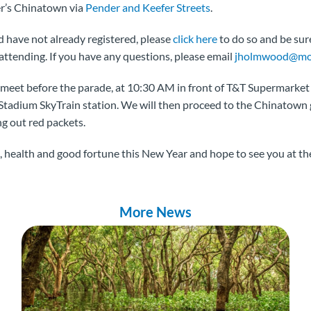
r’s Chinatown via
Pender and Keefer Streets
.
nd have not already registered, please
click here
to do so and be su
attending. If you have any questions, please email
jholmwood@mov
meet before the parade, at 10:30 AM in front of T&T Supermarket 
 Stadium SkyTrain station. We will then proceed to the Chinatown
g out red packets.
 health and good fortune this New Year and hope to see you at th
More News