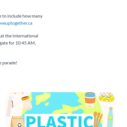
re to include how many
euptogether.ca
at the International
 gate for 10:45 AM,
e parade!