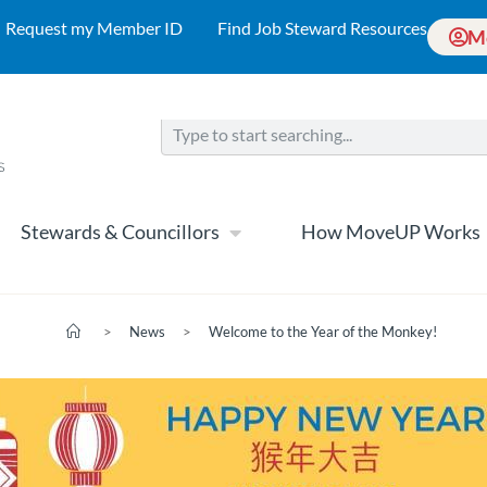
Request my Member ID
Find Job Steward Resources
M
Stewards & Councillors
How MoveUP Works
>
News
>
Welcome to the Year of the Monkey!