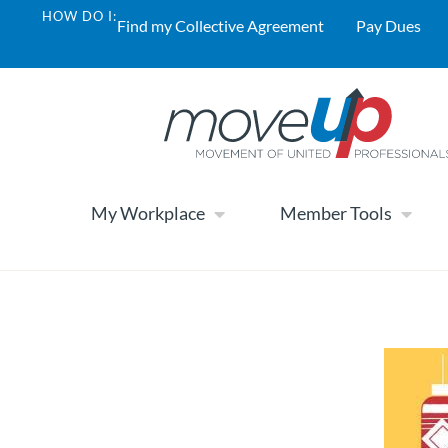
HOW DO I:
Find my Collective Agreement
Pay Dues
My Workplace
Member Tools