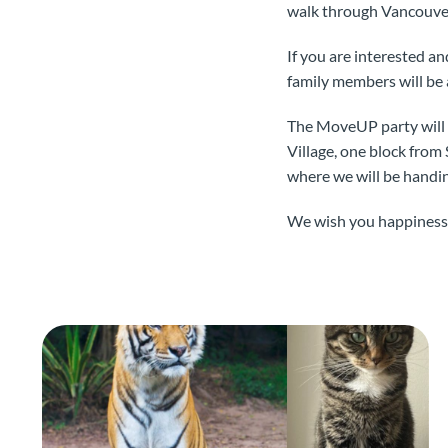
walk through Vancouve
If you are interested a
family members will be 
The MoveUP party will 
Village, one block from
where we will be handin
We wish you happiness,