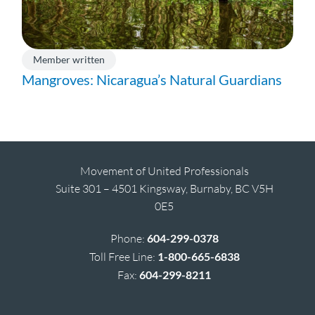
Member written
Mangroves: Nicaragua’s Natural Guardians
Movement of United Professionals
Suite 301 – 4501 Kingsway, Burnaby, BC V5H
0E5
Phone:
604-299-0378
Toll Free Line:
1-800-665-6838
Fax:
604-299-8211