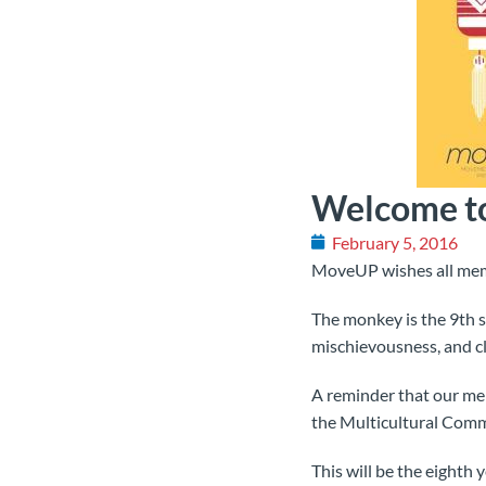
Welcome to
February 5, 2016
MoveUP wishes all membe
The monkey is the 9th si
mischievousness, and c
A reminder that our m
the Multicultural Comm
This will be the eighth 