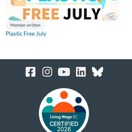
Member written
Plastic Free July