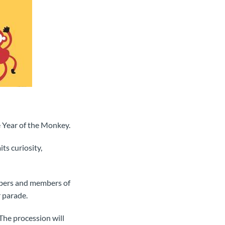
 Year of the Monkey.
ts curiosity,
mbers and members of
 parade.
 The procession will