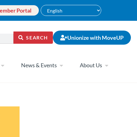
ember Portal
Unionize with MoveUP
SEARCH
News & Events
About Us