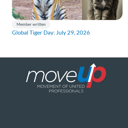
Member written
Global Tiger Day: July 29, 2026