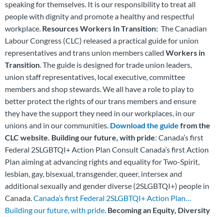
speaking for themselves. It is our responsibility to treat all
people with dignity and promote a healthy and respectful
workplace.
Resources
Workers In Transition:
The Canadian
Labour Congress (CLC) released a practical guide for union
representatives and trans union members called
Workers in
Transition
. The guide is designed for trade union leaders,
union staff representatives, local executive, committee
members and shop stewards. We all have a role to play to
better protect the rights of our trans members and ensure
they have the support they need in our workplaces, in our
unions and in our communities.
Download the guide
from the
CLC website.
Building our future, with pride
: Canada’s first
Federal 2SLGBTQI+ Action Plan Consult Canada’s first Action
Plan aiming at advancing rights and equality for Two-Spirit,
lesbian, gay, bisexual, transgender, queer, intersex and
additional sexually and gender diverse (2SLGBTQI+) people in
Canada.
Canada’s first Federal 2SLGBTQI+ Action Plan…
Building our future, with pride
.
Becoming an Equity, Diversity