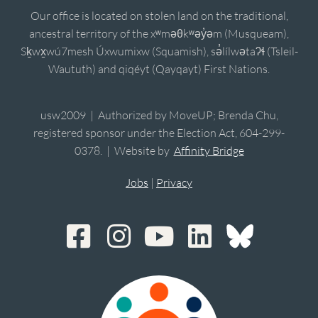
Our office is located on stolen land on the traditional,
ancestral territory of the xʷməθkʷəy̓əm (Musqueam),
Sḵwx̱wú7mesh Úxwumixw (Squamish), sə̓lílwətaʔɬ (Tsleil-
Waututh) and qiqéyt (Qayqayt) First Nations.
usw2009 | Authorized by MoveUP; Brenda Chu,
registered sponsor under the Election Act, 604-299-
0378. | Website by
Affinity Bridge
Jobs
|
Privacy