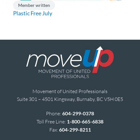
Member written
Plastic Free July
Movement of United Professionals
Suite 301 – 4501 Kingsway, Burnaby, BC V5H 0E5
Phone:
604-299-0378
Toll Free Line:
1-800-665-6838
Fax:
604-299-8211