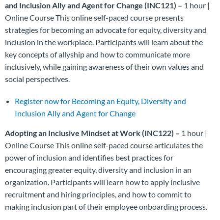
and Inclusion Ally and Agent for Change (INC121) –
1 hour |
Online Course This online self-paced course presents
strategies for becoming an advocate for equity, diversity and
inclusion in the workplace. Participants will learn about the
key concepts of allyship and how to communicate more
inclusively, while gaining awareness of their own values and
social perspectives.
Register now for Becoming an Equity, Diversity and
Inclusion Ally and Agent for Change
Adopting an Inclusive Mindset at Work (INC122) –
1 hour |
Online Course This online self-paced course articulates the
power of inclusion and identifies best practices for
encouraging greater equity, diversity and inclusion in an
organization. Participants will learn how to apply inclusive
recruitment and hiring principles, and how to commit to
making inclusion part of their employee onboarding process.