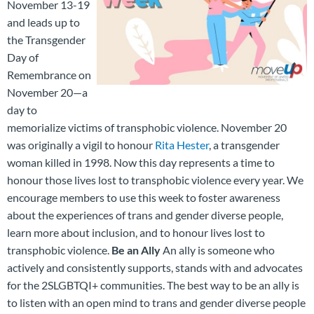
November 13-19
and leads up to
the Transgender
Day of
Remembrance on
November 20—a
day to
memorialize victims of transphobic violence. November 20
was originally a vigil to honour
Rita Hester
, a transgender
woman killed in 1998. Now this day represents a time to
honour those lives lost to transphobic violence every year. We
encourage members to use this week to foster awareness
about the experiences of trans and gender diverse people,
learn more about inclusion, and to honour lives lost to
transphobic violence.
Be an Ally
An ally is someone who
actively and consistently supports, stands with and advocates
for the 2SLGBTQI+ communities. The best way to be an ally is
to listen with an open mind to trans and gender diverse people