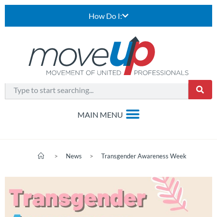
How Do I:
>
News
>
Transgender Awareness Week