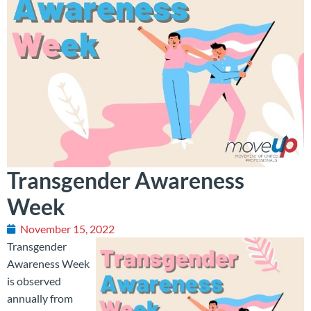
Transgender Awareness
Week
November 15, 2022
Transgender
Awareness Week
is observed
annually from