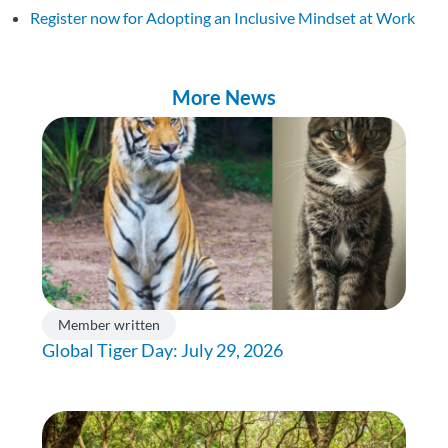
Register now for Adopting an Inclusive Mindset at Work
More News
Member written
Global Tiger Day: July 29, 2026