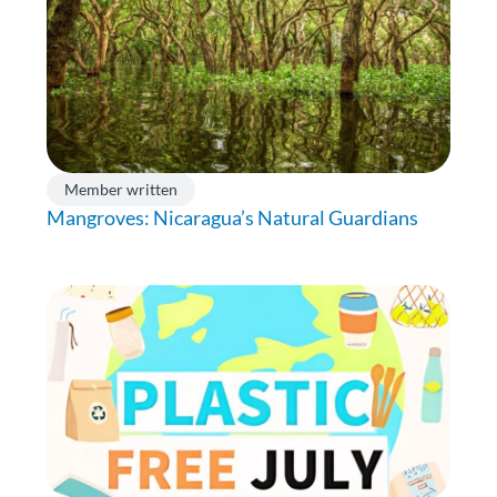
Member written
Mangroves: Nicaragua’s Natural Guardians