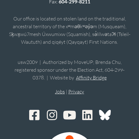
Fax:
604-299-8211
Our office is located on stolen land on the traditional,
ancestral territory of the xʷməθkʷəy̓əm (Musqueam),
Sḵwx̱wú7mesh Úxwumixw (Squamish), sə̓lílwətaʔɬ (Tsleil-
Waututh) and qiqéyt (Qayqayt) First Nations.
usw2009 | Authorized by MoveUP; Brenda Chu,
registered sponsor under the Election Act, 604-299-
0378. | Website by
Affinity Bridge
Jobs
|
Privacy