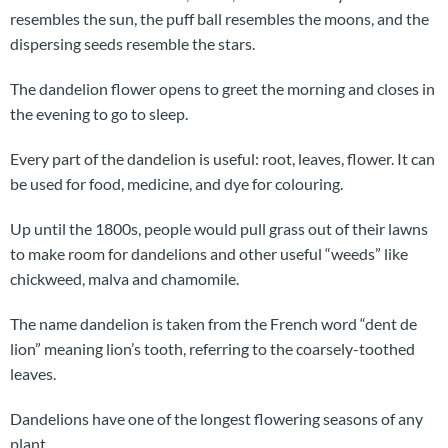
resembles the sun, the puff ball resembles the moons, and the
dispersing seeds resemble the stars.
The dandelion flower opens to greet the morning and closes in
the evening to go to sleep.
Every part of the dandelion is useful: root, leaves, flower. It can
be used for food, medicine, and dye for colouring.
Up until the 1800s, people would pull grass out of their lawns
to make room for dandelions and other useful “weeds” like
chickweed, malva and chamomile.
The name dandelion is taken from the French word “dent de
lion” meaning lion’s tooth, referring to the coarsely-toothed
leaves.
Dandelions have one of the longest flowering seasons of any
plant.