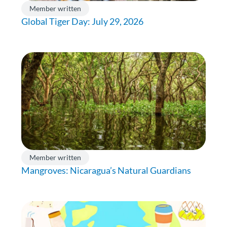
Member written
Global Tiger Day: July 29, 2026
Member written
Mangroves: Nicaragua’s Natural Guardians