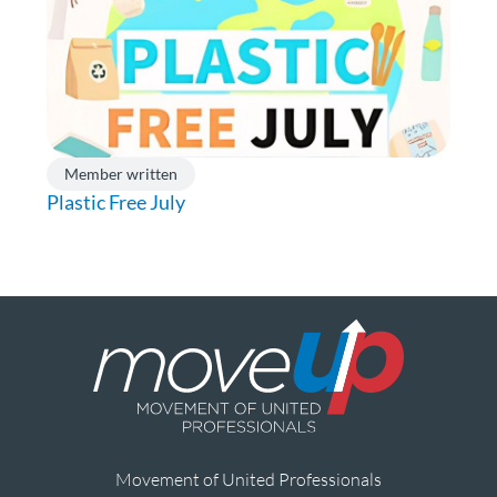
Member written
Plastic Free July
Movement of United Professionals