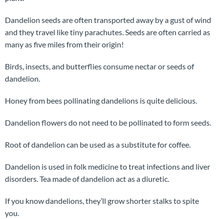
Dandelion seeds are often transported away by a gust of wind
and they travel like tiny parachutes. Seeds are often carried as
many as five miles from their origin!
Birds, insects, and butterflies consume nectar or seeds of
dandelion.
Honey from bees pollinating dandelions is quite delicious.
Dandelion flowers do not need to be pollinated to form seeds.
Root of dandelion can be used as a substitute for coffee.
Dandelion is used in folk medicine to treat infections and liver
disorders. Tea made of dandelion act as a diuretic.
If you know dandelions, they’ll grow shorter stalks to spite
you.