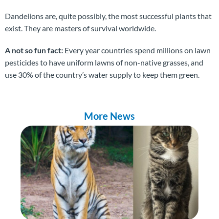
Dandelions are, quite possibly, the most successful plants that
exist. They are masters of survival worldwide.
A not so fun fact:
Every year countries spend millions on lawn
pesticides to have uniform lawns of non-native grasses, and
use 30% of the country’s water supply to keep them green.
More News