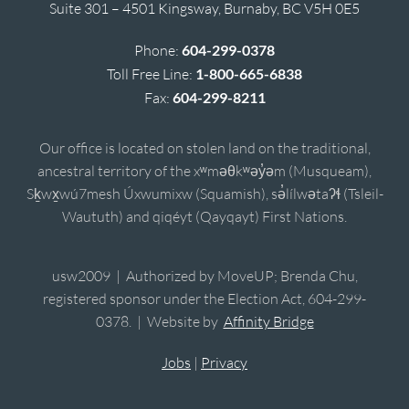
Suite 301 – 4501 Kingsway, Burnaby, BC V5H 0E5
Phone:
604-299-0378
Toll Free Line:
1-800-665-6838
Fax:
604-299-8211
Our office is located on stolen land on the traditional,
ancestral territory of the xʷməθkʷəy̓əm (Musqueam),
Sḵwx̱wú7mesh Úxwumixw (Squamish), sə̓lílwətaʔɬ (Tsleil-
Waututh) and qiqéyt (Qayqayt) First Nations.
usw2009 | Authorized by MoveUP; Brenda Chu,
registered sponsor under the Election Act, 604-299-
0378. | Website by
Affinity Bridge
Jobs
|
Privacy