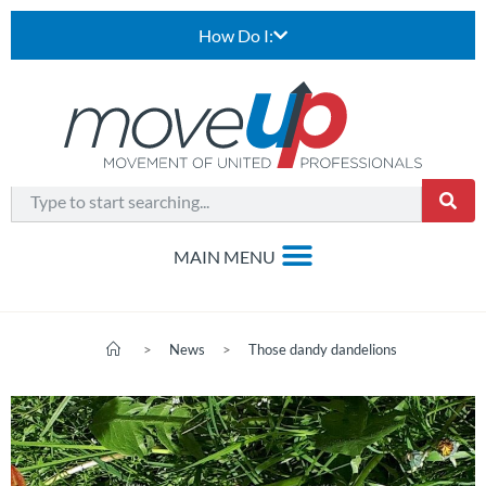
How Do I:
>
News
>
Those dandy dandelions