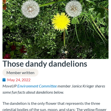
Those dandy dandelions
Member written
May 24, 2022
MoveUP
Environment Committee
member Janice Krieger shares
some fun facts about dandelions below.
The dandelion is the only flower that represents the three
celestial bodies of the sun, moon, and stars: The yellow flower