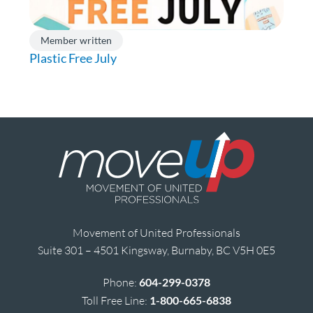
Member written
Plastic Free July
Movement of United Professionals
Suite 301 – 4501 Kingsway, Burnaby, BC V5H 0E5
Phone:
604-299-0378
Toll Free Line:
1-800-665-6838