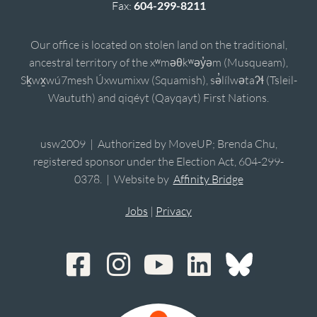
Fax:
604-299-8211
Our office is located on stolen land on the traditional,
ancestral territory of the xʷməθkʷəy̓əm (Musqueam),
Sḵwx̱wú7mesh Úxwumixw (Squamish), sə̓lílwətaʔɬ (Tsleil-
Waututh) and qiqéyt (Qayqayt) First Nations.
usw2009 | Authorized by MoveUP; Brenda Chu,
registered sponsor under the Election Act, 604-299-
0378. | Website by
Affinity Bridge
Jobs
|
Privacy