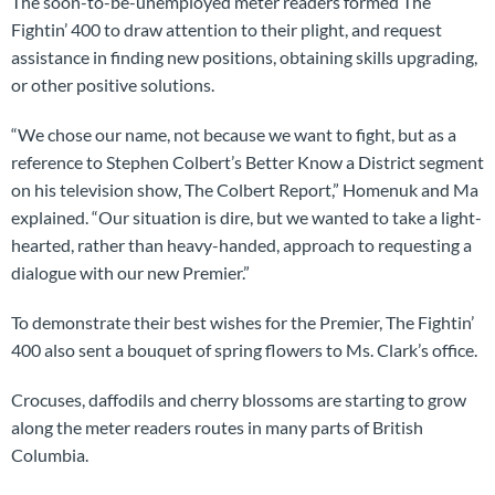
The soon-to-be-unemployed meter readers formed The
Fightin’ 400 to draw attention to their plight, and request
assistance in finding new positions, obtaining skills upgrading,
or other positive solutions.
“We chose our name, not because we want to fight, but as a
reference to Stephen Colbert’s Better Know a District segment
on his television show, The Colbert Report,” Homenuk and Ma
explained. “Our situation is dire, but we wanted to take a light-
hearted, rather than heavy-handed, approach to requesting a
dialogue with our new Premier.”
To demonstrate their best wishes for the Premier, The Fightin’
400 also sent a bouquet of spring flowers to Ms. Clark’s office.
Crocuses, daffodils and cherry blossoms are starting to grow
along the meter readers routes in many parts of British
Columbia.