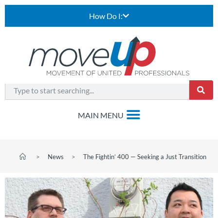
How Do I:
>
News
>
The Fightin’ 400 — Seeking a Just Transition