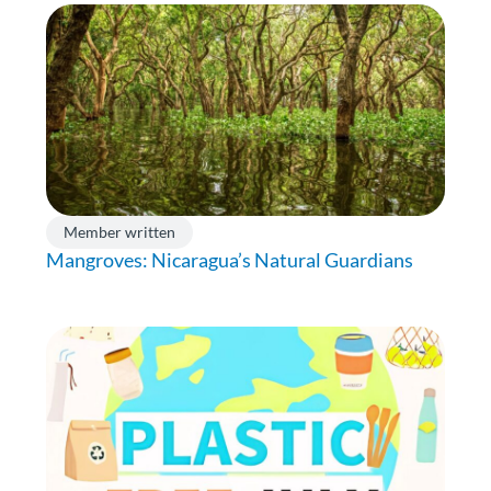
Member written
Mangroves: Nicaragua’s Natural Guardians