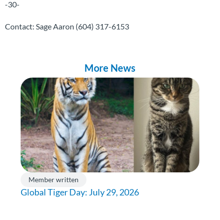
-30-
Contact: Sage Aaron
(604) 317-6153
More News
Member written
Global Tiger Day: July 29, 2026