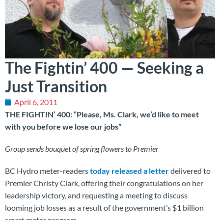
The Fightin’ 400 — Seeking a
Just Transition
April 6, 2011
THE FIGHTIN’ 400: “Please, Ms. Clark, we’d like to meet
with you before we lose our jobs”
Group sends bouquet of spring flowers to Premier
BC Hydro meter-readers
today released a letter
delivered to
Premier Christy Clark, offering their congratulations on her
leadership victory, and requesting a meeting to discuss
looming job losses as a result of the government’s $1 billion
smart meter program.