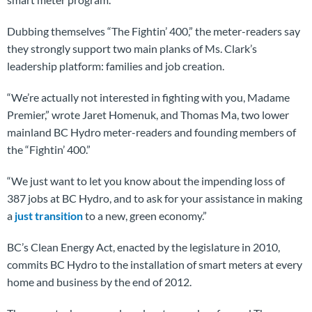
Dubbing themselves “The Fightin’ 400,” the meter-readers say
they strongly support two main planks of Ms. Clark’s
leadership platform: families and job creation.
“We’re actually not interested in fighting with you, Madame
Premier,” wrote Jaret Homenuk, and Thomas Ma, two lower
mainland BC Hydro meter-readers and founding members of
the “Fightin’ 400.”
“We just want to let you know about the impending loss of
387 jobs at BC Hydro, and to ask for your assistance in making
a
just transition
to a new, green economy.”
BC’s Clean Energy Act, enacted by the legislature in 2010,
commits BC Hydro to the installation of smart meters at every
home and business by the end of 2012.