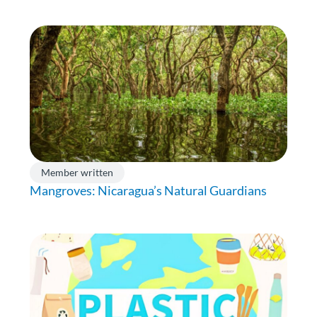
Member written
Mangroves: Nicaragua’s Natural Guardians