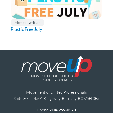
Member written
Plastic Free July
Movement of United Professionals
Suite 301 – 4501 Kingsway, Burnaby, BC V5H 0E5
Phone:
604-299-0378