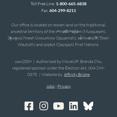
Toll Free Line:
1-800-665-6838
Fax:
604-299-8211
Our office is located on stolen land on the traditional,
ancestral territory of the xʷməθkʷəy̓əm (Musqueam),
Sḵwx̱wú7mesh Úxwumixw (Squamish), sə̓lílwətaʔɬ (Tsleil-
Waututh) and qiqéyt (Qayqayt) First Nations.
usw2009 | Authorized by MoveUP; Brenda Chu,
registered sponsor under the Election Act, 604-299-
0378. | Website by
Affinity Bridge
Jobs
|
Privacy