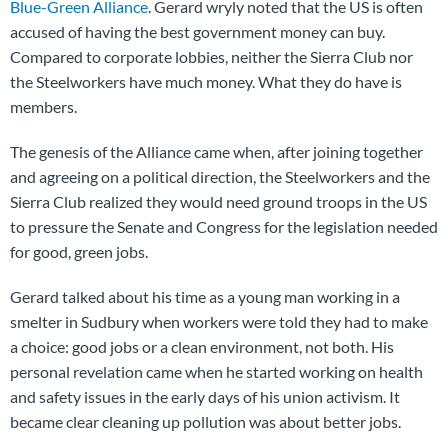
Blue-Green Alliance
. Gerard wryly noted that the US is often
accused of having the best government money can buy.
Compared to corporate lobbies, neither the Sierra Club nor
the Steelworkers have much money. What they do have is
members.
The genesis of the Alliance came when, after joining together
and agreeing on a political direction, the Steelworkers and the
Sierra Club realized they would need ground troops in the US
to pressure the Senate and Congress for the legislation needed
for good, green jobs.
Gerard talked about his time as a young man working in a
smelter in Sudbury when workers were told they had to make
a choice: good jobs or a clean environment, not both. His
personal revelation came when he started working on health
and safety issues in the early days of his union activism. It
became clear cleaning up pollution was about better jobs.