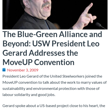
The Blue-Green Alliance and
Beyond: USW President Leo
Gerard Addresses the
MoveUP Convention
November 3, 2009
President Leo Gerard of the United Steelworkers joined the
MoveUP convention to talk about the work to marry values of
sustainability and environmental protection with those of
labour solidarity and good jobs.
Gerard spoke about a US-based project close to his heart, the