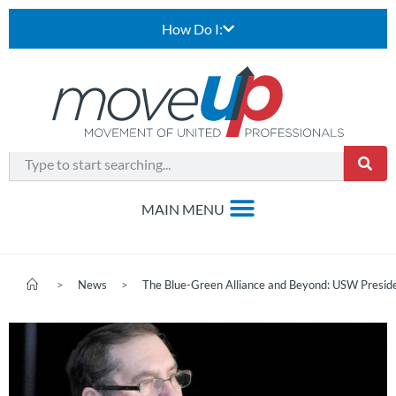
How Do I:
>
News
>
The Blue-Green Alliance and Beyond: USW Presi