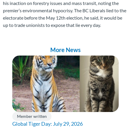
his inaction on forestry issues and mass transit, noting the
premier’s environmental hypocrisy. The BC Liberals lied to the
electorate before the May 12th election, he said, it would be
up to trade unionists to expose that lie every day.
More News
Member written
Global Tiger Day: July 29, 2026