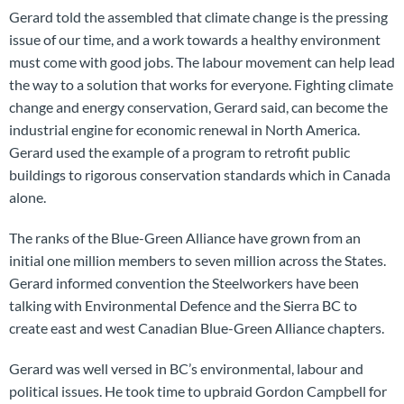
Gerard told the assembled that climate change is the pressing
issue of our time, and a work towards a healthy environment
must come with good jobs. The labour movement can help lead
the way to a solution that works for everyone. Fighting climate
change and energy conservation, Gerard said, can become the
industrial engine for economic renewal in North America.
Gerard used the example of a program to retrofit public
buildings to rigorous conservation standards which in Canada
alone.
The ranks of the Blue-Green Alliance have grown from an
initial one million members to seven million across the States.
Gerard informed convention the Steelworkers have been
talking with Environmental Defence and the Sierra BC to
create east and west Canadian Blue-Green Alliance chapters.
Gerard was well versed in BC’s environmental, labour and
political issues. He took time to upbraid Gordon Campbell for