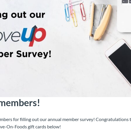
 members!
mbers for filling out our annual member survey! Congratulations t
ve-On-Foods gift cards below!