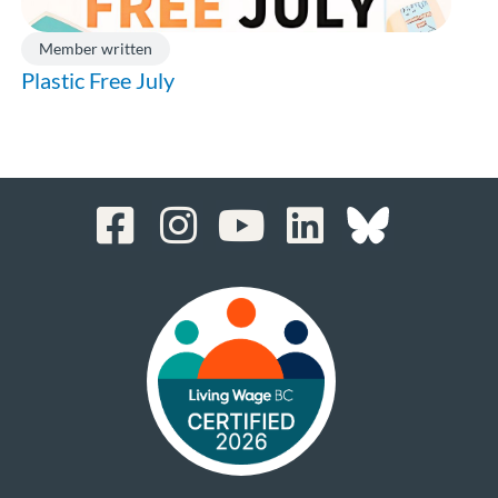
Member written
Plastic Free July