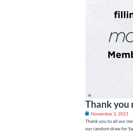
Thank you
November 2, 2021
Thank you to all our me
our random draw for Sa