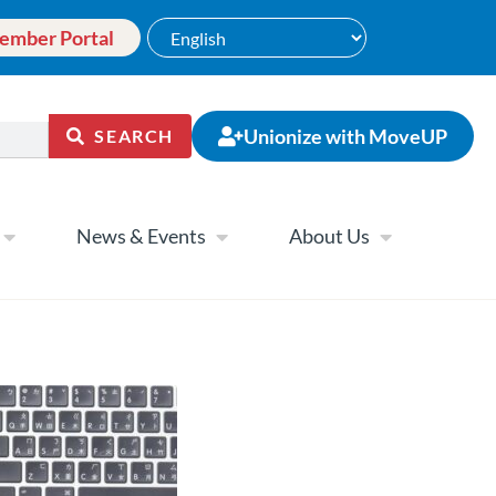
ember Portal
Unionize with MoveUP
SEARCH
News & Events
About Us