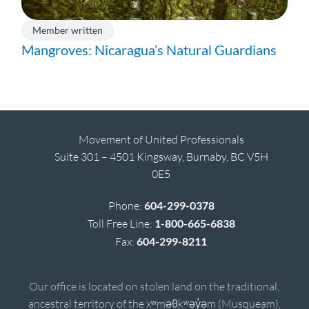
Member written
Mangroves: Nicaragua’s Natural Guardians
Movement of United Professionals
Suite 301 – 4501 Kingsway, Burnaby, BC V5H
0E5
Phone:
604-299-0378
Toll Free Line:
1-800-665-6838
Fax:
604-299-8211
Our office is located on stolen land on the traditional,
ancestral territory of the xʷməθkʷəy̓əm (Musqueam),