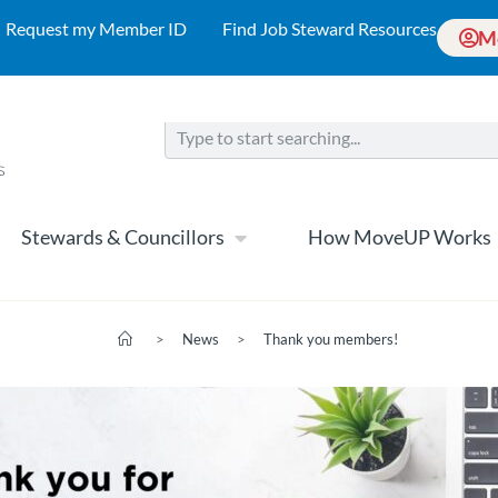
Request my Member ID
Find Job Steward Resources
M
Stewards & Councillors
How MoveUP Works
>
News
>
Thank you members!