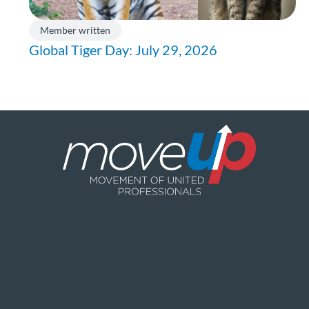
Member written
Global Tiger Day: July 29, 2026