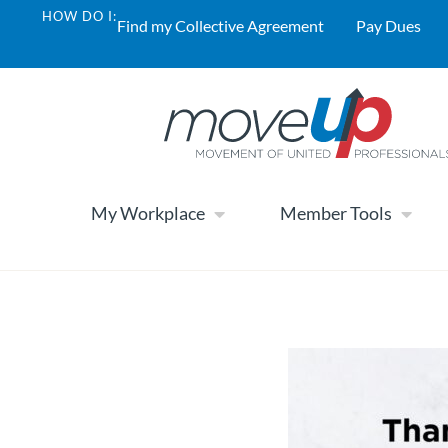
HOW DO I:
Find my Collective Agreement
Pay Dues
My Workplace
Member Tools