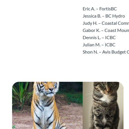
Eric A. – FortisBC
Jessica B. – BC Hydro
Judy H. – Coastal Com
Gabor K. – Coast Mou
Dennis L. – ICBC
Julian M. – ICBC
Shon N. – Avis Budget