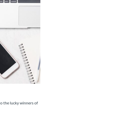
o the lucky winners of