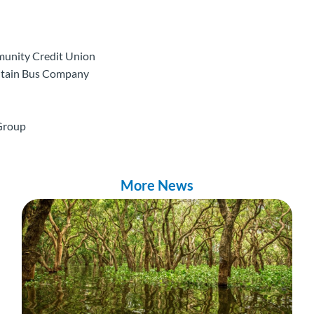
munity Credit Union
ntain Bus Company
 Group
More News