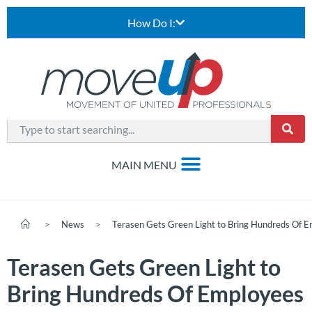
How Do I:
>
News
>
Terasen Gets Green Light to Bring Hundreds Of 
Terasen Gets Green Light to
Bring Hundreds Of Employees