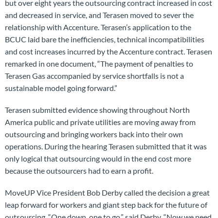
but over eight years the outsourcing contract increased in cost
and decreased in service, and Terasen moved to sever the
relationship with Accenture. Terasen’s application to the
BCUC laid bare the inefficiencies, technical incompatibilities
and cost increases incurred by the Accenture contract. Terasen
remarked in one document, “The payment of penalties to
Terasen Gas accompanied by service shortfalls is not a
sustainable model going forward.”
Terasen submitted evidence showing throughout North
America public and private utilities are moving away from
outsourcing and bringing workers back into their own
operations. During the hearing Terasen submitted that it was
only logical that outsourcing would in the end cost more
because the outsourcers had to earn a profit.
MoveUP Vice President Bob Derby called the decision a great
leap forward for workers and giant step back for the future of
outsourcing. “One down, one to go,” said Derby, “Now we need