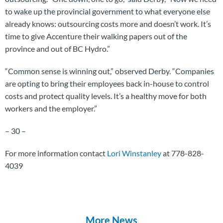
to wake up the provincial government to what everyone else
already knows: outsourcing costs more and doesn’t work. It’s
time to give Accenture their walking papers out of the
province and out of BC Hydro.”
“Common sense is winning out,” observed Derby. “Companies
are opting to bring their employees back in-house to control
costs and protect quality levels. It’s a healthy move for both
workers and the employer.”
– 30 –
For more information contact
Lori Winstanley
at 778-828-
4039
More News