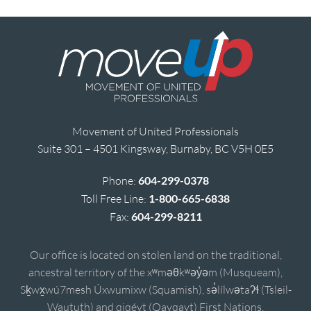
Movement of United Professionals
Suite 301 – 4501 Kingsway, Burnaby, BC V5H 0E5
Phone:
604-299-0378
Toll Free Line:
1-800-665-6838
Fax:
604-299-8211
Our office is located on stolen land on the traditional,
ancestral territory of the xʷməθkʷəy̓əm (Musqueam),
Sḵwx̱wú7mesh Úxwumixw (Squamish), sə̓lílwətaʔɬ (Tsleil-
Waututh) and qiqéyt (Qayqayt) First Nations.