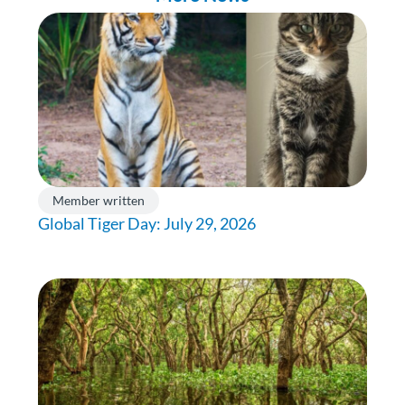
Member written
Global Tiger Day: July 29, 2026