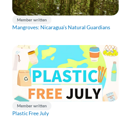
Member written
Mangroves: Nicaragua’s Natural Guardians
Member written
Plastic Free July