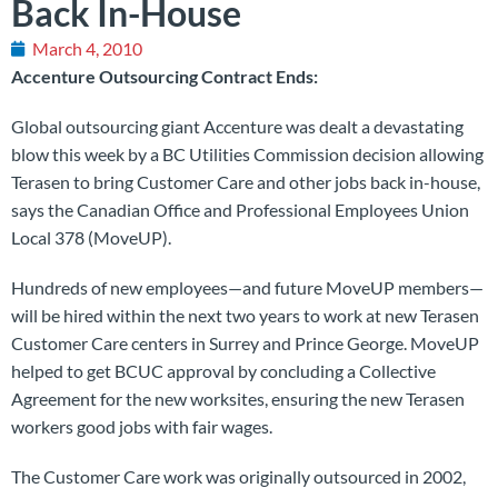
Back In-House
March 4, 2010
Accenture Outsourcing Contract Ends:
Global outsourcing giant Accenture was dealt a devastating
blow this week by a BC Utilities Commission decision allowing
Terasen to bring Customer Care and other jobs back in-house,
says the Canadian Office and Professional Employees Union
Local 378 (MoveUP).
Hundreds of new employees—and future MoveUP members—
will be hired within the next two years to work at new Terasen
Customer Care centers in Surrey and Prince George. MoveUP
helped to get BCUC approval by concluding a Collective
Agreement for the new worksites, ensuring the new Terasen
workers good jobs with fair wages.
The Customer Care work was originally outsourced in 2002,