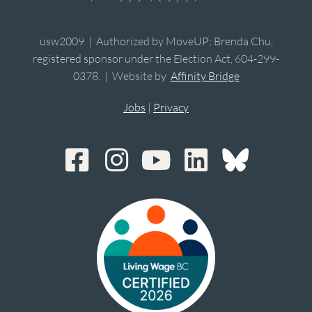
usw2009 | Authorized by MoveUP; Brenda Chu,
registered sponsor under the Election Act, 604-299-
0378. | Website by
Affinity Bridge
Jobs
|
Privacy