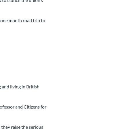
 to launch the union’s
 one month road trip to
and living in British
fessor and Citizens for
they raise the serious