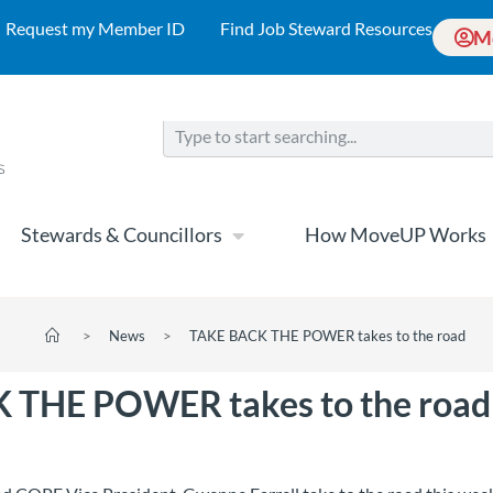
Request my Member ID
Find Job Steward Resources
M
Stewards & Councillors
How MoveUP Works
>
News
>
TAKE BACK THE POWER takes to the road
 THE POWER takes to the road