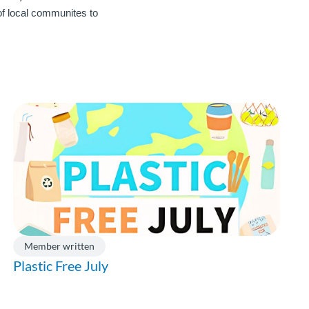
 of local communites to
Member written
Plastic Free July