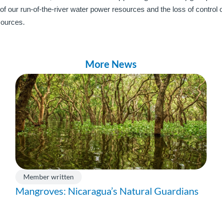
 of our run-of-the-river water power resources and the loss of control
sources.
More News
Member written
Mangroves: Nicaragua’s Natural Guardians