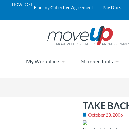
HOW DO I:
Find my Collective Agreement
Pay Dues
My Workplace
Member Tools
TAKE BACK
October 23, 2006