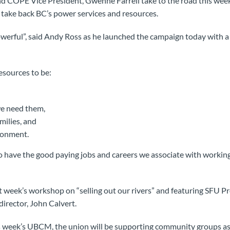
d COPE Vice President, Gwenne Farrell take to the road this week
take back BC’s power services and resources.
owerful”, said Andy Ross as he launched the campaign today with a
sources to be:
we need them,
milies, and
ronment.
 have the good paying jobs and careers we associate with working 
eek’s workshop on “selling out our rivers” and featuring SFU Pro
irector, John Calvert.
s week’s UBCM, the union will be supporting community groups as 