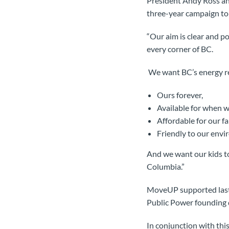
President Andy Ross an
three-year campaign to 
“Our aim is clear and p
every corner of BC.
We want BC’s energy re
Ours forever,
Available for when 
Affordable for our fa
Friendly to our envi
And we want our kids to
Columbia.”
MoveUP supported last w
Public Power founding d
In conjunction with thi