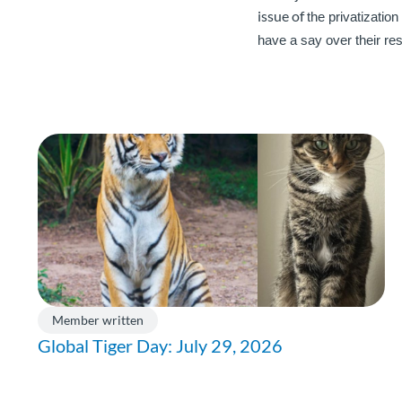
issue of
t
he privatization
have a say over their re
Member written
Global Tiger Day: July 29, 2026