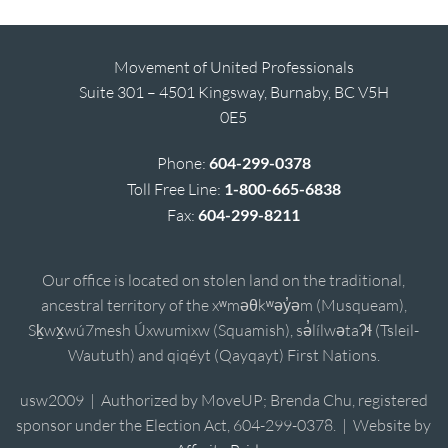
Movement of United Professionals
Suite 301 – 4501 Kingsway, Burnaby, BC V5H
0E5
Phone:
604-299-0378
Toll Free Line:
1-800-665-6838
Fax:
604-299-8211
Our office is located on stolen land on the traditional,
ancestral territory of the xʷməθkʷəy̓əm (Musqueam),
Sḵwx̱wú7mesh Úxwumixw (Squamish), sə̓lílwətaʔɬ (Tsleil-
Waututh) and qiqéyt (Qayqayt) First Nations.
usw2009 | Authorized by MoveUP; Brenda Chu, registered
sponsor under the Election Act, 604-299-0378. | Website by