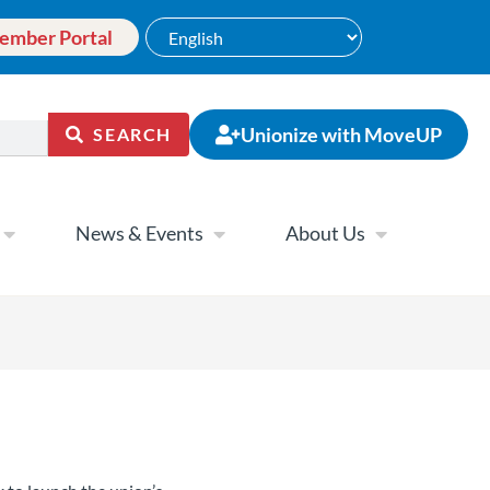
ember Portal
Unionize with MoveUP
SEARCH
News & Events
About Us