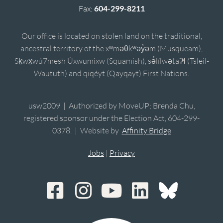
Fax:
604-299-8211
Our office is located on stolen land on the traditional,
ancestral territory of the xʷməθkʷəy̓əm (Musqueam),
Sḵwx̱wú7mesh Úxwumixw (Squamish), sə̓lílwətaʔɬ (Tsleil-
Waututh) and qiqéyt (Qayqayt) First Nations.
usw2009 | Authorized by MoveUP; Brenda Chu,
registered sponsor under the Election Act, 604-299-
0378. | Website by
Affinity Bridge
Jobs
|
Privacy