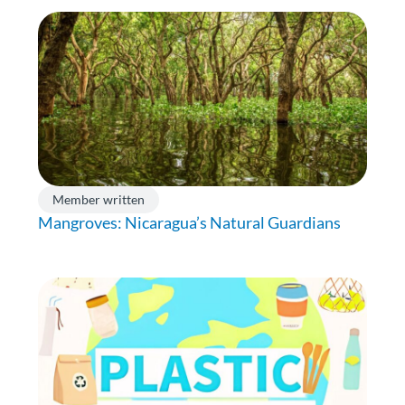
Member written
Mangroves: Nicaragua’s Natural Guardians