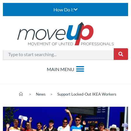
How Do I:
>
News
>
Support Locked-Out IKEA Workers