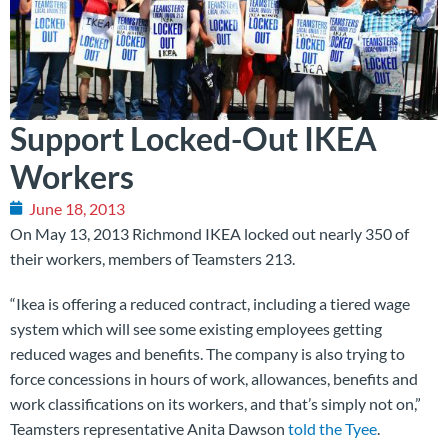
Support Locked-Out IKEA
Workers
June 18, 2013
On May 13, 2013 Richmond IKEA locked out nearly 350 of
their workers, members of Teamsters 213.
“Ikea is offering a reduced contract, including a tiered wage
system which will see some existing employees getting
reduced wages and benefits. The company is also trying to
force concessions in hours of work, allowances, benefits and
work classifications on its workers, and that’s simply not on,”
Teamsters representative Anita Dawson
told the Tyee
.