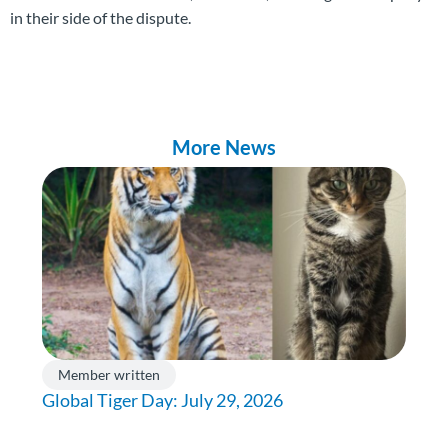
in their side of the dispute.
More News
Member written
Global Tiger Day: July 29, 2026