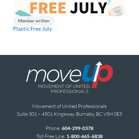
Member written
Plastic Free July
Movement of United Professionals
Suite 301 – 4501 Kingsway, Burnaby, BC V5H 0E5
Phone:
604-299-0378
Toll Free Line:
1-800-665-6838