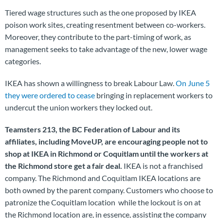
Tiered wage structures such as the one proposed by IKEA
poison work sites, creating resentment between co-workers.
Moreover, they contribute to the part-timing of work, as
management seeks to take advantage of the new, lower wage
categories.
IKEA has shown a willingness to break Labour Law.
On June 5
they were ordered to cease
bringing in replacement workers to
undercut the union workers they locked out.
Teamsters 213, the BC Federation of Labour and its
affiliates, including MoveUP, are encouraging people not to
shop at IKEA in Richmond or Coquitlam until the workers at
the Richmond store get a fair deal.
IKEA is not a franchised
company. The Richmond and Coquitlam IKEA locations are
both owned by the parent company. Customers who choose to
patronize the Coquitlam location while the lockout is on at
the Richmond location are, in essence, assisting the company