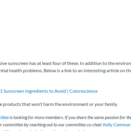
e sunscreen has at least four of these. In addition to the enviro
ntial health problems. Below is a link to an interesting article on th
1 Sunscreen Ingredients to Avoid | Colorescience
he products that won’t harm the environment or your family.
ttee
is looking for more members. If you share the same passion for the
our committee by reaching out to our committee co-chair
Kelly Cammac