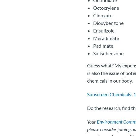
Octinoxate
Octocrylene
Cinoxate
Dioxybenzone
Ensulizole
Meradimate
Padimate
Sulisobenzone
Guess what? My expensiv
is also the issue of pote
chemicals in our body.
Sunscreen Chemicals: 1
Do the research, find t
Your
Environment Commi
please consider joining 