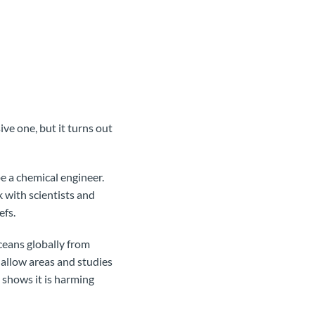
ive one, but it turns out
e a chemical engineer.
 with scientists and
efs.
ceans globally from
hallow areas and studies
 shows it is harming