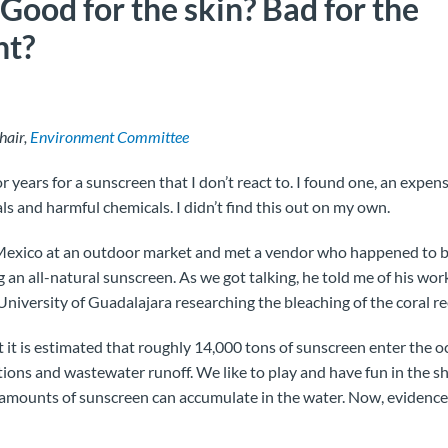
Good for the skin? Bad for the
nt?
hair,
Environment Committee
r years for a sunscreen that I don’t react to. I found one, an expens
als and harmful chemicals. I didn’t find this out on my own.
n Mexico at an outdoor market and met a vendor who happened to b
an all-natural sunscreen. As we got talking, he told me of his work
niversity of Guadalajara researching the bleaching of the coral re
 it is estimated that roughly 14,000 tons of sunscreen enter the o
ions and wastewater runoff. We like to play and have fun in the s
 amounts of sunscreen can accumulate in the water. Now, evidence