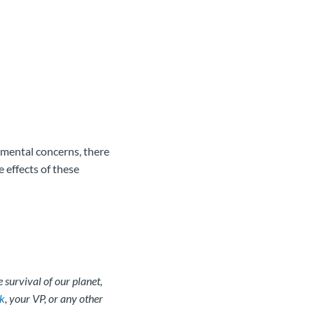
nmental concerns, there
e effects of these
 survival of our planet,
k
, your VP, or any other