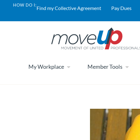
HOW DO I:
Find my Collective Agreement
Pay Dues
My Workplace
Member Tools