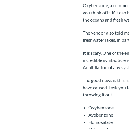
Oxybenzone, a common ch
you think of it. If it c
the oceans and fresh wa
The vendor also told me
freshwater lakes, in pa
It is scary. One of the 
incredible symbiotic en
Annihilation of any syst
The good news is this is
have caused. I ask you t
throwing it out.
Oxybenzone
Avobenzone
Homosalate