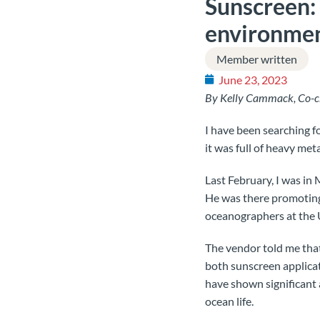
Sunscreen: 
environme
Member written
June 23, 2023
By Kelly Cammack, Co-c
I have been searching fo
it was full of heavy met
Last February, I was i
He was there promoting 
oceanographers at the U
The vendor told me that
both sunscreen applicat
have shown significant
ocean life.