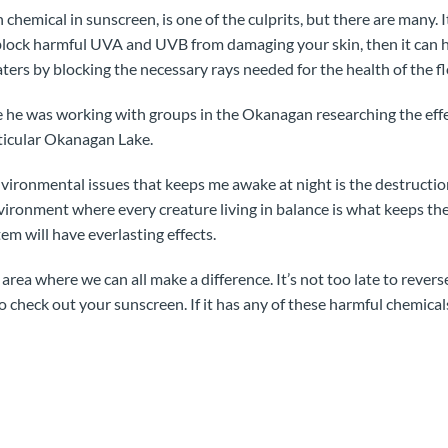
emical in sunscreen, is one of the culprits, but there are many.
an block harmful UVA and UVB from damaging your skin, then it can 
ters by blocking the necessary rays needed for the health of the f
 he was working with groups in the Okanagan researching the effe
rticular Okanagan Lake.
environmental issues that keeps me awake at night is the destruction
vironment where every creature living in balance is what keeps the
em will have everlasting effects.
 area where we can all make a difference. It’s not too late to reve
o check out your sunscreen. If it has any of these harmful chemicals