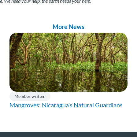
 We need your help, the earth needs your help.
More News
Member written
Mangroves: Nicaragua’s Natural Guardians