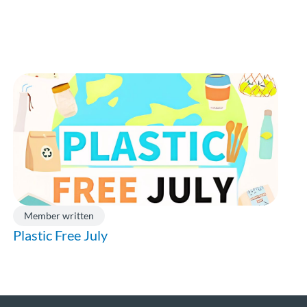
Member written
Plastic Free July