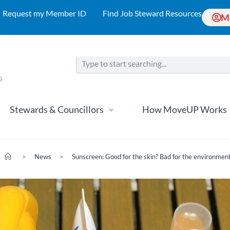
Request my Member ID
Find Job Steward Resources
M
Stewards & Councillors
How MoveUP Works
>
News
>
Sunscreen: Good for the skin? Bad for the environmen