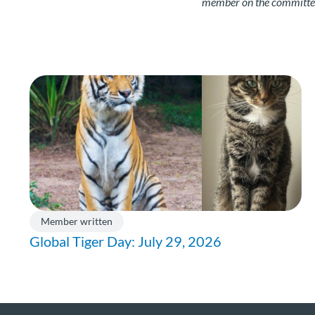
member on the committee.
Member written
Global Tiger Day: July 29, 2026