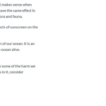
 It makes sense when
have the same effect in
lora and fauna.
cts of sunscreen on the
 of our ocean. It is an
 ocean alive.
rse some of the harm we
 in it, consider