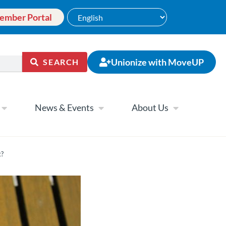
ember Portal
Unionize with MoveUP
SEARCH
News & Events
About Us
t?