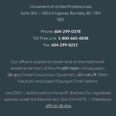
Movement of United Professionals
Suite 301 – 4501 Kingsway, Burnaby, BC V5H
0E5
Phone:
604-299-0378
Toll Free Line:
1-800-665-6838
Fax:
604-299-8211
Our office is located on stolen land on the traditional,
ancestral territory of the xʷməθkʷəy̓əm (Musqueam),
Sḵwx̱wú7mesh Úxwumixw (Squamish), sə̓lílwətaʔɬ (Tsleil-
Waututh) and qiqéyt (Qayqayt) First Nations.
usw2009 | Authorized by MoveUP; Brenda Chu, registered
sponsor under the Election Act, 604-299-0378. | Website by
Affinity Bridge