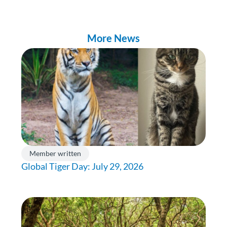
More News
Member written
Global Tiger Day: July 29, 2026