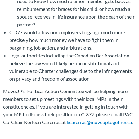
need to know how much a union member gets back as
reimbursement for braces for his child, or how much a
spouse receives in life insurance upon the death of their
partner?
C-377 would allow our employers to gauge much more
precisely how much money we have to fight them in
bargaining, job action, and arbitrations.
Legal authorities including the Canadian Bar Association
believe the law would likely be unconstitutional and
vulnerable to Charter challenges due to the infringements
on privacy and freedom of association
MoveUP’s Political Action Committee will be helping more
members to set up meetings with their local MPs in their
constituencies. If you are interested in getting in touch with
your MP to discuss their position on C-377, please email PAC
Co-Chair Korleen Carerras at
kcarerras@moveuptogether.ca
.