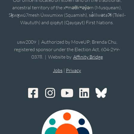
Our office is located on stolen land on the traditional,
ancestral territory of the xʷməθkʷəy̓əm (Musqueam),
Sḵwx̱wú7mesh Úxwumixw (Squamish), sə̓lílwətaʔɬ (Tsleil-
Waututh) and qiqéyt (Qayqayt) First Nations.
usw2009 | Authorized by MoveUP; Brenda Chu,
registered sponsor under the Election Act, 604-299-
0378. | Website by
Affinity Bridge
Jobs
|
Privacy