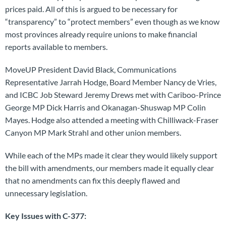
prices paid. All of this is argued to be necessary for
“transparency” to “protect members” even though as we know
most provinces already require unions to make financial
reports available to members.
MoveUP President David Black, Communications
Representative Jarrah Hodge, Board Member Nancy de Vries,
and ICBC Job Steward Jeremy Drews met with Cariboo-Prince
George MP Dick Harris and Okanagan-Shuswap MP Colin
Mayes. Hodge also attended a meeting with Chilliwack-Fraser
Canyon MP Mark Strahl and other union members.
While each of the MPs made it clear they would likely support
the bill with amendments, our members made it equally clear
that no amendments can fix this deeply flawed and
unnecessary legislation.
Key Issues with C-377: