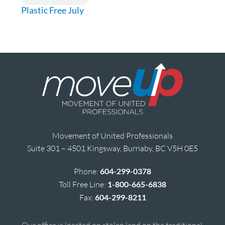
Plastic Free July
Movement of United Professionals
Suite 301 – 4501 Kingsway, Burnaby, BC V5H 0E5
Phone:
604-299-0378
Toll Free Line:
1-800-665-6838
Fax:
604-299-8211