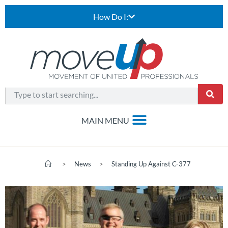
How Do I:
>
News
>
Standing Up Against C-377