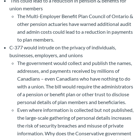
This could lead to a reduction in pension & benefits for
union members
The Multi-Employer Benefit Plan Council of Ontario &
other pension actuaries have warned additional audit
and admin costs could lead to a reduction in payments
to plan members.
C-377 would intrude on the privacy of individuals,
businesses, employers, and unions
The government would collect and publish the names,
addresses, and payments received by millions of
Canadians – even Canadians who have nothing to do
with a union. The bill would require the administrators
of a pension or benefit plan or other trust to disclose
personal details of plan members and beneficiaries.
Even where information is collected but not published,
the large-scale gathering of personal details increases
the risk of security breaches and misuse of private
information. Why does the Conservative government