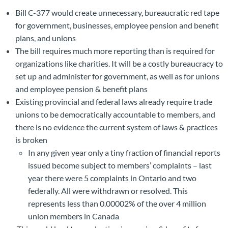
Bill C-377 would create unnecessary, bureaucratic red tape
for government, businesses, employee pension and benefit
plans, and unions
The bill requires much more reporting than is required for
organizations like charities. It will be a costly bureaucracy to
set up and administer for government, as well as for unions
and employee pension & benefit plans
Existing provincial and federal laws already require trade
unions to be democratically accountable to members, and
there is no evidence the current system of laws & practices
is broken
In any given year only a tiny fraction of financial reports
issued become subject to members’ complaints – last
year there were 5 complaints in Ontario and two
federally. All were withdrawn or resolved. This
represents less than 0.00002% of the over 4 million
union members in Canada