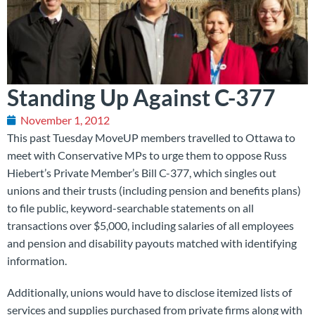
Standing Up Against C-377
November 1, 2012
This past Tuesday MoveUP members travelled to Ottawa to
meet with Conservative MPs to urge them to oppose Russ
Hiebert’s Private Member’s Bill C-377, which singles out
unions and their trusts (including pension and benefits plans)
to file public, keyword-searchable statements on all
transactions over $5,000, including salaries of all employees
and pension and disability payouts matched with identifying
information.
Additionally, unions would have to disclose itemized lists of
services and supplies purchased from private firms along with