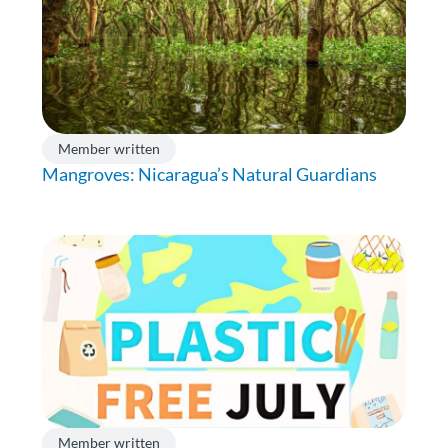
Member written
Mangroves: Nicaragua’s Natural Guardians
Member written